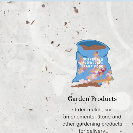
Garden Products
Order mulch, soil
amendments, stone and
other gardening products
for delivery.