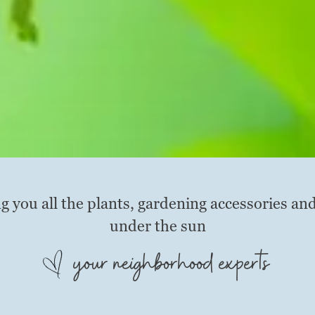
g you all the plants, gardening accessories an
under the sun
your neighborhood experts