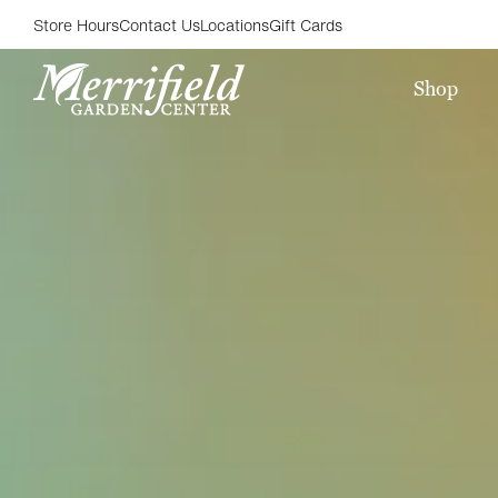
Store Hours
Contact Us
Locations
Gift Cards
Shop