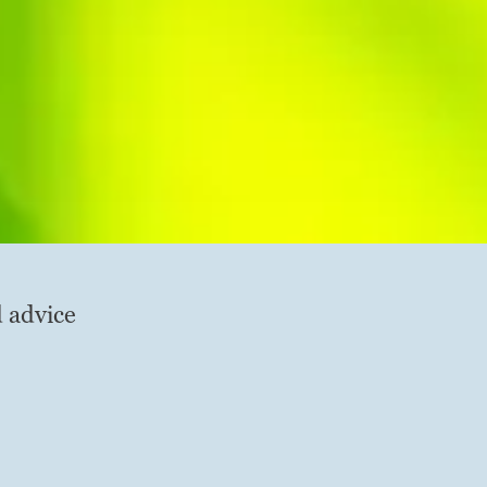
d advice