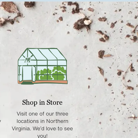
Shop in Store
Visit one of our three
y
locations in Northern
Virginia. We’d love to see
you!