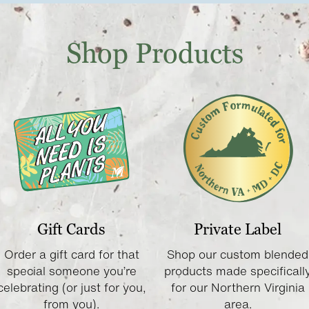
Shop Products
Gift Cards
Private Label
Order a gift card for that
Shop our custom blended
special someone you’re
products made specificall
celebrating (or just for you,
for our Northern Virginia
from you).
area.