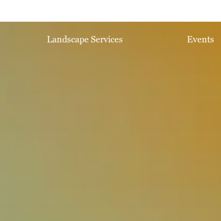
Landscape Services
Events