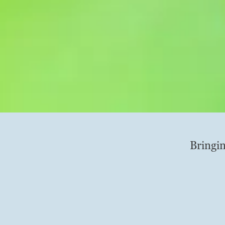
Bringin