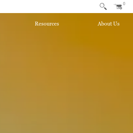
0
Resources
About Us