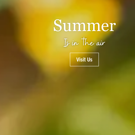
Summer
Is in the air
Visit Us