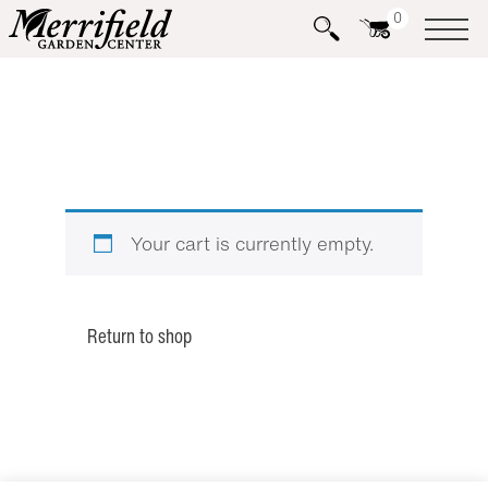
0
Your cart is currently empty.
Return to shop