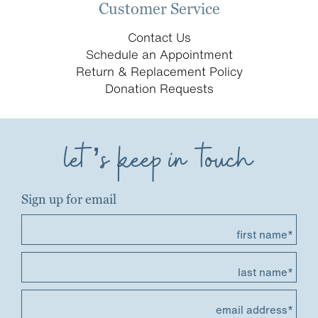
Customer Service
Contact Us
Schedule an Appointment
Return & Replacement Policy
Donation Requests
let’s keep in touch
Sign up for email
first name*
last name*
email address*