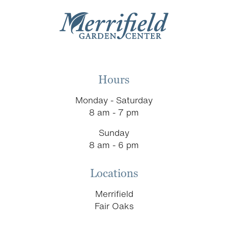
Hours
Monday - Saturday
8 am - 7 pm
Sunday
8 am - 6 pm
Locations
Merrifield
Fair Oaks