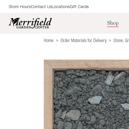
Store Hours
Contact Us
Locations
Gift Cards
Shop
Home
Order Materials for Delivery
Stone, G