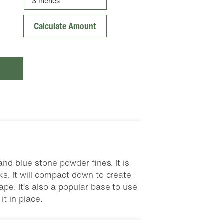
nd blue stone powder fines. It is
s. It will compact down to create
pe. It’s also a popular base to use
t in place.