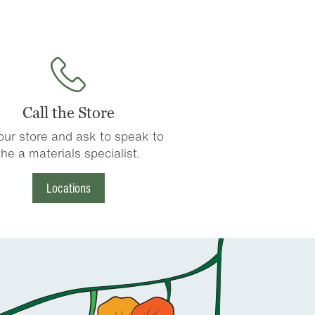
Call the Store
 our store and ask to speak to
the a materials specialist.
Locations