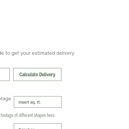
e to get your estimated delivery
Calculate Delivery
otage
 footage of different shapes here.