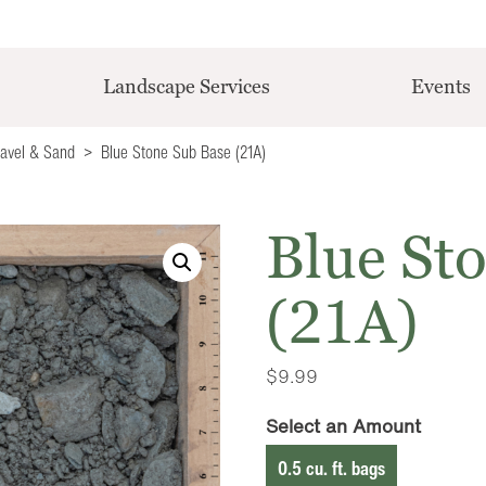
Landscape Services
Events
ravel & Sand
Blue Stone Sub Base (21A)
Blue St
(21A)
$
9.99
Select an Amount
0.5 cu. ft. bags