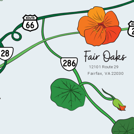
12101 Route 29
F
ai
r
fax,
V
A 22030