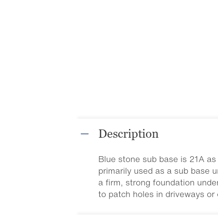
Description
Blue stone sub base is 21A as 
primarily used as a sub base u
a firm, strong foundation unde
to patch holes in driveways or