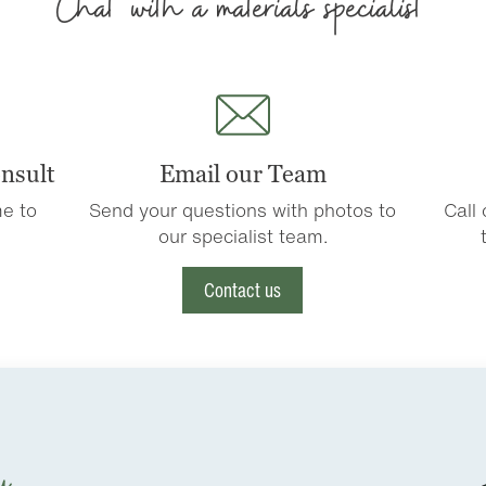
Chat with a materials specialist
nsult
Email our Team
e to
Send your questions with photos to
Call
our specialist team.
Contact us
u