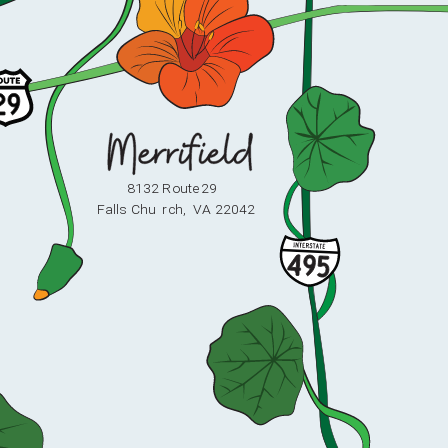
8132 Route 29
F
alls Chu
r
ch,
V
A 22042