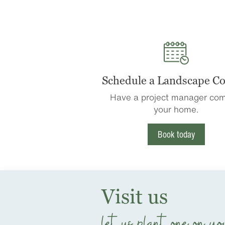
Schedule a Landscape Co
Have a project manager com
your home.
Book today
Visit us
let us plant one on yo