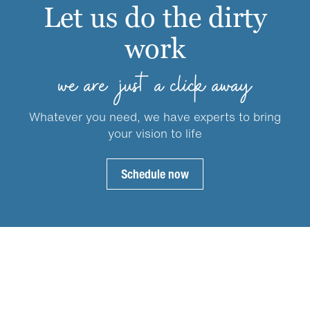
may
Let us do the dirty
be
work
chosen
on
the
we are just a click away
product
page
Whatever you need, we have experts to bring
your vision to life
Schedule now