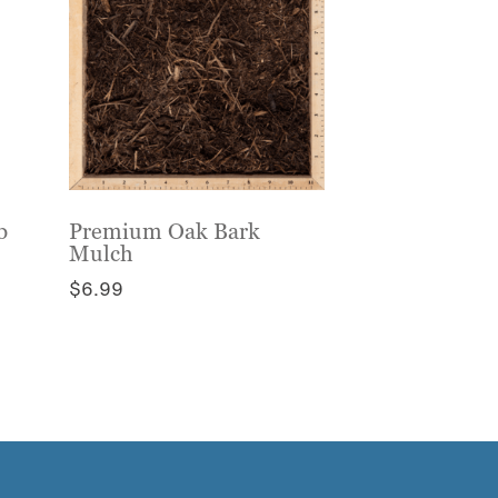
b
Premium Oak Bark
Mulch
$
6.99
This
product
has
multiple
variants.
The
options