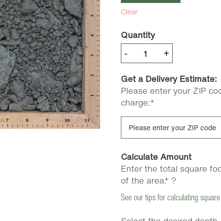
Clear
Quantity
Blue
-
+
Stone
Sub
Get a Delivery Estimate:
Base
Please enter your ZIP cod
(21A)
charge:*
quantity
Calculate Amount
Enter the total square fo
of the area.*
?
See our tips for calculating square
Select the desired depth.