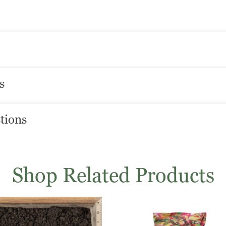
s
tions
Shop Related Products