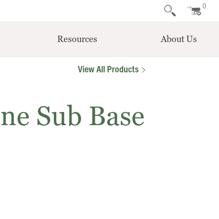
0
Resources
About Us
View All Products
one Sub Base