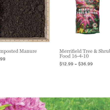
mposted Manure
Merrifield Tree & Shru
Food 16-4-10
.99
Price
$
12.99
–
$
36.99
s
range:
This
duct
$12.99
product
s
through
has
tiple
$36.99
multiple
iants.
variants.
e
The
ions
options
y