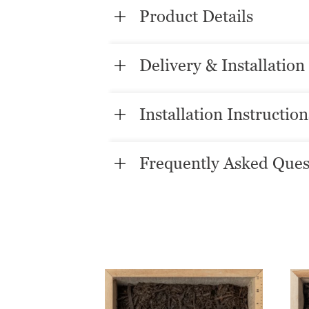
Product Details
Delivery & Installation
Installation Instruction
Frequently Asked Ques