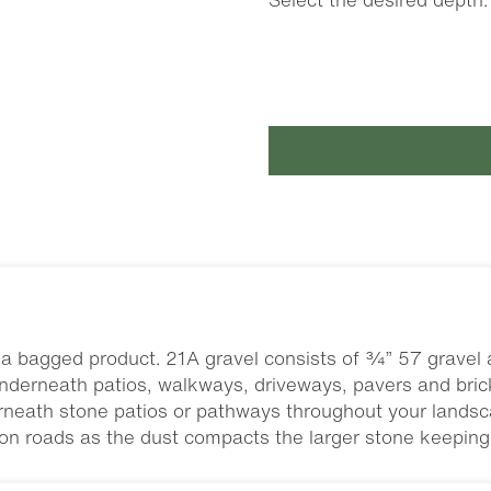
Add to cart
a bagged product. 21A gravel consists of ¾” 57 gravel a
nderneath patios, walkways, driveways, pavers and brick
rneath stone patios or pathways throughout your landsca
 on roads as the dust compacts the larger stone keeping i