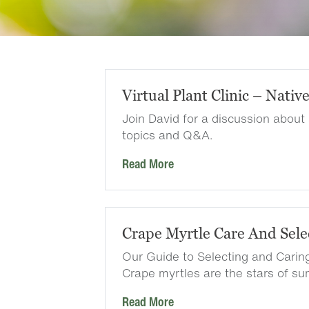
Virtual Plant Clinic – Nativ
Join David for a discussion about
topics and Q&A.
Read More
Crape Myrtle Care And Sele
Our Guide to Selecting and Carin
Crape myrtles are the stars of 
Read More