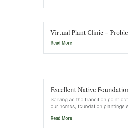
Virtual Plant Clinic – Probl
Read More
Excellent Native Foundatio
Serving as the transition point b
our homes, foundation plantings 
Read More