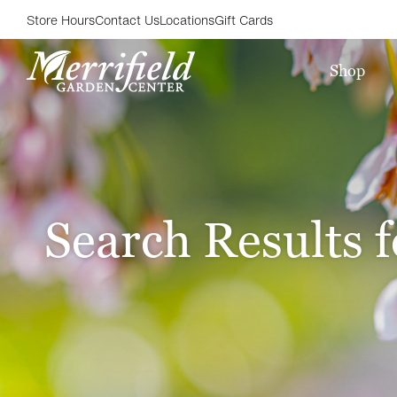
Store Hours
Contact Us
Locations
Gift Cards
Shop
Search Results f