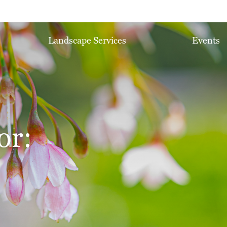
Landscape Services
Events
or: