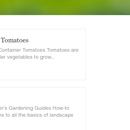
 Tomatoes
Container Tomatoes Tomatoes are
lar vegetables to grow…
ter’s Gardening Guides How-to
s to all the basics of landscape