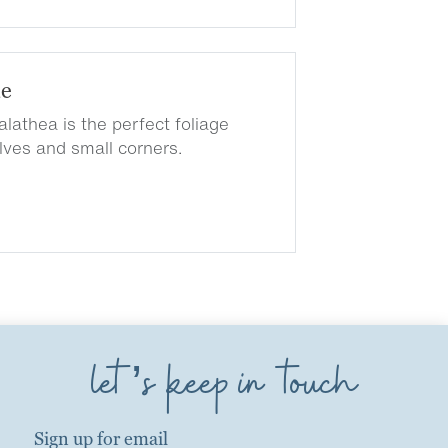
de
lathea is the perfect foliage
elves and small corners.
let’s keep in touch
Sign up for email