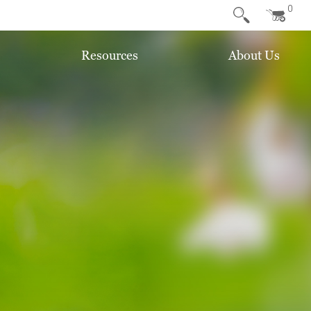
0
Resources
About Us