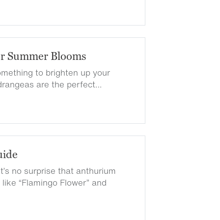
or Summer Blooms
something to brighten up your
rangeas are the perfect…
uide
t’s no surprise that anthurium
ike “Flamingo Flower” and