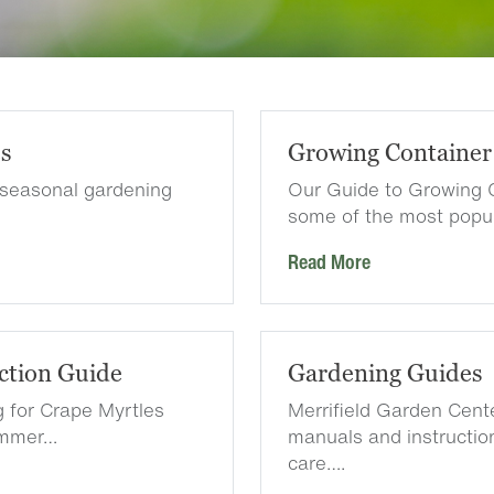
es
Growing Container
 seasonal gardening
Our Guide to Growing 
some of the most popu
Read More
ction Guide
Gardening Guides
g for Crape Myrtles
Merrifield Garden Cen
summer…
manuals and instruction
care….