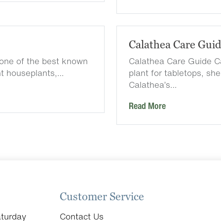
Calathea Care Gui
one of the best known
Calathea Care Guide Ca
nt houseplants,…
plant for tabletops, sh
Calathea’s…
Read More
Customer Service
turday
Contact Us