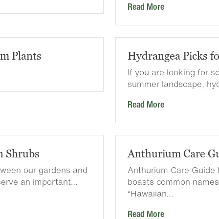
Read More
em Plants
Hydrangea Picks f
If you are looking for 
summer landscape, hyd
Read More
n Shrubs
Anthurium Care G
etween our gardens and
Anthurium Care Guide I
serve an important…
boasts common names l
“Hawaiian…
Read More