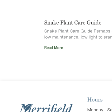
Snake Plant Care Guide
Snake Plant Care Guide Perhaps 
low maintenance, low light tolera
Read More
Hours
Monday - Sa