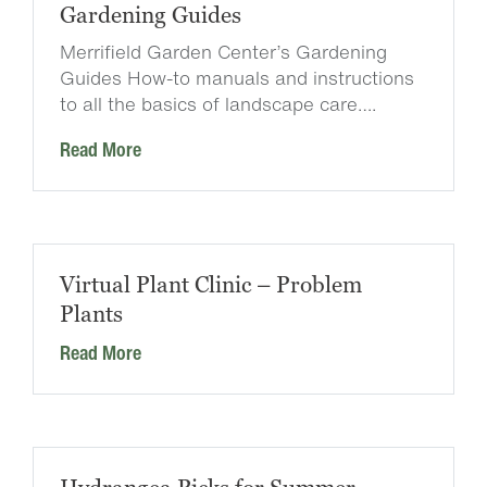
Gardening Guides
Merrifield Garden Center’s Gardening
Guides How-to manuals and instructions
to all the basics of landscape care….
Read More
Virtual Plant Clinic – Problem
Plants
Read More