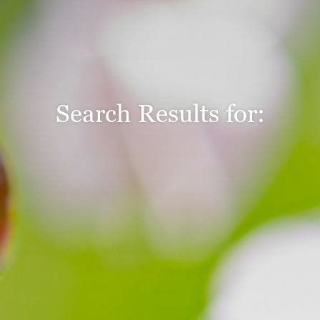
Search Results for: