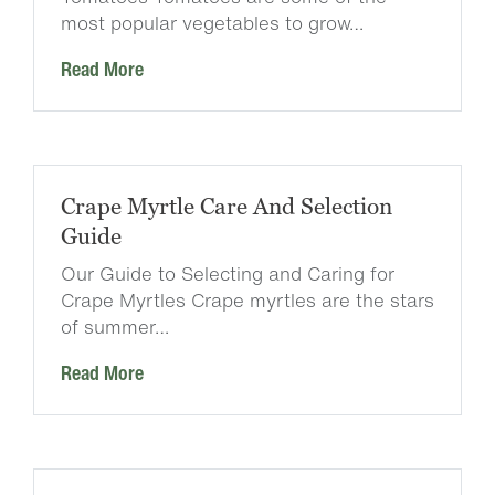
most popular vegetables to grow…
Read More
Crape Myrtle Care And Selection
Guide
Our Guide to Selecting and Caring for
Crape Myrtles Crape myrtles are the stars
of summer…
Read More