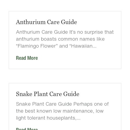
Anthurium Care Guide
Anthurium Care Guide It’s no surprise that
anthurium boasts common names like
“Flamingo Flower” and “Hawaiian…
Read More
Snake Plant Care Guide
Snake Plant Care Guide Perhaps one of
the best known low maintenance, low
light tolerant houseplants,…
Read More