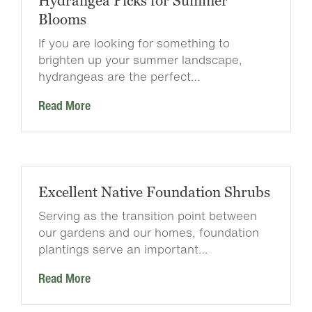
Hydrangea Picks for Summer
Blooms
If you are looking for something to
brighten up your summer landscape,
hydrangeas are the perfect…
Read More
Excellent Native Foundation Shrubs
Serving as the transition point between
our gardens and our homes, foundation
plantings serve an important…
Read More