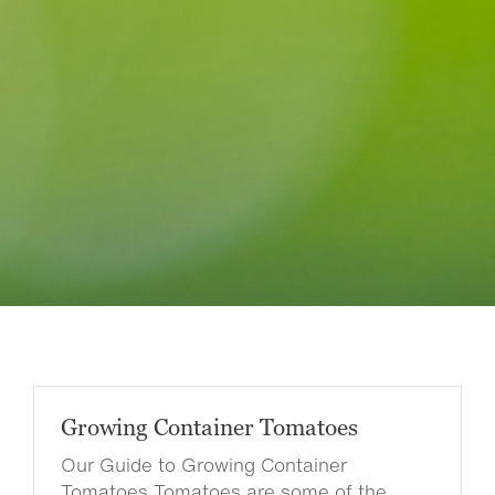
Growing Container Tomatoes
Our Guide to Growing Container
Tomatoes Tomatoes are some of the