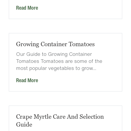
Read More
Growing Container Tomatoes
Our Guide to Growing Container
Tomatoes Tomatoes are some of the
most popular vegetables to grow…
Read More
Crape Myrtle Care And Selection
Guide