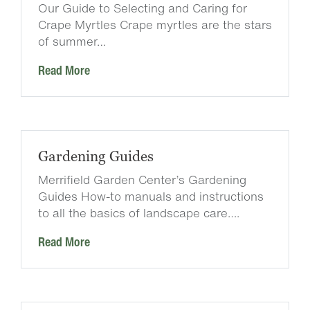
Our Guide to Selecting and Caring for
Crape Myrtles Crape myrtles are the stars
of summer…
Read More
Gardening Guides
Merrifield Garden Center’s Gardening
Guides How-to manuals and instructions
to all the basics of landscape care….
Read More