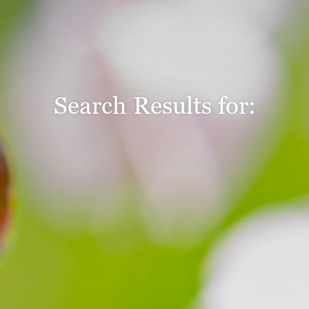
Search Results for: