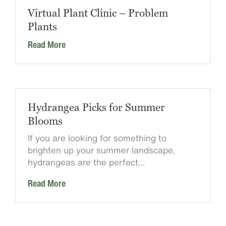
Virtual Plant Clinic – Problem
Plants
Read More
Hydrangea Picks for Summer
Blooms
If you are looking for something to
brighten up your summer landscape,
hydrangeas are the perfect…
Read More