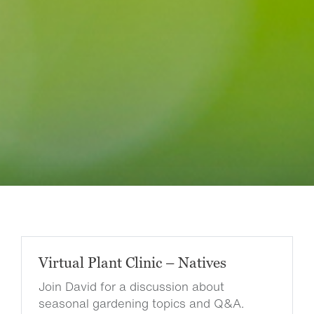
Virtual Plant Clinic – Natives
Join David for a discussion about
seasonal gardening topics and Q&A.