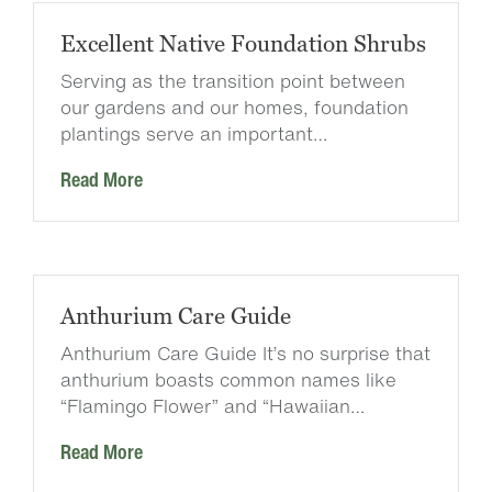
Excellent Native Foundation Shrubs
Serving as the transition point between
our gardens and our homes, foundation
plantings serve an important…
Read More
Anthurium Care Guide
Anthurium Care Guide It’s no surprise that
anthurium boasts common names like
“Flamingo Flower” and “Hawaiian…
Read More