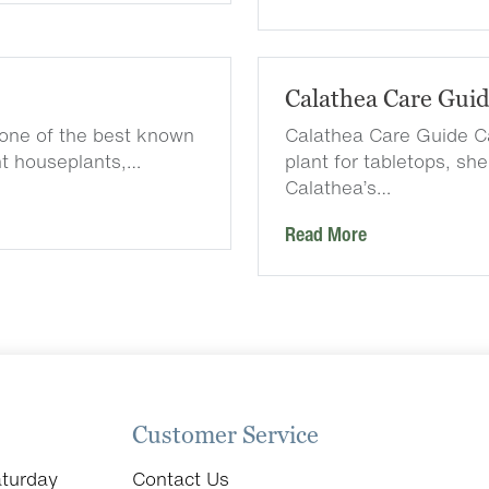
Calathea Care Gui
one of the best known
Calathea Care Guide Ca
nt houseplants,…
plant for tabletops, sh
Calathea’s…
Read More
Customer Service
turday
Contact Us