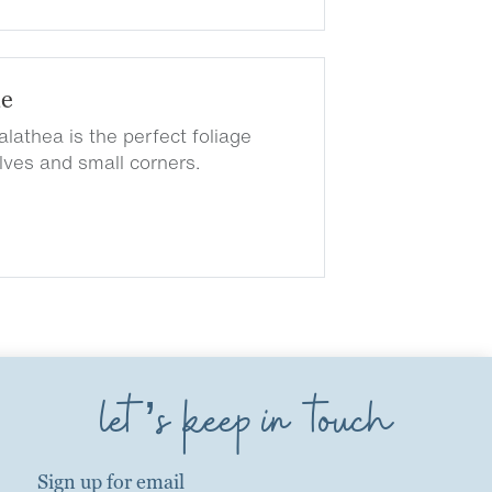
de
lathea is the perfect foliage
elves and small corners.
let’s keep in touch
Sign up for email