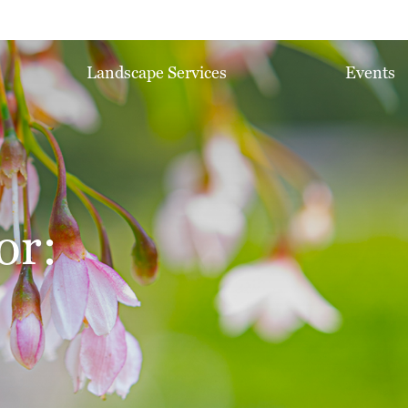
Landscape Services
Events
or: