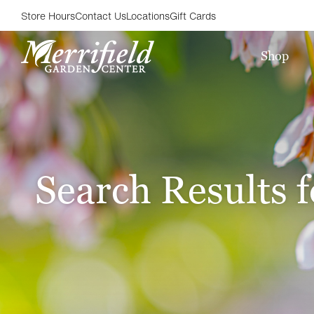
Store Hours
Contact Us
Locations
Gift Cards
Shop
Search Results f