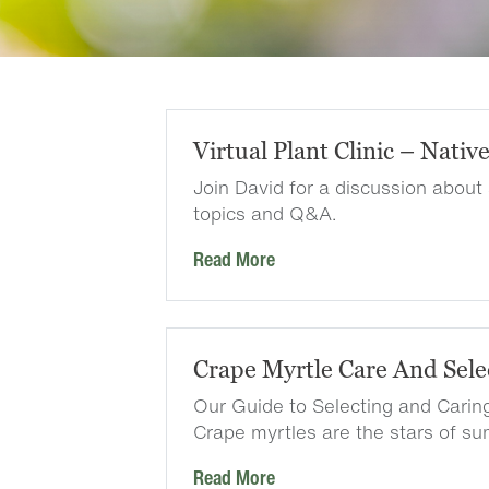
Virtual Plant Clinic – Nativ
Join David for a discussion about
topics and Q&A.
Read More
Crape Myrtle Care And Sele
Our Guide to Selecting and Carin
Crape myrtles are the stars of 
Read More