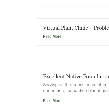
Virtual Plant Clinic – Probl
Read More
Excellent Native Foundatio
Serving as the transition point b
our homes, foundation plantings 
Read More