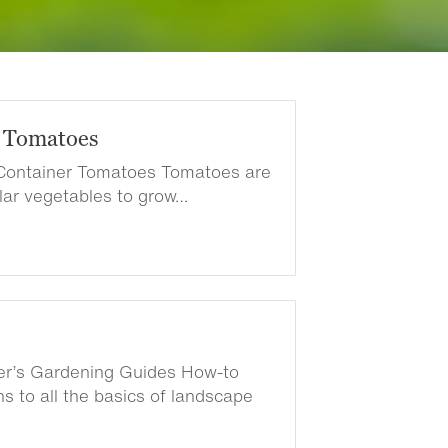
 Tomatoes
Container Tomatoes Tomatoes are
lar vegetables to grow…
ter’s Gardening Guides How-to
s to all the basics of landscape