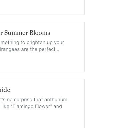
or Summer Blooms
something to brighten up your
rangeas are the perfect…
uide
t’s no surprise that anthurium
ike “Flamingo Flower” and