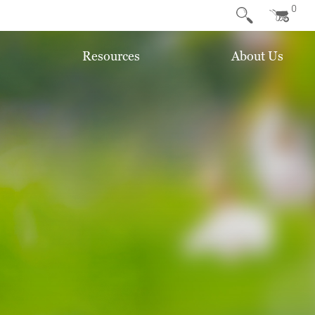
0
Resources
About Us