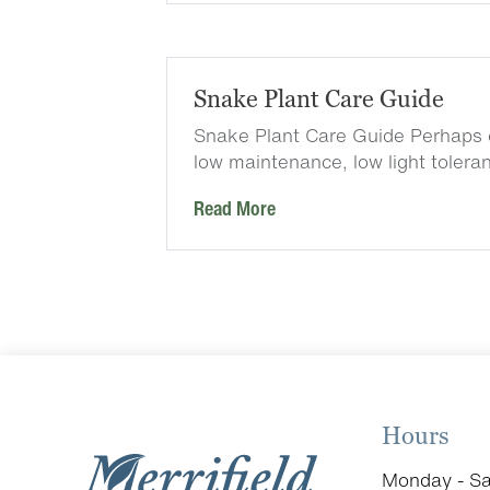
Snake Plant Care Guide
Snake Plant Care Guide Perhaps 
low maintenance, low light tolera
Read More
Hours
Monday - Sa