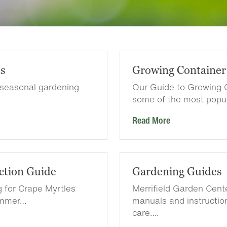
es
Growing Container
 seasonal gardening
Our Guide to Growing 
some of the most popu
Read More
ction Guide
Gardening Guides
g for Crape Myrtles
Merrifield Garden Cen
summer…
manuals and instruction
care….