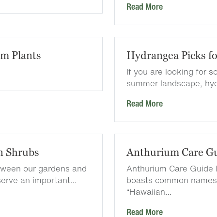
Read More
em Plants
Hydrangea Picks f
If you are looking for 
summer landscape, hyd
Read More
n Shrubs
Anthurium Care G
etween our gardens and
Anthurium Care Guide I
serve an important…
boasts common names l
“Hawaiian…
Read More