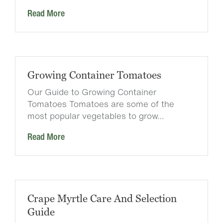
Read More
Growing Container Tomatoes
Our Guide to Growing Container
Tomatoes Tomatoes are some of the
most popular vegetables to grow…
Read More
Crape Myrtle Care And Selection
Guide