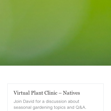
Virtual Plant Clinic – Natives
Join David for a discussion about
seasonal gardening topics and Q&A.