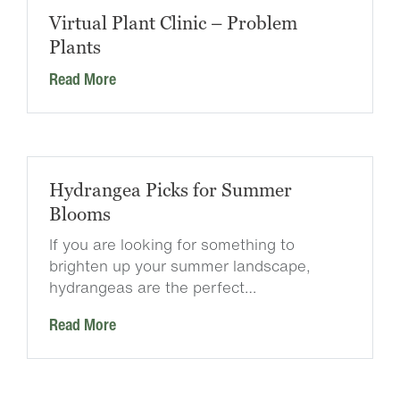
Virtual Plant Clinic – Problem
Plants
Read More
Hydrangea Picks for Summer
Blooms
If you are looking for something to
brighten up your summer landscape,
hydrangeas are the perfect…
Read More