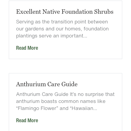
Excellent Native Foundation Shrubs
Serving as the transition point between
our gardens and our homes, foundation
plantings serve an important…
Read More
Anthurium Care Guide
Anthurium Care Guide It’s no surprise that
anthurium boasts common names like
“Flamingo Flower” and “Hawaiian…
Read More