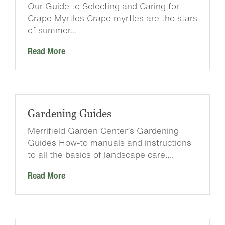
Our Guide to Selecting and Caring for
Crape Myrtles Crape myrtles are the stars
of summer…
Read More
Gardening Guides
Merrifield Garden Center’s Gardening
Guides How-to manuals and instructions
to all the basics of landscape care….
Read More