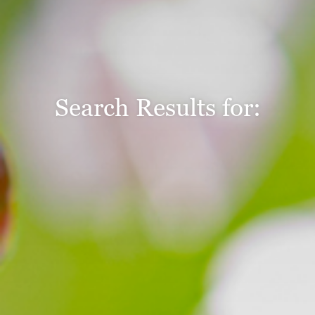
Search Results for: