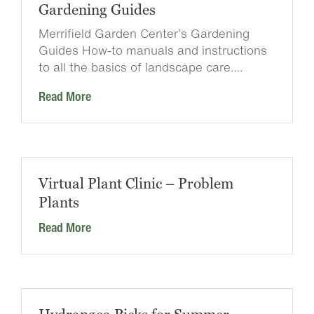
Gardening Guides
Merrifield Garden Center’s Gardening
Guides How-to manuals and instructions
to all the basics of landscape care….
Read More
Virtual Plant Clinic – Problem
Plants
Read More