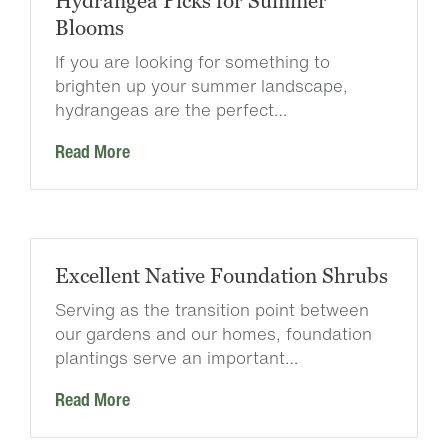
Hydrangea Picks for Summer
Blooms
If you are looking for something to
brighten up your summer landscape,
hydrangeas are the perfect…
Read More
Excellent Native Foundation Shrubs
Serving as the transition point between
our gardens and our homes, foundation
plantings serve an important…
Read More