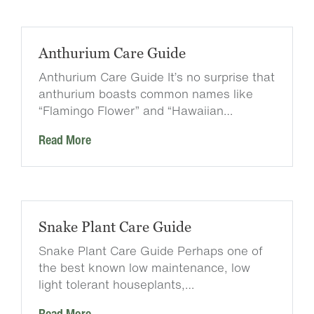
Anthurium Care Guide
Anthurium Care Guide It’s no surprise that
anthurium boasts common names like
“Flamingo Flower” and “Hawaiian…
Read More
Snake Plant Care Guide
Snake Plant Care Guide Perhaps one of
the best known low maintenance, low
light tolerant houseplants,…
Read More