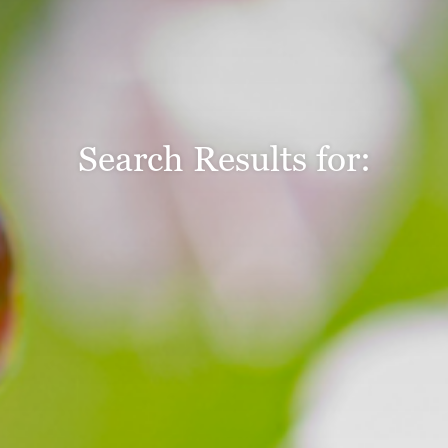
Search Results for: