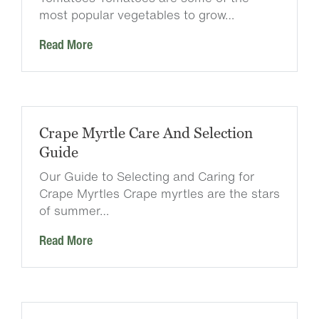
most popular vegetables to grow…
Read More
Crape Myrtle Care And Selection
Guide
Our Guide to Selecting and Caring for
Crape Myrtles Crape myrtles are the stars
of summer…
Read More