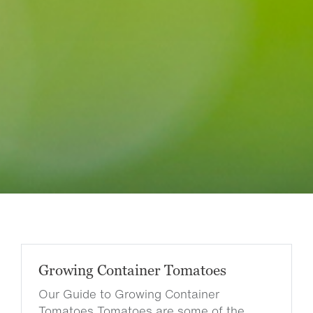
Growing Container Tomatoes
Our Guide to Growing Container
Tomatoes Tomatoes are some of the