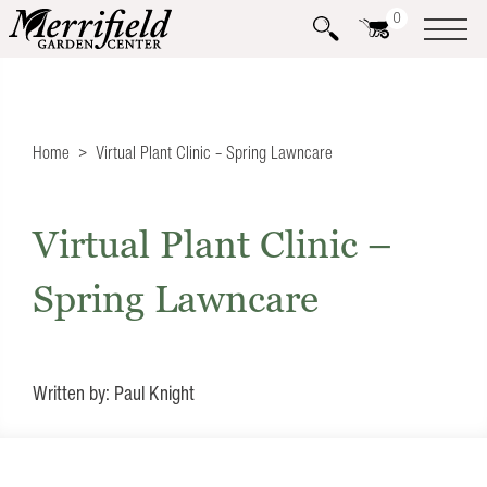
0
Home
Virtual Plant Clinic – Spring Lawncare
Virtual Plant Clinic –
Spring Lawncare
Written by: Paul Knight