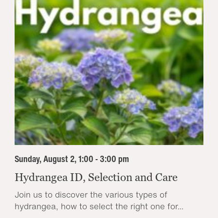
Sunday, August 2, 1:00 - 3:00 pm
Hydrangea ID, Selection and Care
Join us to discover the various types of
hydrangea, how to select the right one for...