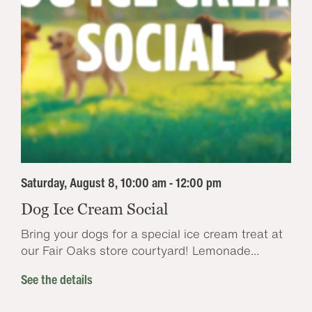
Saturday, August 8, 10:00 am - 12:00 pm
Dog Ice Cream Social
Bring your dogs for a special ice cream treat at
our Fair Oaks store courtyard! Lemonade...
See the details