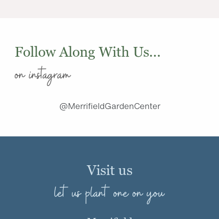
Follow Along With Us...
on instagram
@MerrifieldGardenCenter
Visit us
let us plant one on you