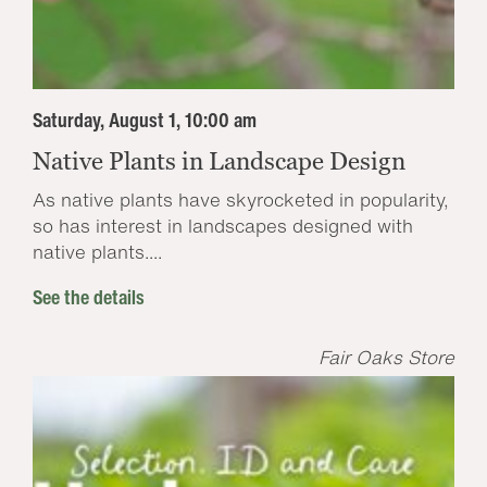
Saturday, August 1, 10:00 am
Native Plants in Landscape Design
As native plants have skyrocketed in popularity,
so has interest in landscapes designed with
native plants....
See the details
Fair Oaks Store