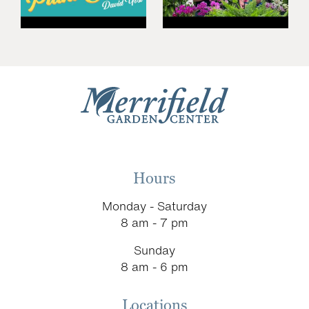
Hours
Monday - Saturday
8 am - 7 pm
Sunday
8 am - 6 pm
Locations