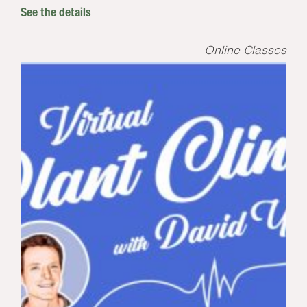
See the details
Online Classes