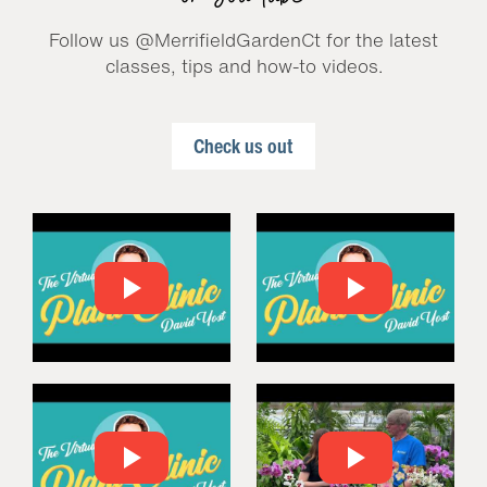
Follow us @MerrifieldGardenCt for the latest
classes, tips and how-to videos.
Check us out