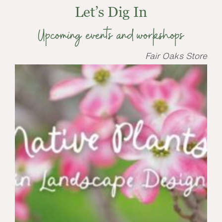
Let’s Dig In
Upcoming events and workshops
Fair Oaks Store