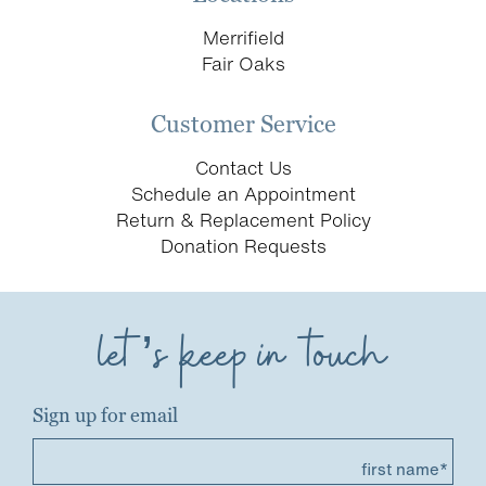
Merrifield
Fair Oaks
Customer Service
Contact Us
Schedule an Appointment
Return & Replacement Policy
Donation Requests
let’s keep in touch
Sign up for email
first name*