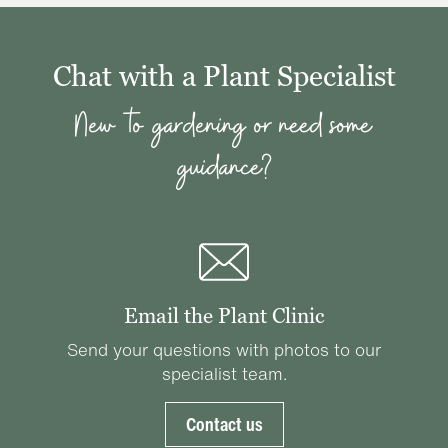
Chat with a Plant Specialist
New to gardening or need some
guidance?
Email the Plant Clinic
Send your questions with photos to our
specialist team.
Contact us