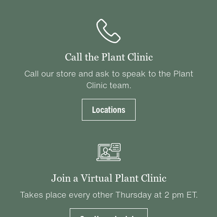
Call the Plant Clinic
Call our store and ask to speak to the Plant
Clinic team.
Locations
Join a Virtual Plant Clinic
Takes place every other Thursday at 2 pm ET.