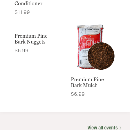
Conditioner
$
11.99
Premium Pine
Bark Nuggets
$
6.99
Premium Pine
Bark Mulch
$
6.99
View all events