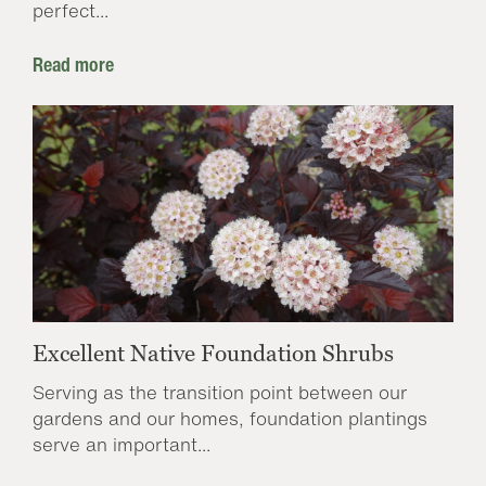
perfect...
Read more
Excellent Native Foundation Shrubs
Serving as the transition point between our
gardens and our homes, foundation plantings
serve an important...