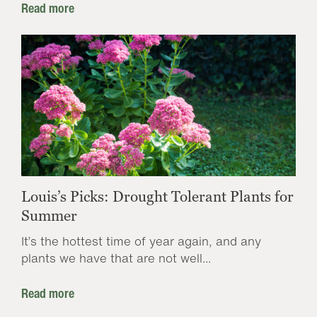
Read more
Louis’s Picks: Drought Tolerant Plants for
Summer
It’s the hottest time of year again, and any
plants we have that are not well...
Read more