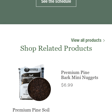
See the schedule
View all products
Shop Related Products
Premium Pine
Bark Mini Nuggets
$
6.99
Premium Pine Soil