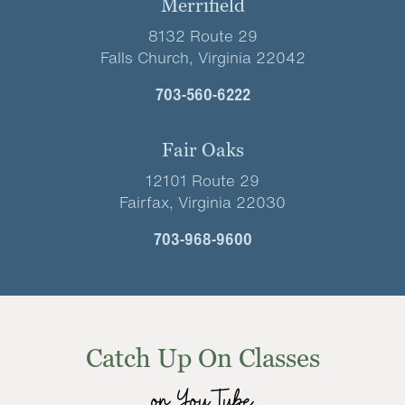
Merrifield
8132 Route 29
Falls Church, Virginia 22042
703-560-6222
Fair Oaks
12101 Route 29
Fairfax, Virginia 22030
703-968-9600
Catch Up On Classes
on YouTube