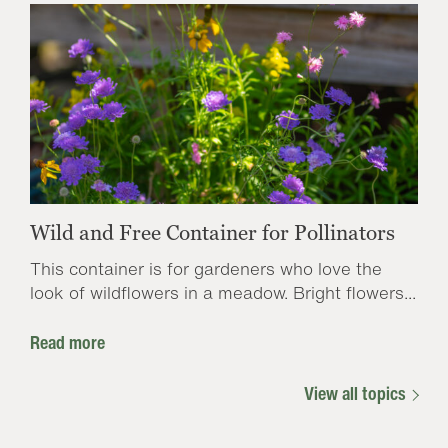
Wild and Free Container for Pollinators
This container is for gardeners who love the
look of wildflowers in a meadow. Bright flowers...
Read more
View all topics