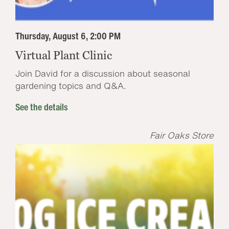
Thursday, August 6, 2:00 PM
Virtual Plant Clinic
Join David for a discussion about seasonal
gardening topics and Q&A.
See the details
Fair Oaks Store