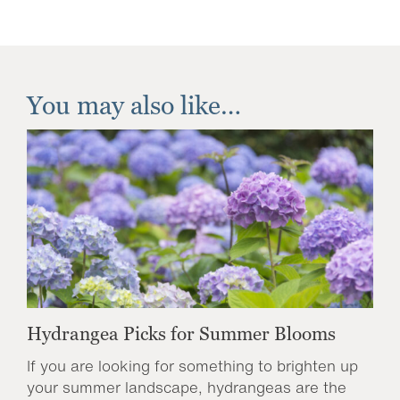
You may also like…
Hydrangea Picks for Summer Blooms
If you are looking for something to brighten up
your summer landscape, hydrangeas are the