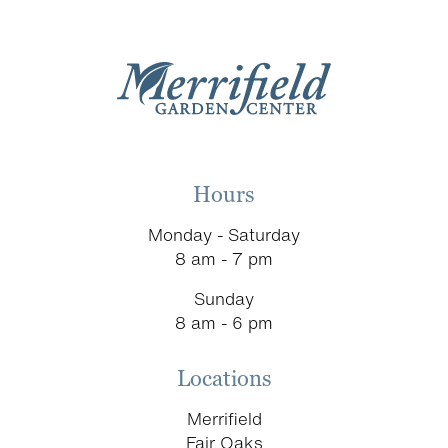
Hours
Monday - Saturday
8 am - 7 pm
Sunday
8 am - 6 pm
Locations
Merrifield
Fair Oaks