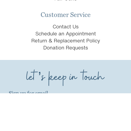
Customer Service
Contact Us
Schedule an Appointment
Return & Replacement Policy
Donation Requests
let’s keep in touch
Sign up for email
first name*
last name*