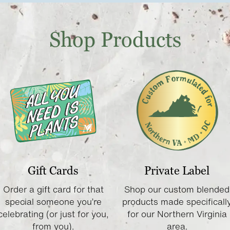
Shop Products
Gift Cards
Private Label
Order a gift card for that
Shop our custom blended
special someone you’re
products made specificall
celebrating (or just for you,
for our Northern Virginia
from you).
area.