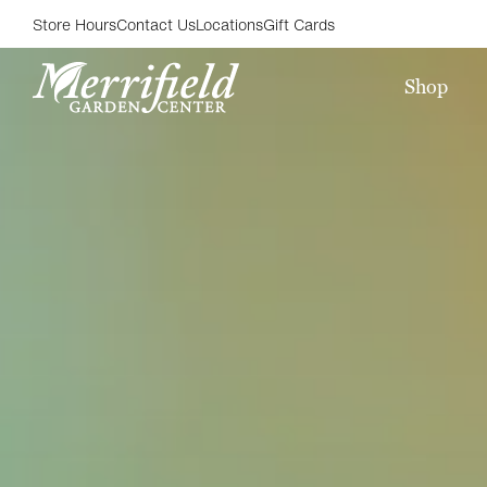
Store Hours
Contact Us
Locations
Gift Cards
Shop