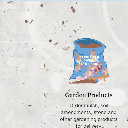
Garden Products
Order mulch, soil
amendments, stone and
other gardening products
for delivery.