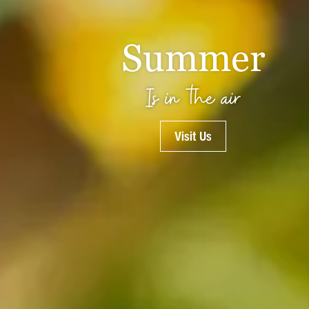
Summer
Is in the air
Visit Us