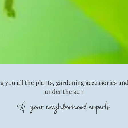
g you all the plants, gardening accessories an
under the sun
your neighborhood experts