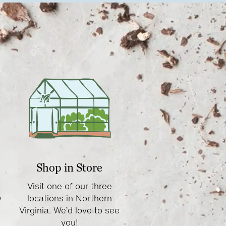
Shop in Store
Visit one of our three
y
locations in Northern
Virginia. We’d love to see
you!