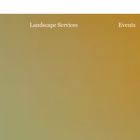
Landscape Services
Events