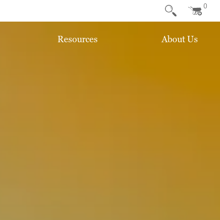
0
Resources
About Us