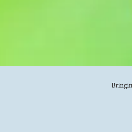
Bringin