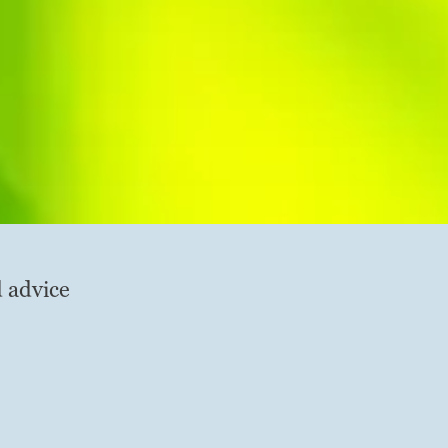
d advice