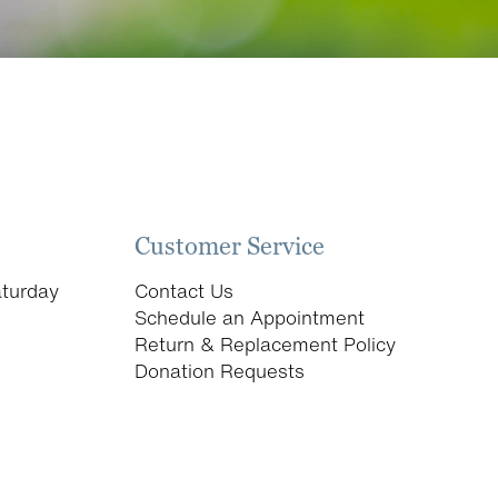
Customer Service
turday
Contact Us
Schedule an Appointment
Return & Replacement Policy
Donation Requests