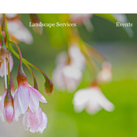
Landscape Services
Events