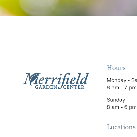
Hours
Monday - Sa
8 am - 7 pm
Sunday
8 am - 6 pm
Locations