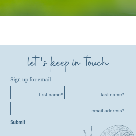
let’s keep in touch
Sign up for email
first name*
last name*
email address*