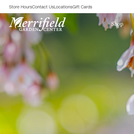
Store Hours
Contact Us
Locations
Gift Cards
Shop