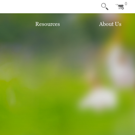
0
Resources
About Us