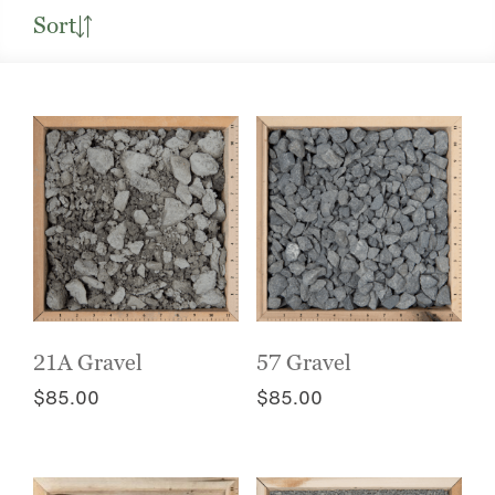
Sort
21A Gravel
57 Gravel
$
85.00
$
85.00
This
This
product
product
has
has