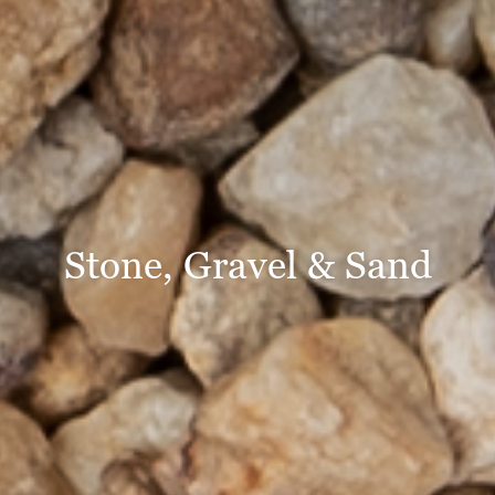
Stone, Gravel & Sand