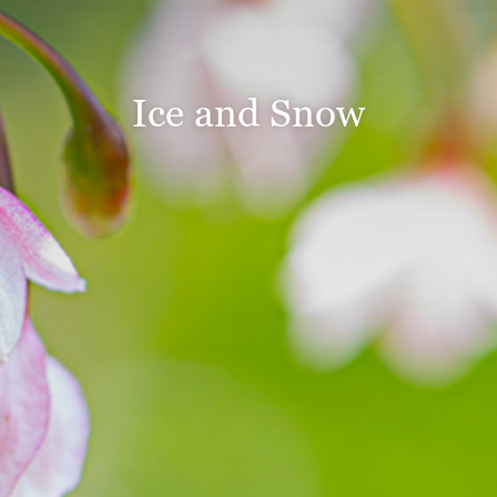
Ice and Snow