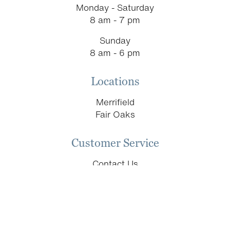
Monday - Saturday
page
8 am - 7 pm
Sunday
8 am - 6 pm
Locations
Merrifield
Fair Oaks
Customer Service
Contact Us
Schedule an Appointment
Return & Replacement Policy
Donation Requests