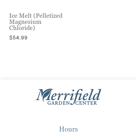
Ice Melt (Pelletized
Magnesium
Chloride)
$
54.99
This
product
has
multiple
variants.
The
options
may
be
chosen
on
the
Hours
product