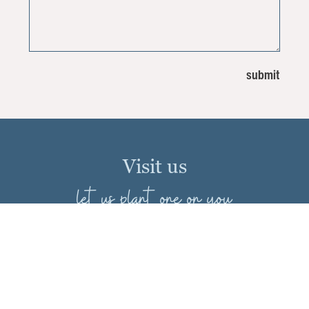
Visit us
let us plant one on you
Merrifield
8132 Route 29
Falls Church, Virginia 22042
703-560-6222