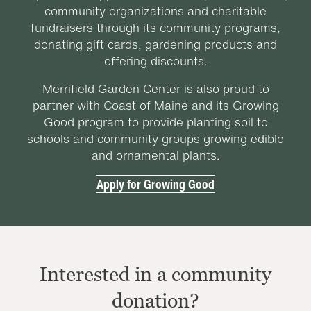
community organizations and charitable
fundraisers through its community programs,
donating gift cards, gardening products and
offering discounts.
Merrifield Garden Center is also proud to
partner with Coast of Maine and its Growing
Good program to provide planting soil to
schools and community groups growing edible
and ornamental plants.
Apply for Growing Good
Interested in a community
donation?