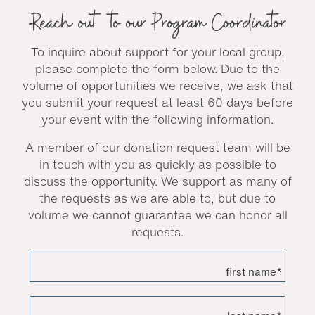
Reach out to our Program Coordinator
To inquire about support for your local group,
please complete the form below. Due to the
volume of opportunities we receive, we ask that
you submit your request at least 60 days before
your event with the following information.
A member of our donation request team will be
in touch with you as quickly as possible to
discuss the opportunity. We support as many of
the requests as we are able to, but due to
volume we cannot guarantee we can honor all
requests.
first name*