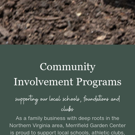
Community
Involvement Programs
supporting our local schools, foundations and
clubs
As a family business with deep roots in the
Northern Virginia area, Merrifield Garden Center
is proud to support local schools, athletic clubs,