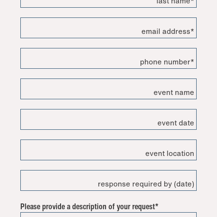
last name*
email address*
phone number*
event name
event date
event location
response required by (date)
Please provide a description of your request*