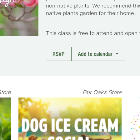
non-native plants. We recommend this
native plants garden for their home.
This class is free to attend and open 
RSVP
Add to calendar
Store
Fair Oaks Store