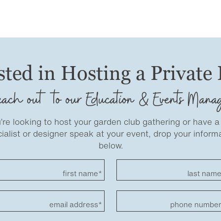
sted in Hosting a Private
ach out to our Education & Events Mana
u’re looking to host your garden club gathering or have a
ialist or designer speak at your event, drop your inform
below.
first name*
last nam
email address*
phone numbe