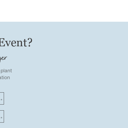
 Event?
ger
 plant
ation
e*
r*