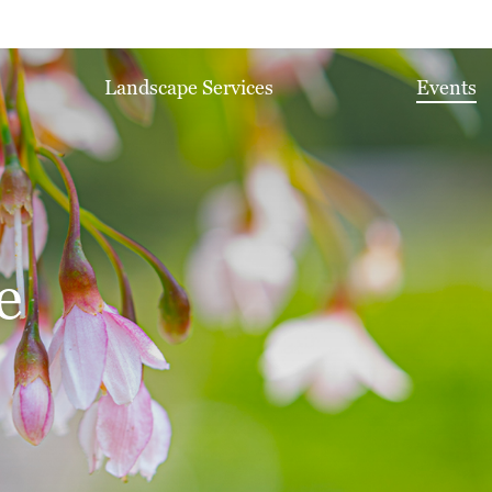
Landscape Services
Events
e