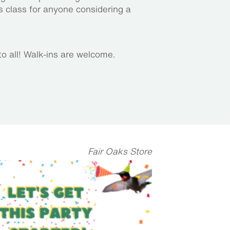
 class for anyone considering a
to all! Walk-ins are welcome.
Fair Oaks Store