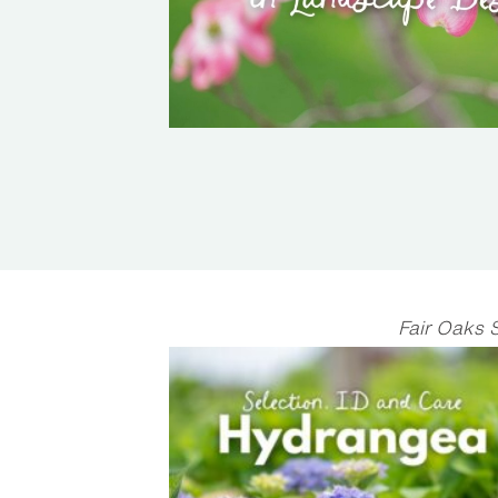
Fair Oaks 