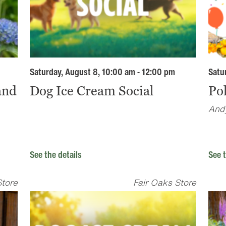
Saturday, August 8, 10:00 am - 12:00 pm
Satu
and
Dog Ice Cream Social
Pol
Andy
See the details
See t
Store
Fair Oaks Store