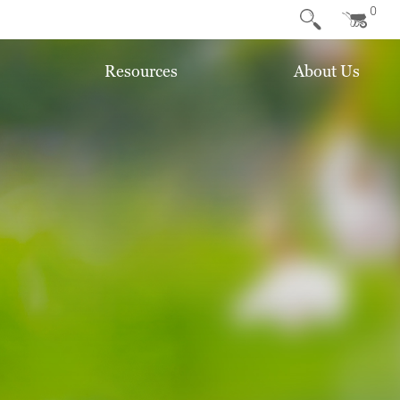
0
Resources
About Us