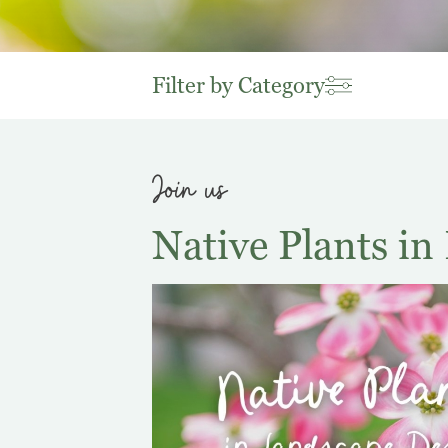
Filter by Category
Join us
Native Plants i