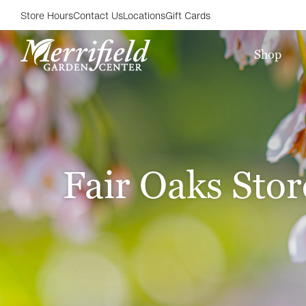
Store Hours
Contact Us
Locations
Gift Cards
Shop
Fair Oaks Stor