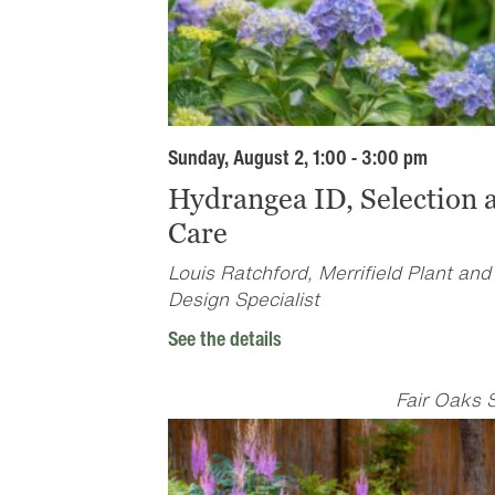
Sunday, August 2, 1:00 - 3:00 pm
Hydrangea ID, Selection 
Care
Louis Ratchford, Merrifield Plant and
Design Specialist
See the details
Fair Oaks 