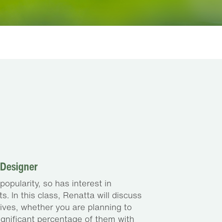
 Designer
opularity, so has interest in
. In this class, Renatta will discuss
tives, whether you are planning to
 significant percentage of them with