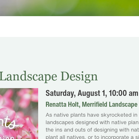
n Landscape Design
Saturday, August 1, 10:00 am
Renatta Holt, Merrifield Landscape
As native plants have skyrocketed in p
landscapes designed with native plants
the ins and outs of designing with na
plant all natives, or to incorporate a