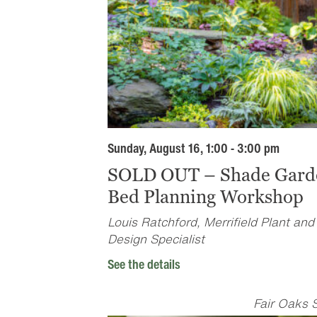
Sunday, August 16, 1:00 - 3:00 pm
SOLD OUT – Shade Gard
Bed Planning Workshop
Louis Ratchford, Merrifield Plant and
Design Specialist
See the details
Fair Oaks 