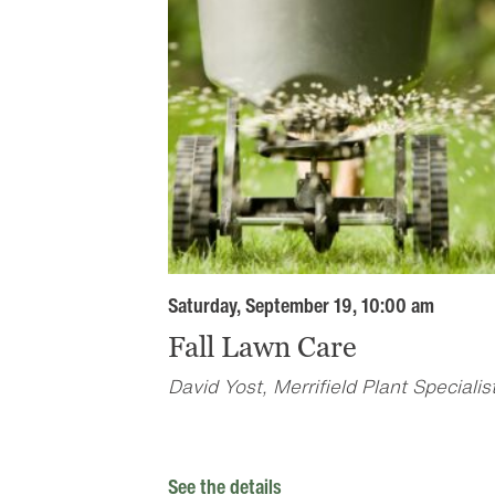
Saturday, September 19, 10:00 am
Fall Lawn Care
David Yost, Merrifield Plant Specialis
See the details