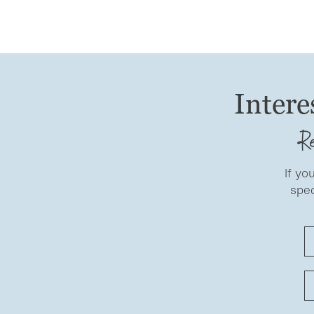
Intere
Re
If yo
spec