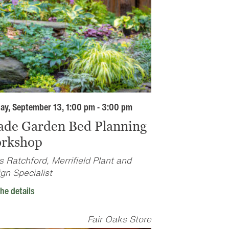
ay, September 13, 1:00 pm - 3:00 pm
ade Garden Bed Planning
rkshop
s Ratchford, Merrifield Plant and
gn Specialist
he details
Fair Oaks Store