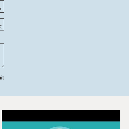
te
C)