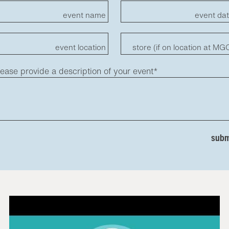
event name
event da
event location
store (if on location at MG
lease provide a description of your event*