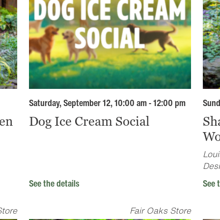
Saturday, September 12, 10:00 am - 12:00 pm
Sund
en
Dog Ice Cream Social
Sh
Wo
Loui
Desi
See the details
See t
Store
Fair Oaks Store