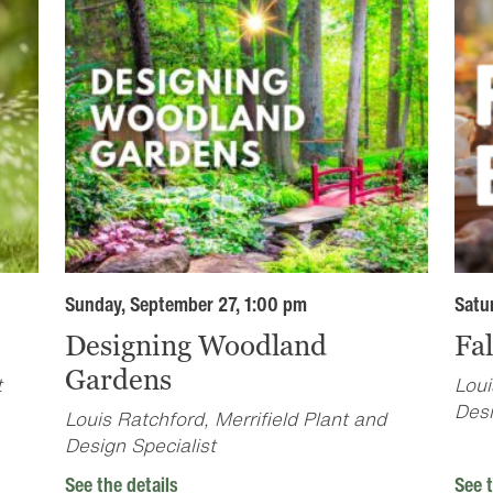
Sunday, September 27, 1:00 pm
Satu
Designing Woodland
Fa
Gardens
t
Loui
Desi
Louis Ratchford, Merrifield Plant and
Design Specialist
See the details
See t