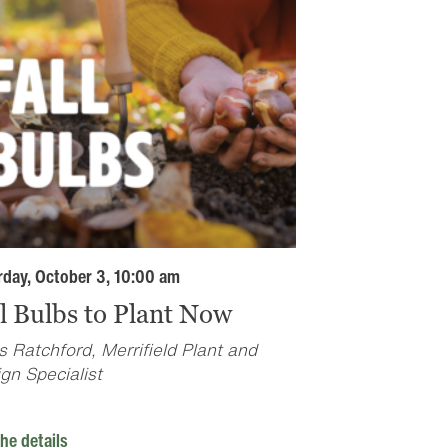
rday, October 3, 10:00 am
ll Bulbs to Plant Now
s Ratchford, Merrifield Plant and
gn Specialist
he details