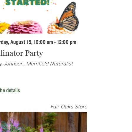
rday, August 15, 10:00 am - 12:00 pm
linator Party
 Johnson, Merrifield Naturalist
he details
Fair Oaks Store