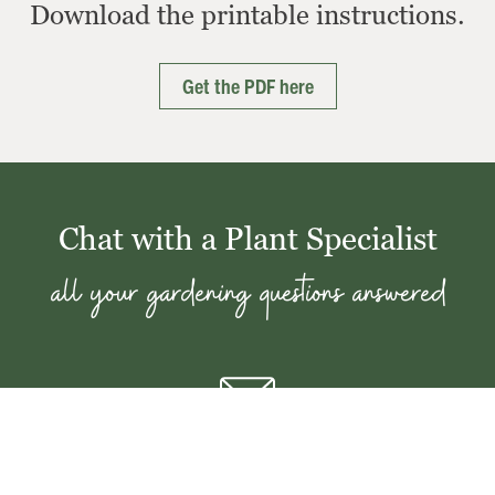
Download the printable instructions.
Get the PDF here
Chat with a Plant Specialist
all your gardening questions answered
Email the Plant Clinic
Send your questions with photos to our