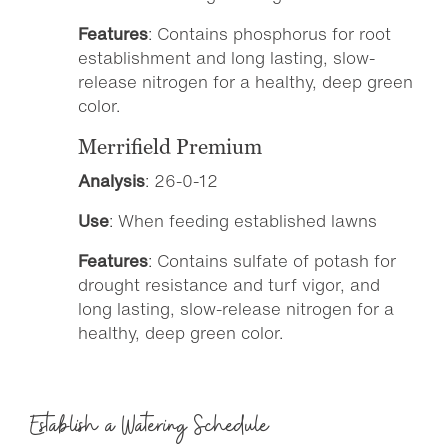
Features
: Contains phosphorus for root
establishment and long lasting, slow-
release nitrogen for a healthy, deep green
color.
Merrifield Premium
Analysis
: 26-0-12
Use
: When feeding established lawns
Features
: Contains sulfate of potash for
drought resistance and turf vigor, and
long lasting, slow-release nitrogen for a
healthy, deep green color.
Establish a Watering Schedule