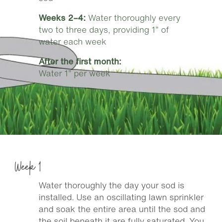
Weeks 2–4:
Water thoroughly every
two to three days, providing 1” of
water each week
After the first month:
Water 1” per week
Week 1
Water thoroughly the day your sod is
installed. Use an oscillating lawn sprinkler
and soak the entire area until the sod and
the soil beneath it are fully saturated. You