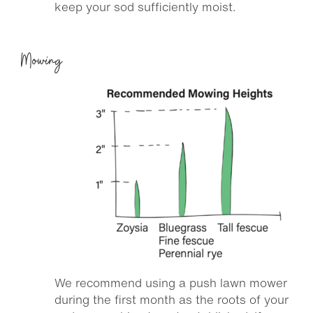
keep your sod sufficiently moist.
Mowing
We recommend using a push lawn mower
during the first month as the roots of your