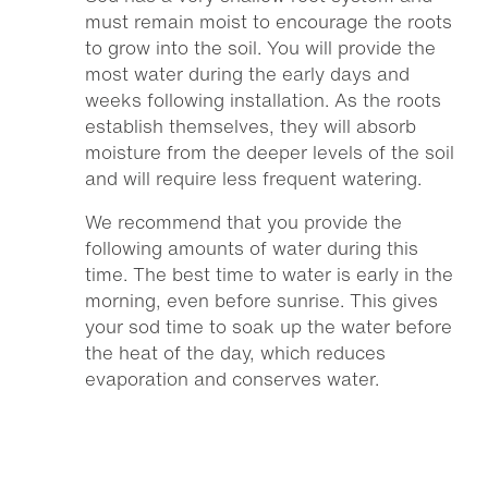
must remain moist to encourage the roots
to grow into the soil. You will provide the
most water during the early days and
weeks following installation. As the roots
establish themselves, they will absorb
moisture from the deeper levels of the soil
and will require less frequent watering.
We recommend that you provide the
following amounts of water during this
time. The best time to water is early in the
morning, even before sunrise. This gives
your sod time to soak up the water before
the heat of the day, which reduces
evaporation and conserves water.