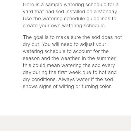
Here is a sample watering schedule for a
yard that had sod installed on a Monday.
Use the watering schedule guidelines to
create your own watering schedule.
The goal is to make sure the sod does not
dry out. You will need to adjust your
watering schedule to account for the
season and the weather. In the summer,
this could mean watering the sod every
day during the first week due to hot and
dry conditions. Always water if the sod
shows signs of wilting or turning color.