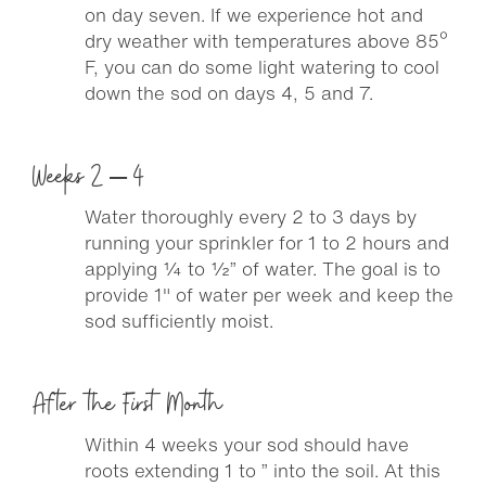
on day seven. If we experience hot and
dry weather with temperatures above 85º
F, you can do some light watering to cool
down the sod on days 4, 5 and 7.
Weeks 2 – 4
Water thoroughly every 2 to 3 days by
running your sprinkler for 1 to 2 hours and
applying ¼ to ½” of water. The goal is to
provide 1″ of water per week and keep the
sod sufficiently moist.
After the First Month
Within 4 weeks your sod should have
roots extending 1 to ” into the soil. At this