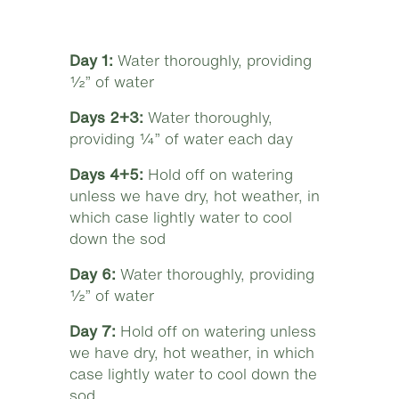
Day 1:
Water thoroughly, providing
½” of water
Days 2+3:
Water thoroughly,
providing ¼” of water each day
Days 4+5:
Hold off on watering
unless we have dry, hot weather, in
which case lightly water to cool
down the sod
Day 6:
Water thoroughly, providing
½” of water
Day 7:
Hold off on watering unless
we have dry, hot weather, in which
case lightly water to cool down the
sod