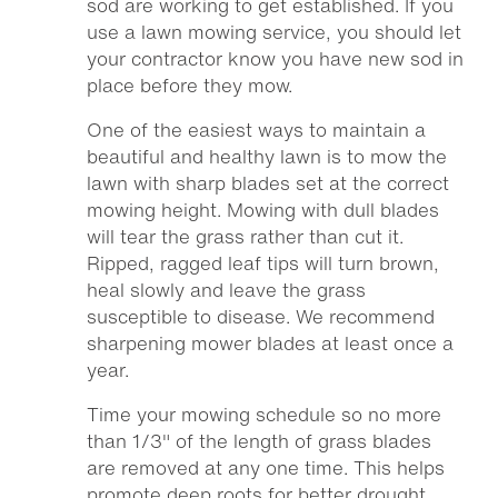
sod are working to get established. If you
use a lawn mowing service, you should let
your contractor know you have new sod in
place before they mow.
One of the easiest ways to maintain a
beautiful and healthy lawn is to mow the
lawn with sharp blades set at the correct
mowing height. Mowing with dull blades
will tear the grass rather than cut it.
Ripped, ragged leaf tips will turn brown,
heal slowly and leave the grass
susceptible to disease. We recommend
sharpening mower blades at least once a
year.
Time your mowing schedule so no more
than 1/3″ of the length of grass blades
are removed at any one time. This helps
promote deep roots for better drought