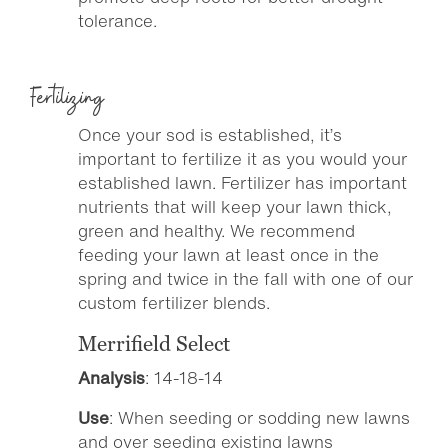
tolerance.
Fertilizing
Once your sod is established, it’s
important to fertilize it as you would your
established lawn. Fertilizer has important
nutrients that will keep your lawn thick,
green and healthy. We recommend
feeding your lawn at least once in the
spring and twice in the fall with one of our
custom fertilizer blends.
Merrifield Select
Analysis
: 14-18-14
Use
: When seeding or sodding new lawns
and over seeding existing lawns