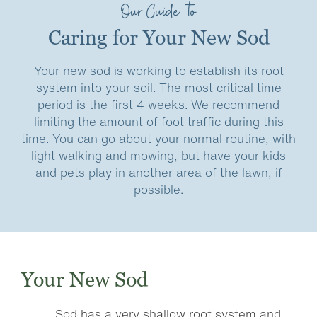
Our Guide to
Caring for Your New Sod
Your new sod is working to establish its root
system into your soil. The most critical time
period is the first 4 weeks. We recommend
limiting the amount of foot traffic during this
time. You can go about your normal routine, with
light walking and mowing, but have your kids
and pets play in another area of the lawn, if
possible.
Your New Sod
Sod has a very shallow root system and