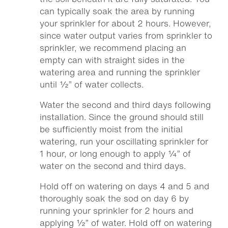
can typically soak the area by running
your sprinkler for about 2 hours. However,
since water output varies from sprinkler to
sprinkler, we recommend placing an
empty can with straight sides in the
watering area and running the sprinkler
until ½” of water collects.
Water the second and third days following
installation. Since the ground should still
be sufficiently moist from the initial
watering, run your oscillating sprinkler for
1 hour, or long enough to apply ¼” of
water on the second and third days.
Hold off on watering on days 4 and 5 and
thoroughly soak the sod on day 6 by
running your sprinkler for 2 hours and
applying ½” of water. Hold off on watering