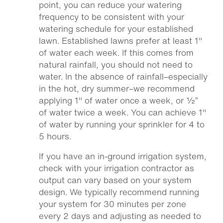
point, you can reduce your watering
frequency to be consistent with your
watering schedule for your established
lawn. Established lawns prefer at least 1″
of water each week. If this comes from
natural rainfall, you should not need to
water. In the absence of rainfall–especially
in the hot, dry summer–we recommend
applying 1″ of water once a week, or ½”
of water twice a week. You can achieve 1″
of water by running your sprinkler for 4 to
5 hours.
If you have an in-ground irrigation system,
check with your irrigation contractor as
output can vary based on your system
design. We typically recommend running
your system for 30 minutes per zone
every 2 days and adjusting as needed to