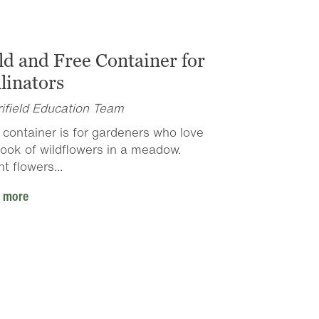
ld and Free Container for
linators
ifield Education Team
 container is for gardeners who love
look of wildflowers in a meadow.
ht flowers...
 more