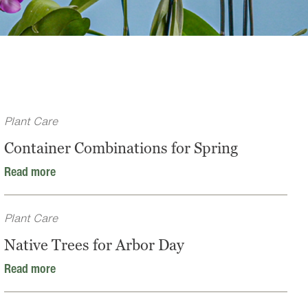
Plant Care
Container Combinations for Spring
Read more
Plant Care
Native Trees for Arbor Day
Read more