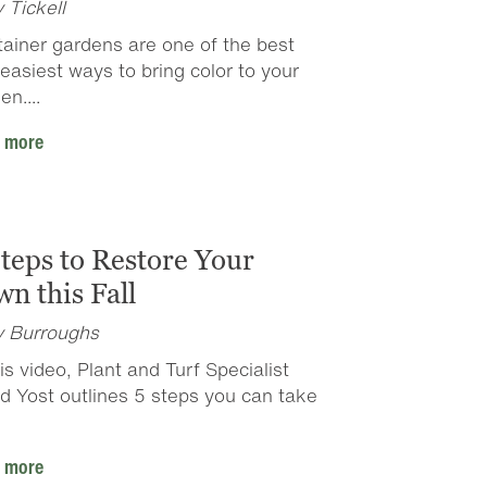
y Tickell
ainer gardens are one of the best
easiest ways to bring color to your
en....
 more
Steps to Restore Your
n this Fall
y Burroughs
his video, Plant and Turf Specialist
d Yost outlines 5 steps you can take
 more