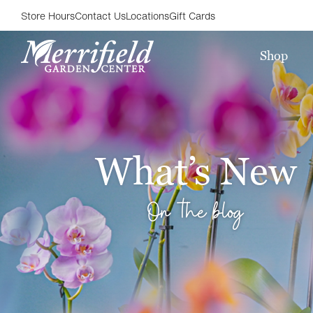
Store Hours
Contact Us
Locations
Gift Cards
Shop
What’s New
On the blog