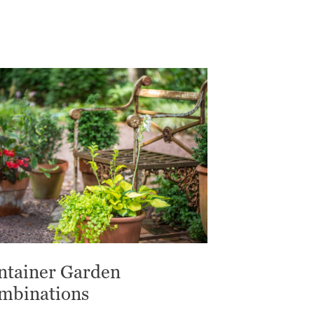
ntainer Garden
mbinations