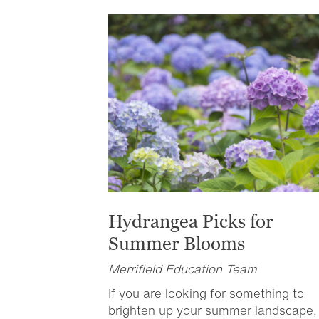
Hydrangea Picks for
Summer Blooms
Merrifield Education Team
If you are looking for something to
brighten up your summer landscape,