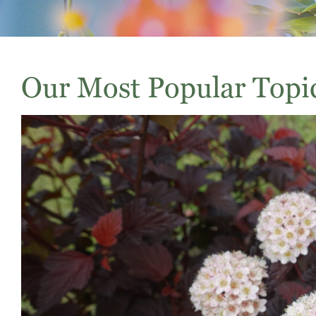
Our Most Popular Topi