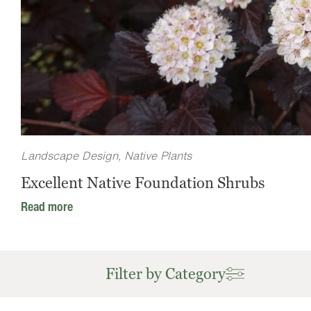
Landscape Design
,
Native Plants
Excellent Native Foundation Shrubs
Read more
Filter by Category