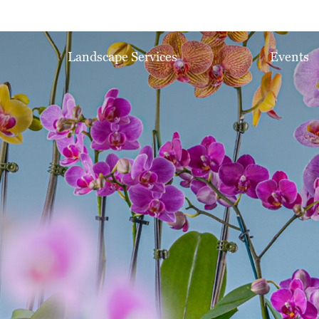
Landscape Services
Events