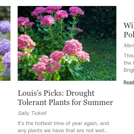
Wi
Pol
Merr
This
the 
Brig
Read
Louis’s Picks: Drought
Tolerant Plants for Summer
Sally Tickell
It’s the hottest time of year again, and
any plants we have that are not well...