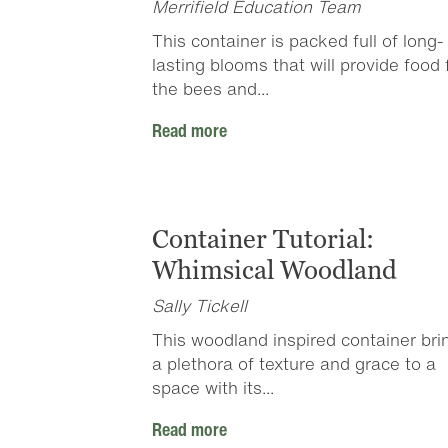
Merrifield Education Team
This container is packed full of long-
lasting blooms that will provide food 
the bees and...
Read more
Container Tutorial:
Whimsical Woodland
Sally Tickell
This woodland inspired container bri
a plethora of texture and grace to a
space with its...
Read more