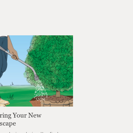
ring Your New
scape