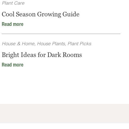
Plant Care
Cool Season Growing Guide
Read more
House & Home
,
House Plants
,
Plant Picks
Bright Ideas for Dark Rooms
Read more