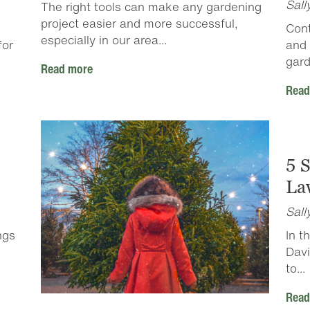
Sall
The right tools can make any gardening
project easier and more successful,
Cont
especially in our area...
for
and 
gard
Read more
Read
5 
Law
Sall
ngs
In t
Davi
to...
Read