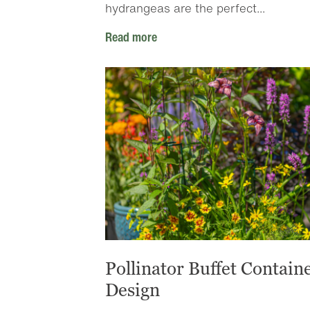
hydrangeas are the perfect...
Read more
Pollinator Buffet Contain
Design