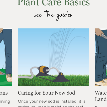
Plant Care Basics
see the guides
ions
Caring for Your New Sod
Wate
Land
riving
Once your new sod is installed, it is
critical to keep it moist so the root