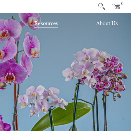
0
Resources
About Us