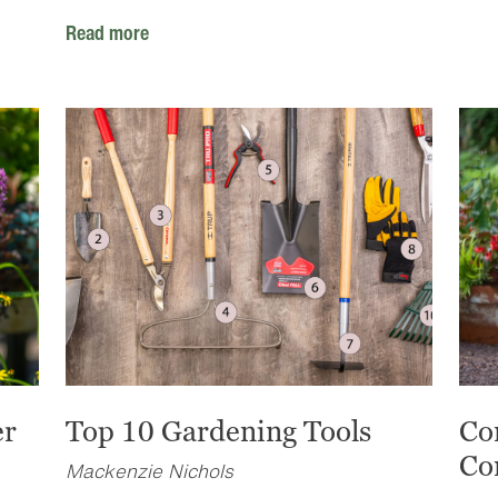
Read more
er
Top 10 Gardening Tools
Co
Co
Mackenzie Nichols