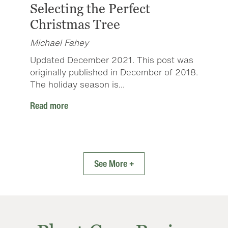
Selecting the Perfect
Christmas Tree
Michael Fahey
Updated December 2021. This post was
originally published in December of 2018.
The holiday season is...
Read more
See More +