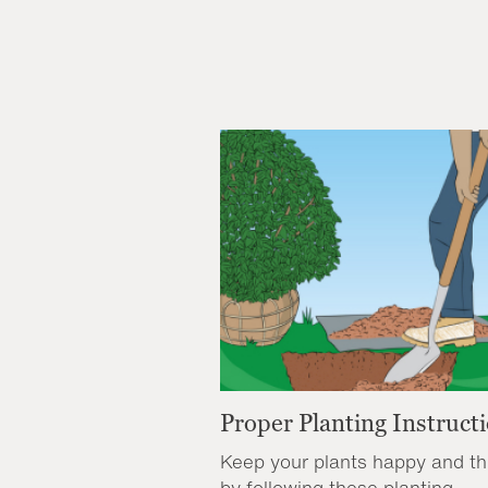
Proper Planting Instruct
Keep your plants happy and th
by following these planting