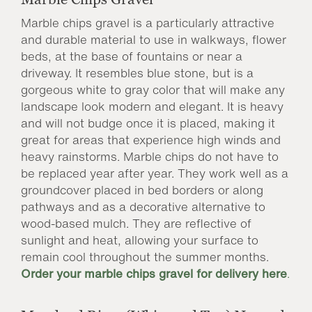
Marble chips gravel is a particularly attractive
and durable material to use in walkways, flower
beds, at the base of fountains or near a
driveway. It resembles blue stone, but is a
gorgeous white to gray color that will make any
landscape look modern and elegant. It is heavy
and will not budge once it is placed, making it
great for areas that experience high winds and
heavy rainstorms. Marble chips do not have to
be replaced year after year. They work well as a
groundcover placed in bed borders or along
pathways and as a decorative alternative to
wood-based mulch. They are reflective of
sunlight and heat, allowing your surface to
remain cool throughout the summer months.
Order your marble chips gravel for delivery here
.