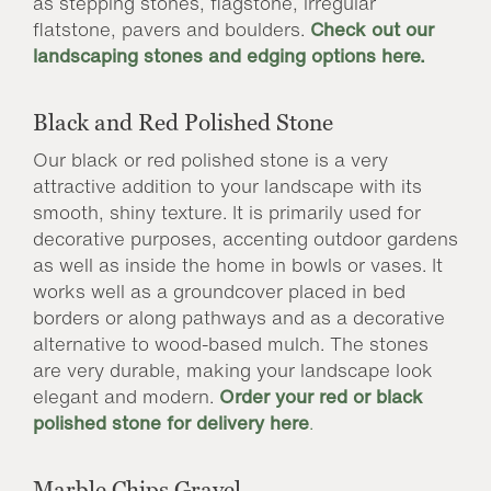
as stepping stones, flagstone, irregular
flatstone, pavers and boulders.
Check out our
landscaping stones and edging options here.
Black and Red Polished Stone
Our black or red polished stone is a very
attractive addition to your landscape with its
smooth, shiny texture. It is primarily used for
decorative purposes, accenting outdoor gardens
as well as inside the home in bowls or vases. It
works well as a groundcover placed in bed
borders or along pathways and as a decorative
alternative to wood-based mulch. The stones
are very durable, making your landscape look
elegant and modern.
Order your
red
or black
polished stone for delivery here
.
Marble Chips Gravel