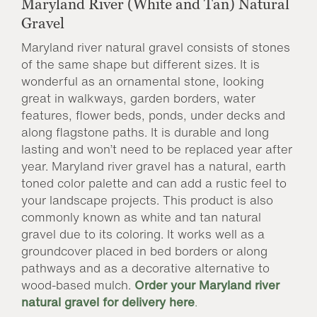
Maryland River (White and Tan) Natural
Gravel
Maryland river natural gravel consists of stones
of the same shape but different sizes. It is
wonderful as an ornamental stone, looking
great in walkways, garden borders, water
features, flower beds, ponds, under decks and
along flagstone paths. It is durable and long
lasting and won’t need to be replaced year after
year. Maryland river gravel has a natural, earth
toned color palette and can add a rustic feel to
your landscape projects. This product is also
commonly known as white and tan natural
gravel due to its coloring. It works well as a
groundcover placed in bed borders or along
pathways and as a decorative alternative to
wood-based mulch.
Order your Maryland river
natural gravel for delivery here
.