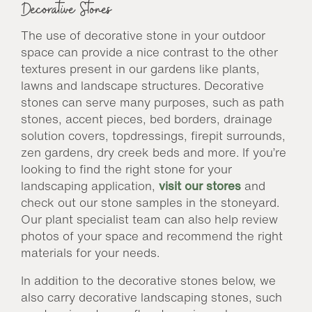
Decorative Stones
The use of decorative stone in your outdoor
space can provide a nice contrast to the other
textures present in our gardens like plants,
lawns and landscape structures. Decorative
stones can serve many purposes, such as path
stones, accent pieces, bed borders, drainage
solution covers, topdressings, firepit surrounds,
zen gardens, dry creek beds and more. If you’re
looking to find the right stone for your
landscaping application,
visit our stores
and
check out our stone samples in the stoneyard.
Our plant specialist team can also help review
photos of your space and recommend the right
materials for your needs.
In addition to the decorative stones below, we
also carry decorative landscaping stones, such