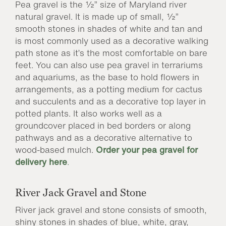
Pea gravel is the ½” size of Maryland river
natural gravel. It is made up of small, ½”
smooth stones in shades of white and tan and
is most commonly used as a decorative walking
path stone as it’s the most comfortable on bare
feet. You can also use pea gravel in terrariums
and aquariums, as the base to hold flowers in
arrangements, as a potting medium for cactus
and succulents and as a decorative top layer in
potted plants. It also works well as a
groundcover placed in bed borders or along
pathways and as a decorative alternative to
wood-based mulch.
Order your pea gravel for
delivery here
.
River Jack Gravel and Stone
River jack gravel and stone consists of smooth,
shiny stones in shades of blue, white, gray,