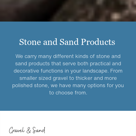
Stone and Sand Products
We carry many different kinds of stone and
sand products that serve both practical and
decorative functions in your landscape. From
smaller sized gravel to thicker and more
polished stone, we have many options for you
to choose from.
Gravel & Sand