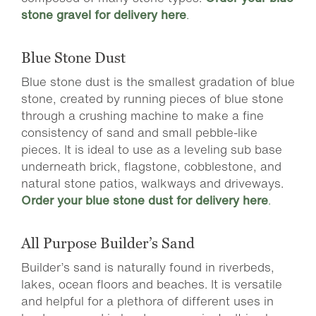
stone gravel for delivery here
.
Blue Stone Dust
Blue stone dust is the smallest gradation of blue
stone, created by running pieces of blue stone
through a crushing machine to make a fine
consistency of sand and small pebble-like
pieces. It is ideal to use as a leveling sub base
underneath brick, flagstone, cobblestone, and
natural stone patios, walkways and driveways.
Order your blue stone dust for delivery here
.
All Purpose Builder’s Sand
Builder’s sand is naturally found in riverbeds,
lakes, ocean floors and beaches. It is versatile
and helpful for a plethora of different uses in