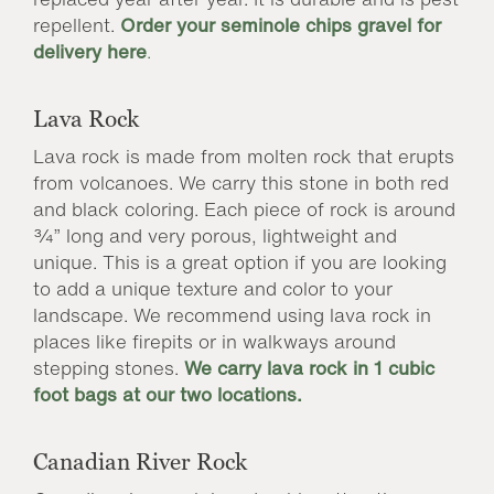
repellent.
Order your seminole chips gravel for
delivery here
.
Lava Rock
Lava rock is made from molten rock that erupts
from volcanoes. We carry this stone in both red
and black coloring. Each piece of rock is around
¾” long and very porous, lightweight and
unique. This is a great option if you are looking
to add a unique texture and color to your
landscape. We recommend using lava rock in
places like firepits or in walkways around
stepping stones.
We carry lava rock in 1 cubic
foot bags at our two locations.
Canadian River Rock