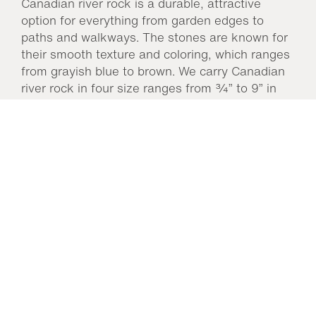
Canadian river rock is a durable, attractive
option for everything from garden edges to
paths and walkways. The stones are known for
their smooth texture and coloring, which ranges
from grayish blue to brown. We carry Canadian
river rock in four size ranges from ¾” to 9” in
bulk and it is sold by weight. Canadian river rock
is a long-lasting option for many garden
applications as it is resistant to weathering.
We
carry Canadian River Rock at our Fair Oaks
location.
You may also like…