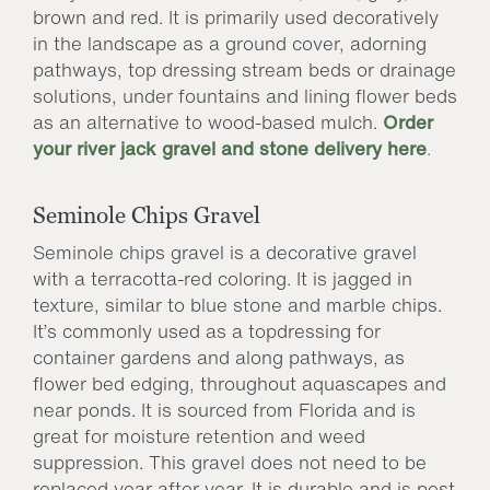
brown and red. It is primarily used decoratively
in the landscape as a ground cover, adorning
pathways, top dressing stream beds or drainage
solutions, under fountains and lining flower beds
as an alternative to wood-based mulch.
Order
your river jack gravel and stone delivery here
.
Seminole Chips Gravel
Seminole chips gravel is a decorative gravel
with a terracotta-red coloring. It is jagged in
texture, similar to blue stone and marble chips.
It’s commonly used as a topdressing for
container gardens and along pathways, as
flower bed edging, throughout aquascapes and
near ponds. It is sourced from Florida and is
great for moisture retention and weed
suppression. This gravel does not need to be
replaced year after year. It is durable and is pest