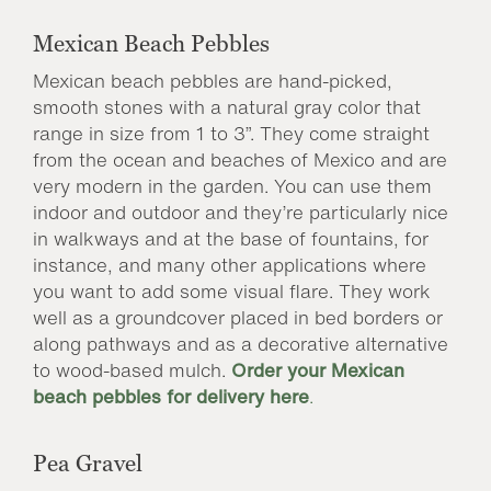
Mexican Beach Pebbles
Mexican beach pebbles are hand-picked,
smooth stones with a natural gray color that
range in size from 1 to 3”. They come straight
from the ocean and beaches of Mexico and are
very modern in the garden. You can use them
indoor and outdoor and they’re particularly nice
in walkways and at the base of fountains, for
instance, and many other applications where
you want to add some visual flare. They work
well as a groundcover placed in bed borders or
along pathways and as a decorative alternative
to wood-based mulch.
Order your Mexican
beach pebbles for delivery here
.
Pea Gravel