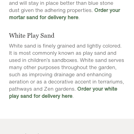
and will stay in place better than blue stone
dust given the adhering properties.
Order your
mortar sand for delivery here
.
White Play Sand
White sand is finely grained and lightly colored.
It is most commonly known as play sand and
used in children’s sandboxes. White sand serves
many other purposes throughout the garden,
such as improving drainage and enhancing
aeration or as a decorative accent in terrariums,
pathways and Zen gardens.
Order your white
play sand for delivery here
.