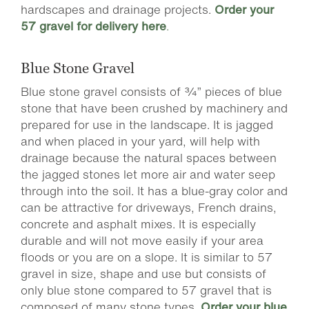
hardscapes and drainage projects.
Order your
57 gravel for delivery here
.
Blue Stone Gravel
Blue stone gravel consists of ¾” pieces of blue
stone that have been crushed by machinery and
prepared for use in the landscape. It is jagged
and when placed in your yard, will help with
drainage because the natural spaces between
the jagged stones let more air and water seep
through into the soil. It has a blue-gray color and
can be attractive for driveways, French drains,
concrete and asphalt mixes. It is especially
durable and will not move easily if your area
floods or you are on a slope. It is similar to 57
gravel in size, shape and use but consists of
only blue stone compared to 57 gravel that is
composed of many stone types.
Order your blue