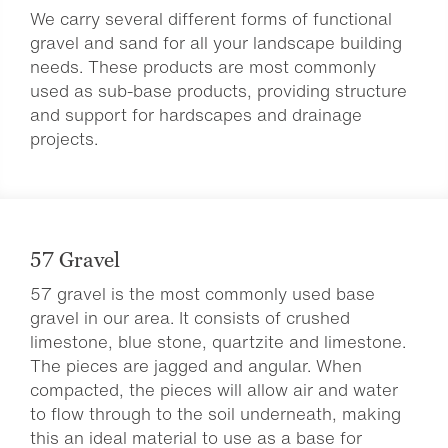
We carry several different forms of functional
gravel and sand for all your landscape building
needs. These products are most commonly
used as sub-base products, providing structure
and support for hardscapes and drainage
projects.
57 Gravel
57 gravel is the most commonly used base
gravel in our area. It consists of crushed
limestone, blue stone, quartzite and limestone.
The pieces are jagged and angular. When
compacted, the pieces will allow air and water
to flow through to the soil underneath, making
this an ideal material to use as a base for