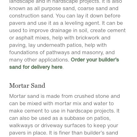
landscape and in hardscape projects. It is also
known as all purpose sand, coarse sand and
construction sand. You can lay it down before
pavers and use it as a leveling agent. It can be
used to improve drainage in soil, create cement
or asphalt mixes, help with brickwork and
paving, lay underneath patios, help with
foundations of pathways and masonry, and
many other applications.
Order your builder’s
sand for delivery here
.
Mortar Sand
Mortar sand is made from crushed stone and
can be mixed with mortar mix and water to
make cement to use in hardscape projects. It
can also be used as a subbase on patios,
walkways or driveway surfaces to keep your
pavers in place. It is finer than builder’s sand