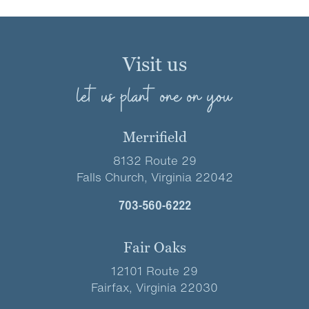
Visit us
let us plant one on you
Merrifield
8132 Route 29
Falls Church, Virginia 22042
703-560-6222
Fair Oaks
12101 Route 29
Fairfax, Virginia 22030