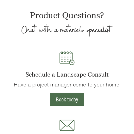
Product Questions?
Chat with a materials specialist
Schedule a Landscape Consult
Have a project manager come to your home.
Book today