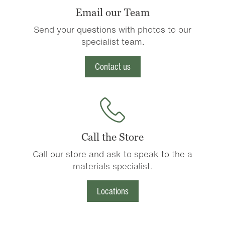
Email our Team
Send your questions with photos to our
specialist team.
Contact us
Call the Store
Call our store and ask to speak to the a
materials specialist.
Locations