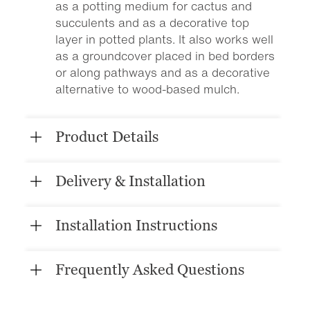
as a potting medium for cactus and
succulents and as a decorative top
layer in potted plants. It also works well
as a groundcover placed in bed borders
or along pathways and as a decorative
alternative to wood-based mulch.
Product Details
Delivery & Installation
Installation Instructions
Frequently Asked Questions