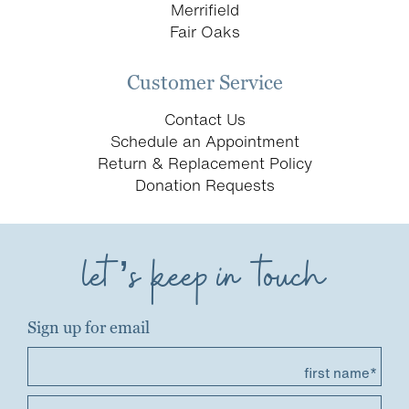
Merrifield
Fair Oaks
Customer Service
Contact Us
Schedule an Appointment
Return & Replacement Policy
Donation Requests
let’s keep in touch
Sign up for email
first name*