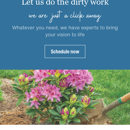
Let us do the dirty work
may
may
be
be
we are just a click away
chosen
chosen
on
on
Whatever you need, we have experts to bring
the
the
your vision to life
product
product
page
page
Schedule now