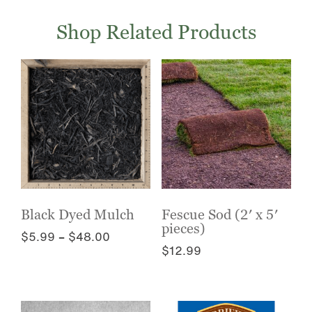
Shop Related Products
Black Dyed Mulch
Fescue Sod (2′ x 5′
pieces)
Price
$
5.99
–
$
48.00
$
12.99
range:
This
$5.99
This
product
through
product
has
$48.00
has
multiple