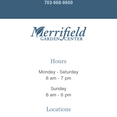
703-968-9600
Hours
Monday - Saturday
8 am - 7 pm
Sunday
8 am - 6 pm
Locations