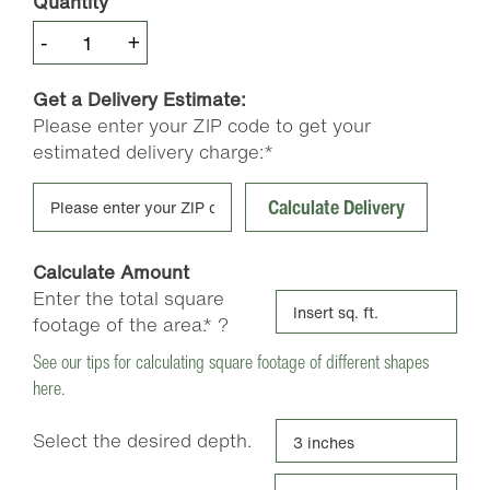
Quantity
Pea
-
+
Gravel
quantity
Get a Delivery Estimate:
Please enter your ZIP code to get your
estimated delivery charge:*
Calculate Delivery
Calculate Amount
Enter the total square
footage of the area.*
?
See our tips for calculating square footage of different shapes
here.
Select the desired depth.