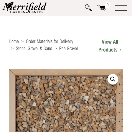
0
Home
Order Materials for Delivery
View All
Stone, Gravel & Sand
Pea Gravel
Products