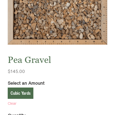
Pea Gravel
$
145.00
Select an Amount
Cubic Yards
Clear