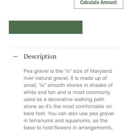
Add to cart
Description
Pea gravel is the ½” size of Maryland
river natural gravel. It is made up of
small, ½” smooth stones in shades of
white and tan and is most commonly
used as a decorative walking path
stone as it’s the most comfortable on
bare feet. You can also use pea gravel
in terrariums and aquariums, as the
base to hold flowers in arrangements,