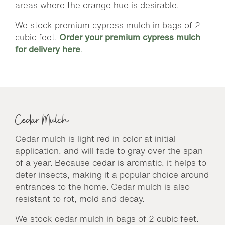
areas where the orange hue is desirable.
We stock premium cypress mulch in bags of 2
cubic feet.
Order your premium cypress mulch
for delivery here
.
Cedar Mulch
Cedar mulch is light red in color at initial
application, and will fade to gray over the span
of a year. Because cedar is aromatic, it helps to
deter insects, making it a popular choice around
entrances to the home. Cedar mulch is also
resistant to rot, mold and decay.
We stock cedar mulch in bags of 2 cubic feet.