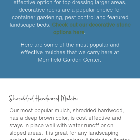
effective option for top dressing larger areas,
decorative rocks are a popular choice for
container gardening, pest control and featured
landscape beds.
Check out our decorative stone
options here
.
Here are some of the most popular and
effective mulches that we carry here at
Merrifield Garden Center.
Shredded Hardwood Mulch
Our most popular mulch, shredded hardwood,
has a deep brown color, is cost effective and
stays in place well with water runoff or on
sloped areas. It is great for any landscaping