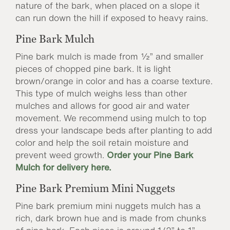
nature of the bark, when placed on a slope it
can run down the hill if exposed to heavy rains.
Pine Bark Mulch
Pine bark mulch is made from ½” and smaller
pieces of chopped pine bark. It is light
brown/orange in color and has a coarse texture.
This type of mulch weighs less than other
mulches and allows for good air and water
movement. We recommend using mulch to top
dress your landscape beds after planting to add
color and help the soil retain moisture and
prevent weed growth.
Order your Pine Bark
Mulch for delivery here.
Pine Bark Premium Mini Nuggets
Pine bark premium mini nuggets mulch has a
rich, dark brown hue and is made from chunks