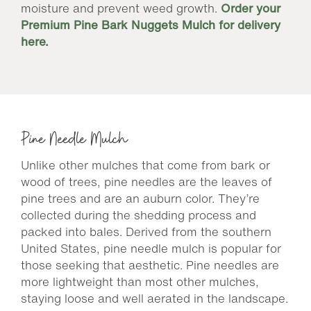
moisture and prevent weed growth.
Order your
Premium Pine Bark Nuggets Mulch for delivery
here.
Pine Needle Mulch
Unlike other mulches that come from bark or
wood of trees, pine needles are the leaves of
pine trees and are an auburn color. They’re
collected during the shedding process and
packed into bales. Derived from the southern
United States, pine needle mulch is popular for
those seeking that aesthetic. Pine needles are
more lightweight than most other mulches,
staying loose and well aerated in the landscape.