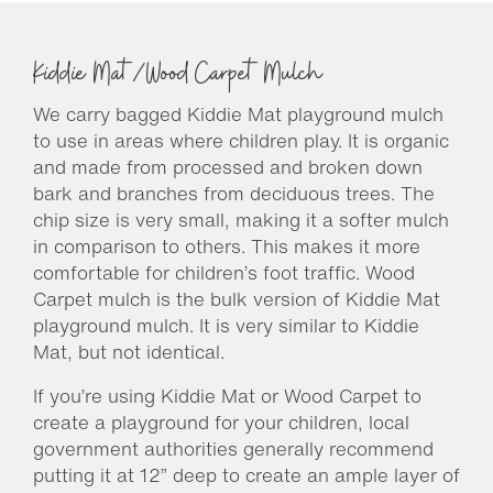
Kiddie Mat/Wood Carpet Mulch
We carry bagged Kiddie Mat playground mulch
to use in areas where children play. It is organic
and made from processed and broken down
bark and branches from deciduous trees. The
chip size is very small, making it a softer mulch
in comparison to others. This makes it more
comfortable for children’s foot traffic. Wood
Carpet mulch is the bulk version of Kiddie Mat
playground mulch. It is very similar to Kiddie
Mat, but not identical.
If you’re using Kiddie Mat or Wood Carpet to
create a playground for your children, local
government authorities generally recommend
putting it at 12” deep to create an ample layer of