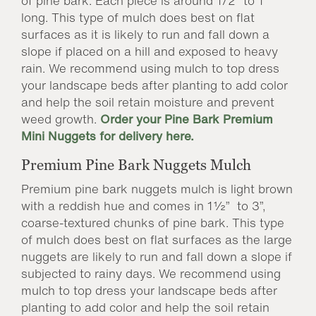
of pine bark. Each piece is around 1/2” to 1”
long. This type of mulch does best on flat
surfaces as it is likely to run and fall down a
slope if placed on a hill and exposed to heavy
rain. We recommend using mulch to top dress
your landscape beds after planting to add color
and help the soil retain moisture and prevent
weed growth.
Order your Pine Bark Premium
Mini Nuggets for delivery here.
Premium Pine Bark Nuggets Mulch
Premium pine bark nuggets mulch is light brown
with a reddish hue and comes in 1½” to 3”,
coarse-textured chunks of pine bark. This type
of mulch does best on flat surfaces as the large
nuggets are likely to run and fall down a slope if
subjected to rainy days. We recommend using
mulch to top dress your landscape beds after
planting to add color and help the soil retain