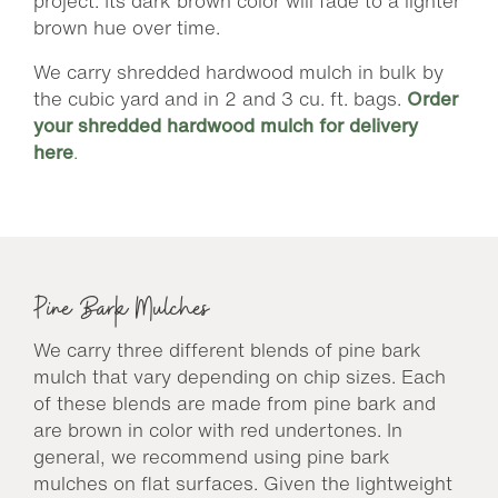
project. Its dark brown color will fade to a lighter
brown hue over time.
We carry shredded hardwood mulch in bulk by
the cubic yard and in 2 and 3 cu. ft. bags.
Order
your shredded hardwood mulch for delivery
here
.
Pine Bark Mulches
We carry three different blends of pine bark
mulch that vary depending on chip sizes. Each
of these blends are made from pine bark and
are brown in color with red undertones. In
general, we recommend using pine bark
mulches on flat surfaces. Given the lightweight