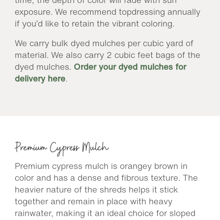
exposure. We recommend topdressing annually
if you’d like to retain the vibrant coloring.
We carry bulk dyed mulches per cubic yard of
material. We also carry 2 cubic feet bags of the
dyed mulches.
Order your dyed mulches for
delivery here
.
Premium Cypress Mulch
Premium cypress mulch is orangey brown in
color and has a dense and fibrous texture. The
heavier nature of the shreds helps it stick
together and remain in place with heavy
rainwater, making it an ideal choice for sloped