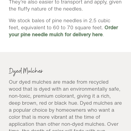
They’re also easier to transport and apply, given
the fluffy nature of the needles.
We stock bales of pine needles in 2.5 cubic
feet, equivalent to 60 to 70 square feet.
Order
your pine needle mulch for delivery here
.
Dyed Mulches
Our dyed mulches are made from recycled
wood that is dyed with an environmentally safe,
non-toxic, premium colorant, giving it a rich,
deep brown, red or black hue. Dyed mulches are
a popular choice by homeowners who want a
color that is more vibrant at the time of
application than other non-dyed mulches. Over
time, the depth of color will fade with sun