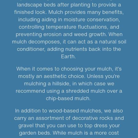
landscape beds after planting to provide a
finished look. Mulch provides many benefits,
including aiding in moisture conservation,
controlling temperature fluctuations, and
preventing erosion and weed growth. When
mulch decomposes, it can act as a natural soil
conditioner, adding nutrients back into the
Earth.
When it comes to choosing your mulch, it’s
mostly an aesthetic choice. Unless you’re
mulching a hillside, in which case we
recommend using a shredded mulch over a
chip-based mulch.
In addition to wood-based mulches, we also
carry an assortment of decorative rocks and
gravel that you can use to top dress your
garden beds. While mulch is a more cost