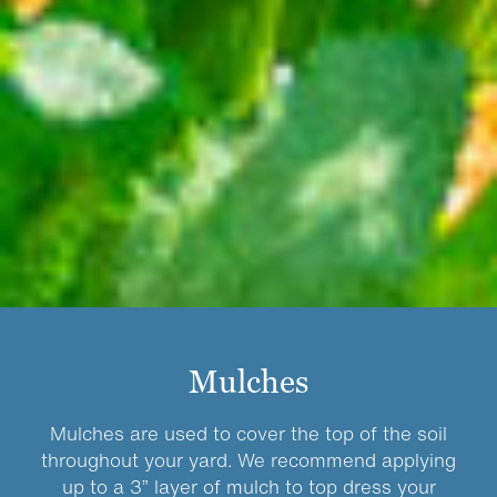
Mulches
Mulches are used to cover the top of the soil
throughout your yard. We recommend applying
up to a 3” layer of mulch to top dress your