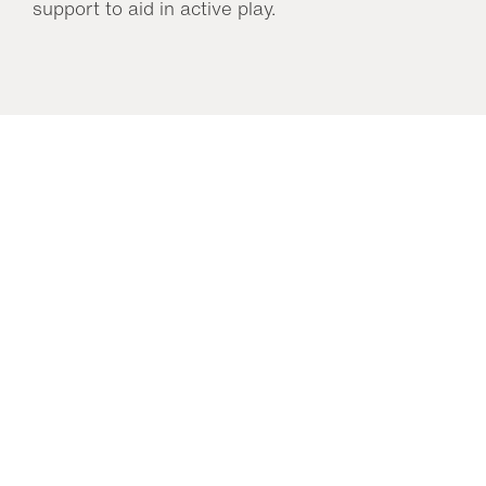
support to aid in active play.
You may also like…