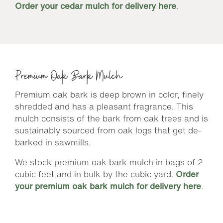
Order your cedar mulch for delivery here
.
Premium Oak Bark Mulch
Premium oak bark is deep brown in color, finely
shredded and has a pleasant fragrance. This
mulch consists of the bark from oak trees and is
sustainably sourced from oak logs that get de-
barked in sawmills.
We stock premium oak bark mulch in bags of 2
cubic feet and in bulk by the cubic yard.
Order
your premium oak bark mulch for delivery here
.