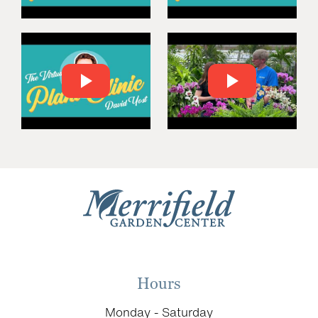
Hours
Monday - Saturday