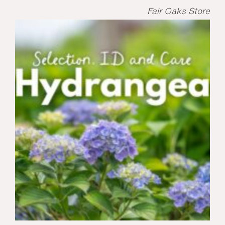
Fair Oaks Store