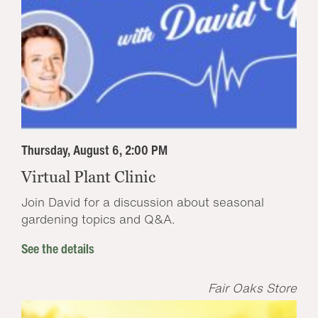
Thursday, August 6, 2:00 PM
Virtual Plant Clinic
Join David for a discussion about seasonal
gardening topics and Q&A.
See the details
Fair Oaks Store