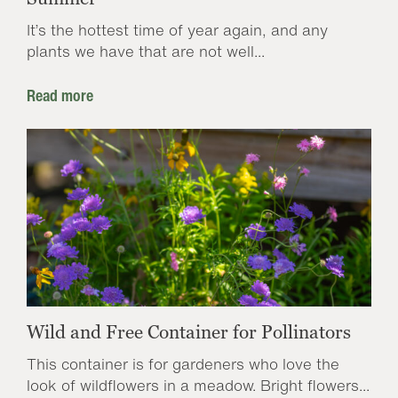
It’s the hottest time of year again, and any
plants we have that are not well...
Read more
Wild and Free Container for Pollinators
This container is for gardeners who love the
look of wildflowers in a meadow. Bright flowers...