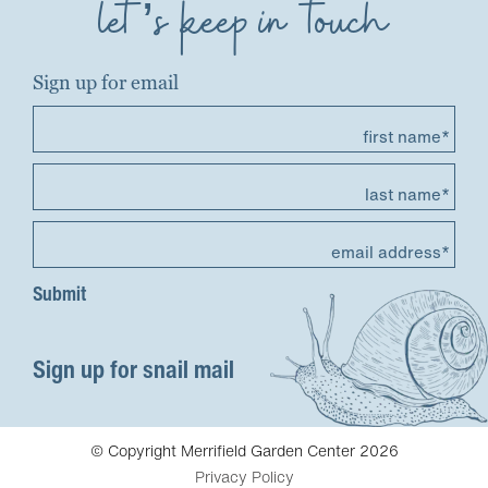
let’s keep in touch
Sign up for email
first name*
last name*
email address*
Sign up for snail mail
© Copyright Merrifield Garden Center 2026
Privacy Policy