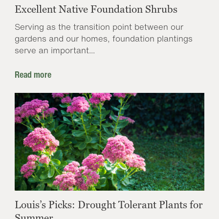
Excellent Native Foundation Shrubs
Serving as the transition point between our
gardens and our homes, foundation plantings
serve an important...
Read more
Louis’s Picks: Drought Tolerant Plants for
Summer