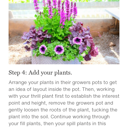
Step 4: Add your plants.
Arrange your plants in their growers pots to get
an idea of layout inside the pot. Then, working
with your thrill plant first to establish the interest
point and height, remove the growers pot and
gently loosen the roots of the plant, tucking the
plant into the soil. Continue working through
your fill plants, then your spill plants in this