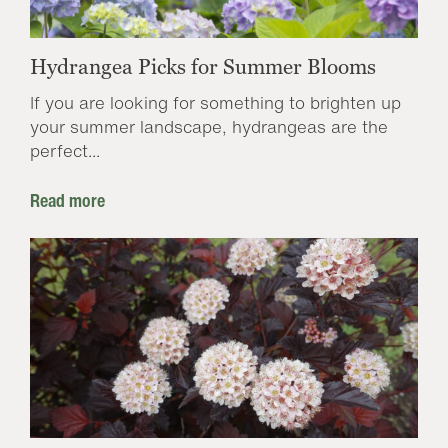
Hydrangea Picks for Summer Blooms
If you are looking for something to brighten up
your summer landscape, hydrangeas are the
perfect...
Read more