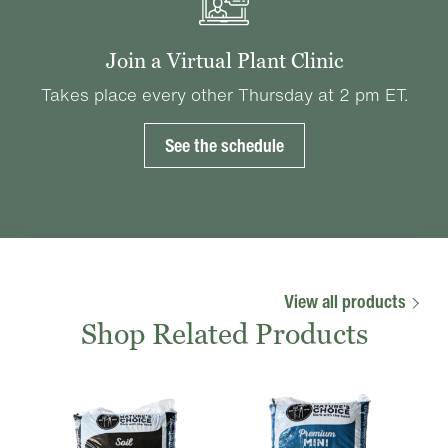
Join a Virtual Plant Clinic
Takes place every other Thursday at 2 pm ET.
See the schedule
View all products
Shop Related Products