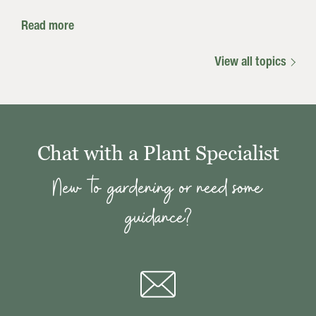
Read more
View all topics
Chat with a Plant Specialist
New to gardening or need some
guidance?