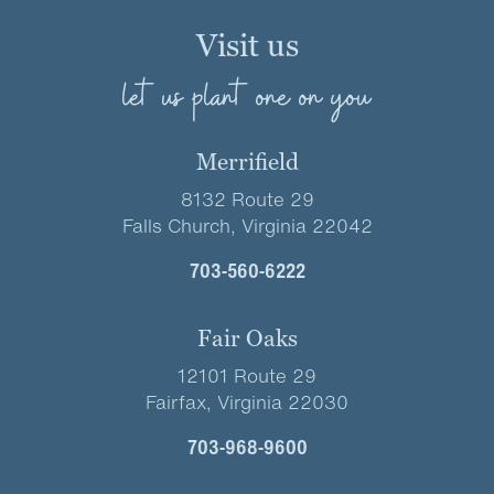
Visit us
let us plant one on you
Merrifield
8132 Route 29
Falls Church, Virginia 22042
703-560-6222
Fair Oaks
12101 Route 29
Fairfax, Virginia 22030
703-968-9600