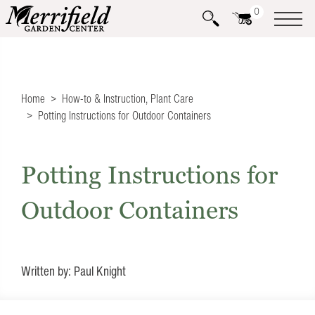
0
Home
How-to & Instruction
,
Plant Care
Potting Instructions for Outdoor Containers
Potting Instructions for
Outdoor Containers
Written by: Paul Knight