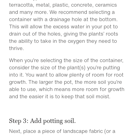
terracotta, metal, plastic, concrete, ceramics
and many more. We recommend selecting a
container with a drainage hole at the bottom.
This will allow the excess water in your pot to
drain out of the holes, giving the plants’ roots
the ability to take in the oxygen they need to
thrive.
When you’re selecting the size of the container,
consider the size of the plant(s) you’re putting
into it. You want to allow plenty of room for root
growth. The larger the pot, the more soil you’re
able to use, which means more room for growth
and the easier it is to keep that soil moist.
Step 3: Add potting soil.
Next, place a piece of landscape fabric (or a