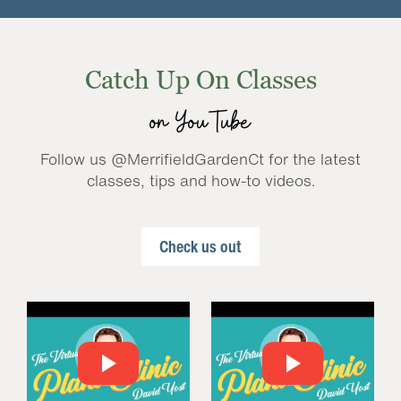
Catch Up On Classes
on YouTube
Follow us @MerrifieldGardenCt for the latest
classes, tips and how-to videos.
Check us out