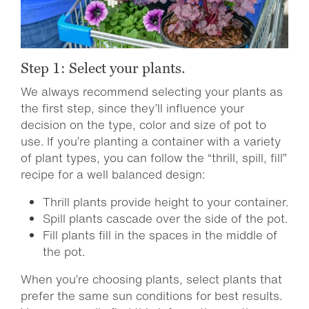
Step 1: Select your plants.
We always recommend selecting your plants as
the first step, since they’ll influence your
decision on the type, color and size of pot to
use. If you’re planting a container with a variety
of plant types, you can follow the “thrill, spill, fill”
recipe for a well balanced design:
Thrill plants provide height to your container.
Spill plants cascade over the side of the pot.
Fill plants fill in the spaces in the middle of
the pot.
When you’re choosing plants, select plants that
prefer the same sun conditions for best results.