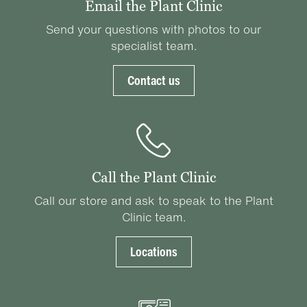
Email the Plant Clinic
Send your questions with photos to our
specialist team.
Contact us
Call the Plant Clinic
Call our store and ask to speak to the Plant
Clinic team.
Locations