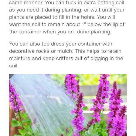
same manner. You can tuck in extra potting soil
as you need it during planting, or wait until your
plants are placed to fill in the holes. You will
want the soil to remain about 1” below the lip of
the container when you are done planting.
You can also top dress your container with
decorative rocks or mulch. This helps to retain
moisture and keep critters out of digging in the
soil.