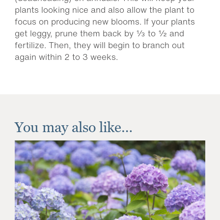
plants looking nice and also allow the plant to
focus on producing new blooms. If your plants
get leggy, prune them back by ⅓ to ½ and
fertilize. Then, they will begin to branch out
again within 2 to 3 weeks.
You may also like…