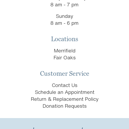
8 am - 7 pm
Sunday
8 am - 6 pm
Locations
Merrifield
Fair Oaks
Customer Service
Contact Us
Schedule an Appointment
Return & Replacement Policy
Donation Requests