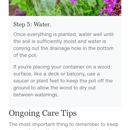
Step 5: Water.
Once everything is planted, water well until
the soil is sufficiently moist and water is
coming out the drainage hole in the bottom
of the pot.
If you’re placing your container on a wood
surface, like a deck or balcony, use a
saucer or plant feet to keep the pot off the
ground to allow the wood to dry out
between waterings.
Ongoing Care Tips
The most important thing to remember to keep