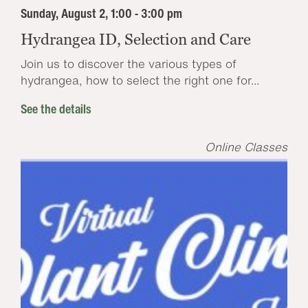
Sunday, August 2, 1:00 - 3:00 pm
Hydrangea ID, Selection and Care
Join us to discover the various types of
hydrangea, how to select the right one for...
See the details
Online Classes