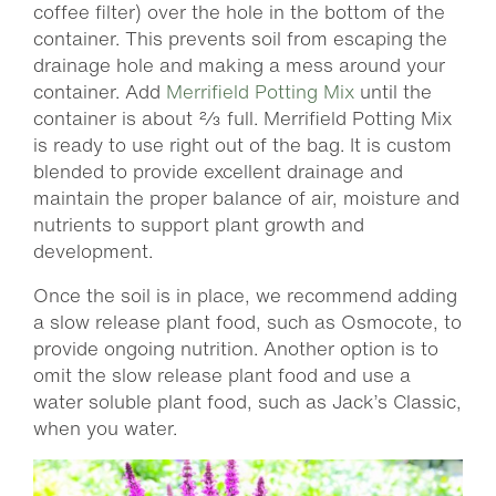
coffee filter) over the hole in the bottom of the
container. This prevents soil from escaping the
drainage hole and making a mess around your
container. Add
Merrifield Potting Mix
until the
container is about ⅔ full. Merrifield Potting Mix
is ready to use right out of the bag. It is custom
blended to provide excellent drainage and
maintain the proper balance of air, moisture and
nutrients to support plant growth and
development.
Once the soil is in place, we recommend adding
a slow release plant food, such as Osmocote, to
provide ongoing nutrition. Another option is to
omit the slow release plant food and use a
water soluble plant food, such as Jack’s Classic,
when you water.