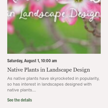
Saturday, August 1, 10:00 am
Native Plants in Landscape Design
As native plants have skyrocketed in popularity,
so has interest in landscapes designed with
native plants....
See the details