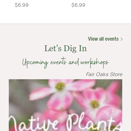
$
6.99
$
6.99
View all events
Let’s Dig In
Upcoming events and workshops
Fair Oaks Store