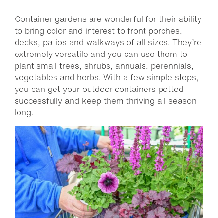
Container gardens are wonderful for their ability
to bring color and interest to front porches,
decks, patios and walkways of all sizes. They’re
extremely versatile and you can use them to
plant small trees, shrubs, annuals, perennials,
vegetables and herbs. With a few simple steps,
you can get your outdoor containers potted
successfully and keep them thriving all season
long.