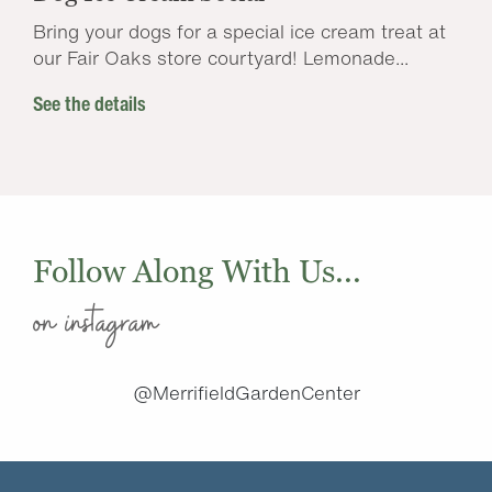
Bring your dogs for a special ice cream treat at
our Fair Oaks store courtyard! Lemonade...
See the details
Follow Along With Us...
on instagram
@MerrifieldGardenCenter