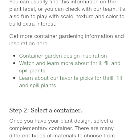
You can usually find this information on the
plant label, or you can check with our team. It’s
also fun to play with scale, texture and color to
build extra interest.
Get more container gardening information and
inspiration here:
Container garden design inspiration
Watch and learn more about thrill, fill and
spill plants
Learn about our favorite picks for thrill, fill
and spill plants
Step 2: Select a container.
Once you have your plant design, select a
complementary container. There are many
different types of materials to choose from–