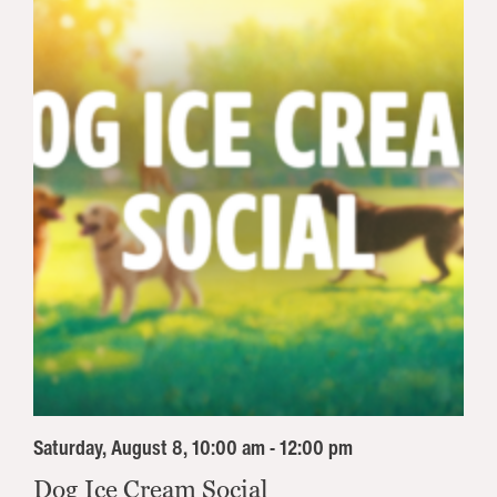
Saturday, August 8, 10:00 am - 12:00 pm
Dog Ice Cream Social