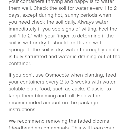
your containers thriving and happy is to water
them well. Check the soil for water every 1 to 2
days, except during hot, sunny periods when
you need check the soil daily. Always water
immediately if you see signs of wilting. Feel the
soil 1 to 2” with your finger to determine if the
soil is wet or dry. It should feel like a wet
sponge. If the soil is dry, water thoroughly until it
is fully saturated and water is draining out of the
container.
If you don’t use Osmocote when planting, feed
your containers every 2 to 3 weeks with water
soluble plant food, such as Jacks Classic, to
keep them blooming and full. Follow the
recommended amount on the package
instructions.
We recommend removing the faded blooms
(deadheading) on annuals. This will keep your