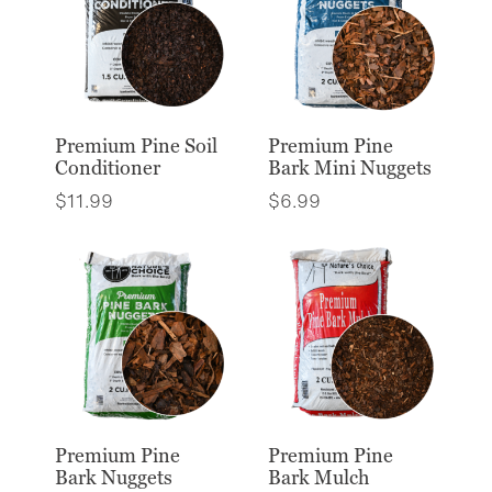
Premium Pine Soil
Premium Pine
Conditioner
Bark Mini Nuggets
$
11.99
$
6.99
Premium Pine
Premium Pine
Bark Nuggets
Bark Mulch