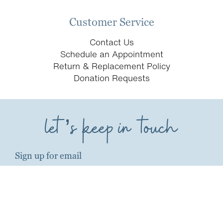
Customer Service
Contact Us
Schedule an Appointment
Return & Replacement Policy
Donation Requests
let’s keep in touch
Sign up for email
first name*
last name*