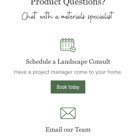
Product Questions?
Chat with a materials specialist
Schedule a Landscape Consult
Have a project manager come to your home.
Book today
Email our Team