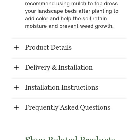
recommend using mulch to top dress
your landscape beds after planting to
add color and help the soil retain
moisture and prevent weed growth.
Product Details
Delivery & Installation
Installation Instructions
Frequently Asked Questions