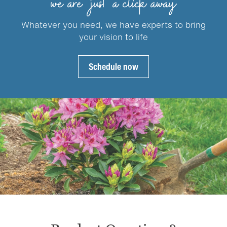
we are just a click away
chosen
chosen
on
on
Whatever you need, we have experts to bring
the
the
your vision to life
product
product
page
page
Schedule now