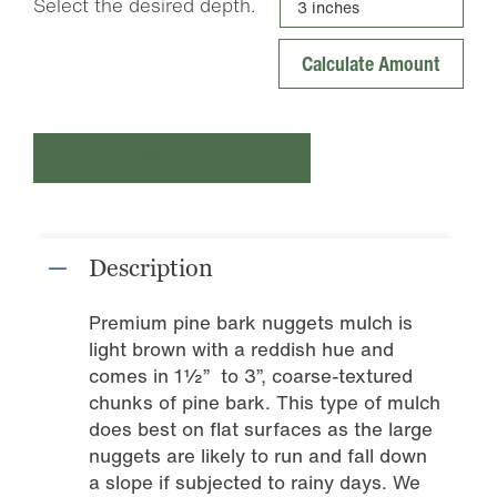
Select the desired depth.
Add to cart
Description
Premium pine bark nuggets mulch is
light brown with a reddish hue and
comes in 1½” to 3”, coarse-textured
chunks of pine bark. This type of mulch
does best on flat surfaces as the large
nuggets are likely to run and fall down
a slope if subjected to rainy days. We