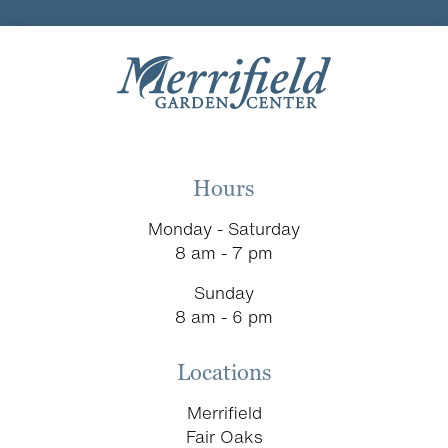
Hours
Monday - Saturday
8 am - 7 pm
Sunday
8 am - 6 pm
Locations
Merrifield
Fair Oaks