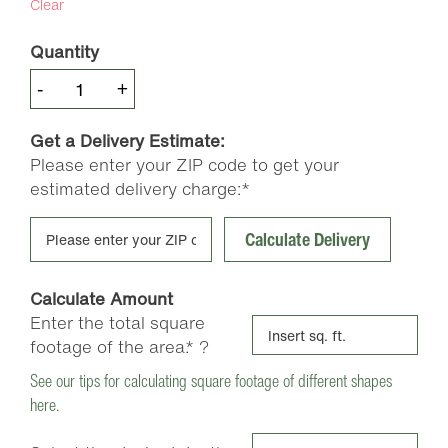
Clear
Quantity
Premium
-
+
Pine
Bark
Get a Delivery Estimate:
Nuggets
Please enter your ZIP code to get your
quantity
estimated delivery charge:*
Calculate Delivery
Calculate Amount
Enter the total square
footage of the area.*
?
See our tips for calculating square footage of different shapes
here.