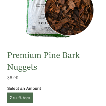
Premium Pine Bark
Nuggets
$
6.99
Select an Amount
2 cu. ft. bags