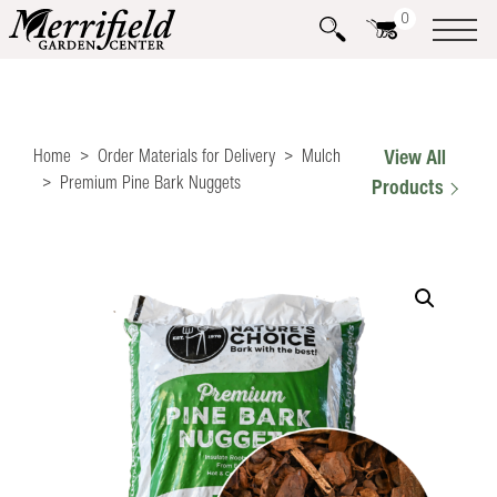
0
Home
Order Materials for Delivery
Mulch
View All
Premium Pine Bark Nuggets
Products