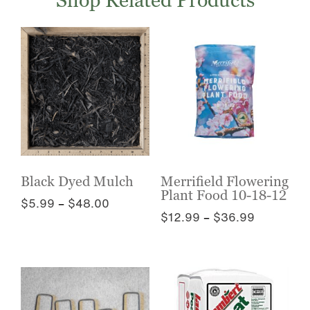
Shop Related Products
Black Dyed Mulch
Merrifield Flowering
Plant Food 10-18-12
Price
$
5.99
–
$
48.00
Price
$
12.99
–
$
36.99
range:
This
range:
$5.99
This
product
$12.99
through
product
has
through
$48.00
has
multiple
$36.99
multiple
variants.
variants.
The