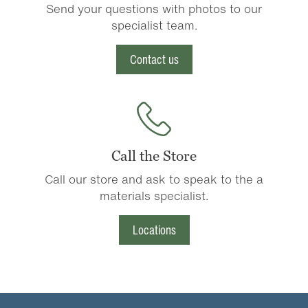
Send your questions with photos to our
specialist team.
Contact us
Call the Store
Call our store and ask to speak to the a
materials specialist.
Locations