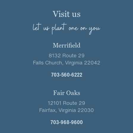
Visit us
let us plant one on you
Merrifield
8132 Route 29
Falls Church, Virginia 22042
703-560-6222
Fair Oaks
12101 Route 29
Fairfax, Virginia 22030
703-968-9600