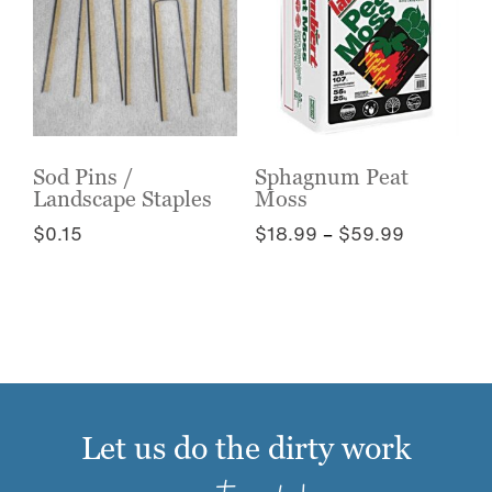
The
options
options
may
may
be
be
chosen
chosen
on
on
the
the
Sod Pins /
Sphagnum Peat
product
Landscape Staples
Moss
product
page
page
Price
$
0.15
$
18.99
–
$
59.99
range:
This
This
$18.99
product
product
through
has
has
$59.99
multiple
multiple
variants.
variants.
The
The
options
options
Let us do the dirty work
may
may
be
be