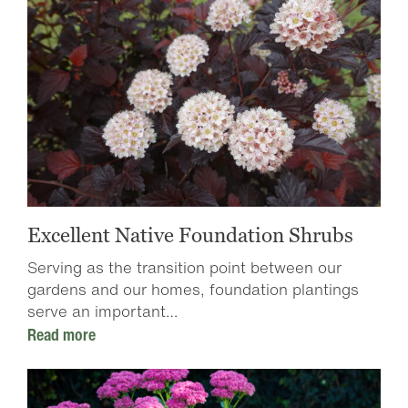
Excellent Native Foundation Shrubs
Serving as the transition point between our
gardens and our homes, foundation plantings
serve an important…
Read more