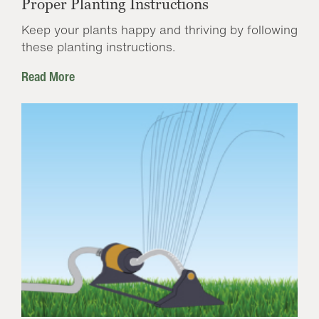
Proper Planting Instructions
Keep your plants happy and thriving by following
these planting instructions.
Read More