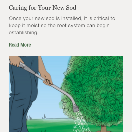
Caring for Your New Sod
Once your new sod is installed, it is critical to
keep it moist so the root system can begin
establishing.
Read More