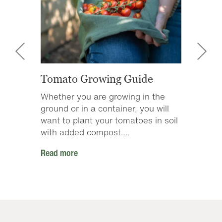
Tomato Growing Guide
ZZ Pl
s of
Whether you are growing in the
These 
 get
ground or in a container, you will
wateri
….
want to plant your tomatoes in soil
do bes
with added compost….
two to
Read more
Read m