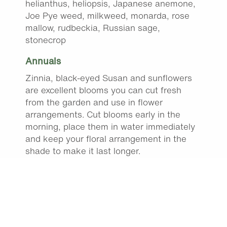
helianthus, heliopsis, Japanese anemone,
Joe Pye weed, milkweed, monarda, rose
mallow, rudbeckia, Russian sage,
stonecrop
Annuals
Zinnia, black-eyed Susan and sunflowers
are excellent blooms you can cut fresh
from the garden and use in flower
arrangements. Cut blooms early in the
morning, place them in water immediately
and keep your floral arrangement in the
shade to make it last longer.
Fall mums begin to arrive at the garden
center this month.
Trim leggy annuals, replace struggling
plants and fertilize with a bloom booster to
keep your containers and beds full of