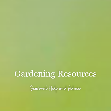
Gardening Resources
Seasonal Help and Advice