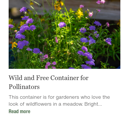
Wild and Free Container for
Pollinators
This container is for gardeners who love the
look of wildflowers in a meadow. Bright…
Read more