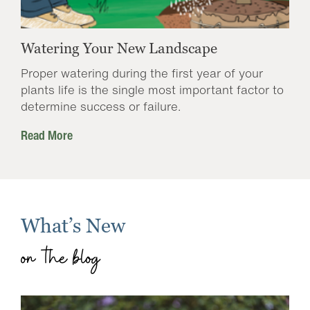
Watering Your New Landscape
Proper watering during the first year of your
plants life is the single most important factor to
determine success or failure.
Read More
What’s New
on the blog