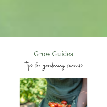
Grow Guides
tips for gardening success