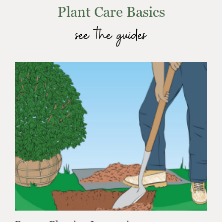
Plant Care Basics
see the guides