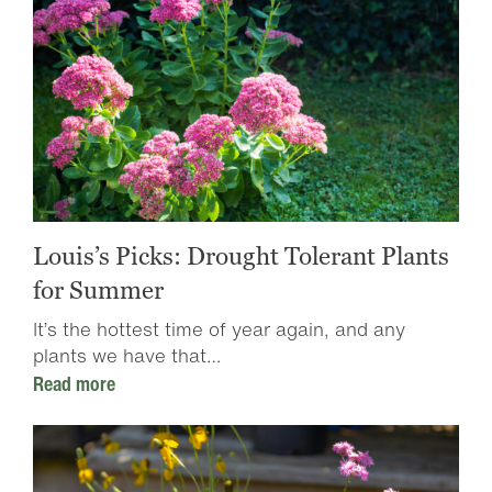
Louis’s Picks: Drought Tolerant Plants
for Summer
It’s the hottest time of year again, and any
plants we have that…
Read more