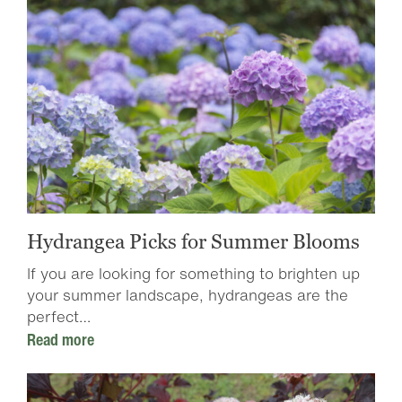
Hydrangea Picks for Summer Blooms
If you are looking for something to brighten up
your summer landscape, hydrangeas are the
perfect…
Read more