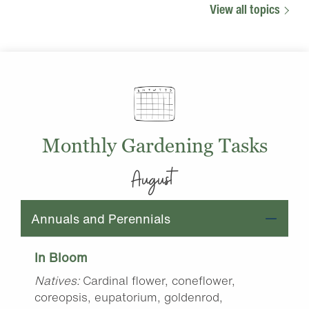
View all topics
Monthly Gardening Tasks
August
Annuals and Perennials
In Bloom
Natives:
Cardinal flower, coneflower,
coreopsis, eupatorium, goldenrod,