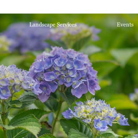
Landscape Services
Events