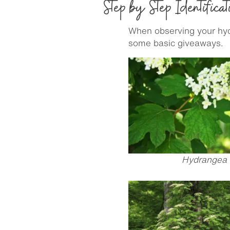
Step by Step Identificat
When observing your hydr
some basic giveaways.
Hydrangea q