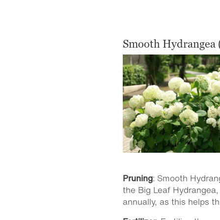
Smooth Hydrangea 
Pruning
: Smooth Hydran
the Big Leaf Hydrangea, 
annually, as this helps t