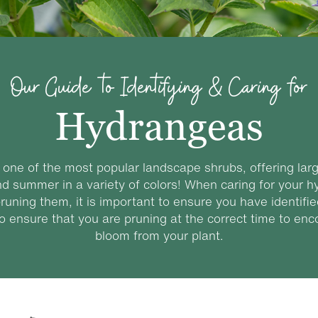
Our Guide to Identifying & Caring for
Hydrangeas
one of the most popular landscape shrubs, offering lar
nd summer in a variety of colors! When caring for your h
runing them, it is important to ensure you have identif
to ensure that you are pruning at the correct time to en
bloom from your plant.