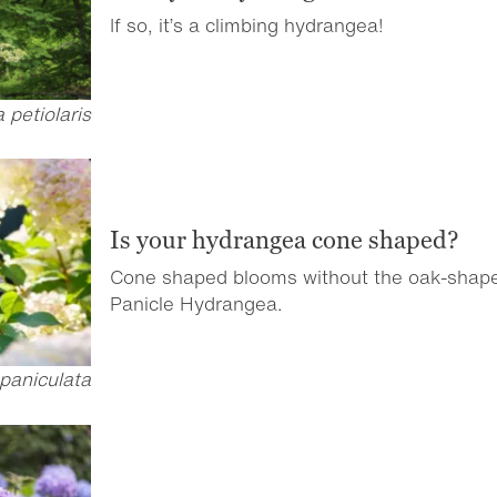
If so, it’s a climbing hydrangea!
petiolaris
Is your hydrangea cone shaped?
Cone shaped blooms without the oak-shap
Panicle Hydrangea.
paniculata