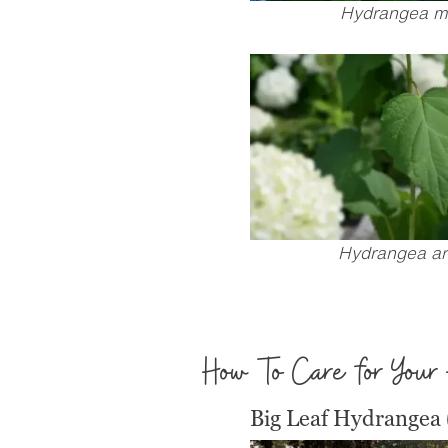
Hydrangea m
Hydrangea ar
How To Care for Your
Big Leaf Hydrangea