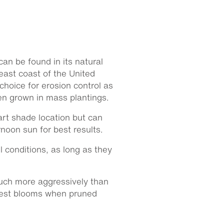
can be found in its natural
east coast of the United
hoice for erosion control as
en grown in mass plantings.
rt shade location but can
rnoon sun for best results.
il conditions, as long as they
ch more aggressively than
 best blooms when pruned