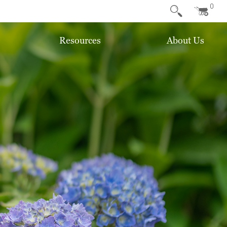
0
Resources
About Us