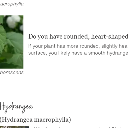
acrophylla
Do you have rounded, heart-shaped
If your plant has more rounded, slightly he
surface, you likely have a smooth hydrange
borescens
 Hydrangea
 (Hydrangea macrophylla)