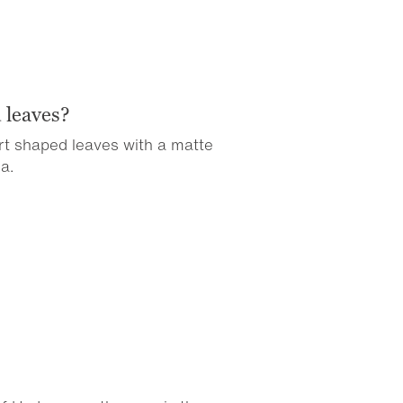
 leaves?
art shaped leaves with a matte
a.