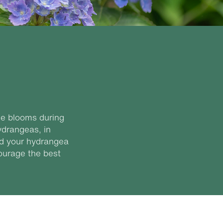
ge blooms during
ydrangeas, in
ied your hydrangea
courage the best