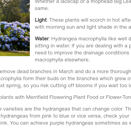
Whether a lacecap or a mophead Big Leaf
same.
Light
: These plants will scorch in hot af
with morning sun and light shade in the 
Water
: Hydrangea macrophylla like well d
sitting in water. If you are dealing with a 
need to improve the drainage conditions
macrophylla elsewhere.
remove dead branches in March and do a more thorough 
rophylla form their buds on the branches which grew ov
 spring, so you risk cutting off blooms if you wait too l
e plants with Merrifield Flowering Plant Food or Flower-Ton
ue varieties are the hydrangeas that can change color. Th
 hydrangeas from pink to blue or vice versa, check your 
r pink. You can achieve purple hydrangeas sometimes as w