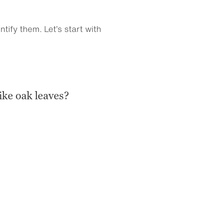
ify them. Let’s start with
ike oak leaves?