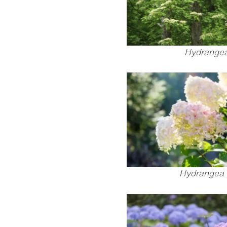
Hydrangea 
Hydrangea 