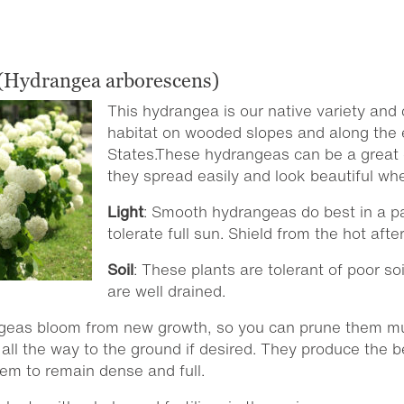
(Hydrangea arborescens)
This hydrangea is our native variety and 
habitat on wooded slopes and along the 
States.These hydrangeas can be a great c
they spread easily and look beautiful wh
Light
: Smooth hydrangeas do best in a pa
tolerate full sun. Shield from the hot afte
Soil
: These plants are tolerant of poor so
are well drained.
geas bloom from new growth, so you can prune them mu
all the way to the ground if desired. They produce the
hem to remain dense and full.