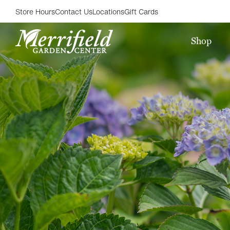
Store Hours
Contact Us
Locations
Gift Cards
Shop