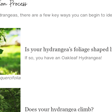
ion Process
angeas, there are a few key ways you can begin to ident
Is your hydrangea’s foliage shaped l
If so, you have an Oakleaf Hydrangea!
uercifolia
Does your hydrangea climb?