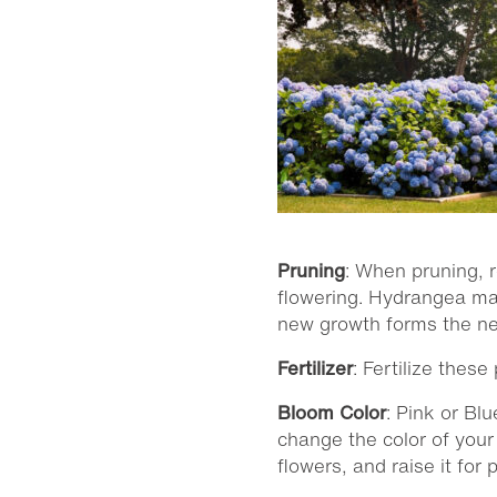
Pruning
: When pruning, 
flowering. Hydrangea mac
new growth forms the next
Fertilizer
: Fertilize thes
Bloom Color
: Pink or Bl
change the color of your
flowers, and raise it fo