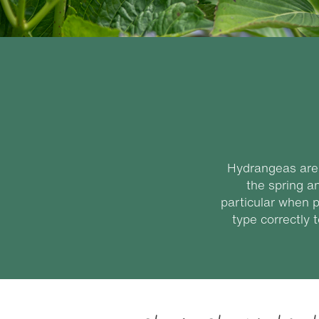
Hydrangeas are 
the spring a
particular when p
type correctly 