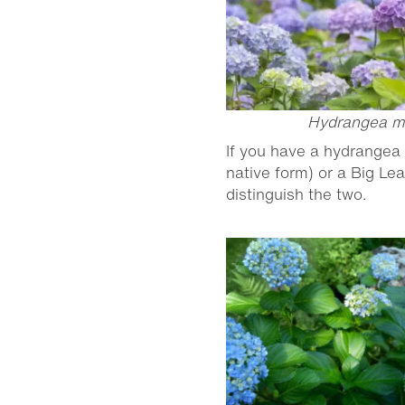
Hydrangea m
If you have a hydrangea 
native form) or a Big Le
distinguish the two.