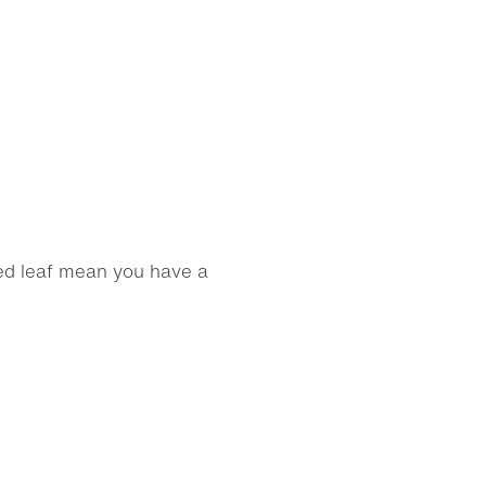
ed leaf mean you have a