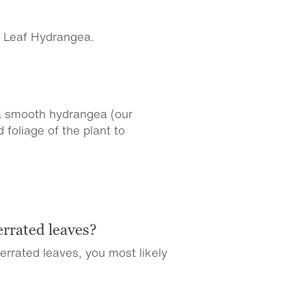
g Leaf Hydrangea.
 a smooth hydrangea (our
foliage of the plant to
errated leaves?
 serrated leaves, you most likely