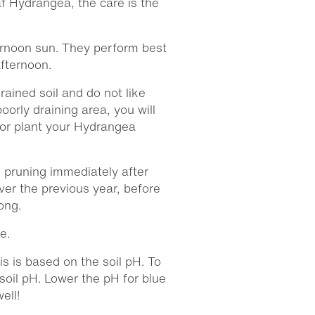
 Hydrangea, the care is the
ternoon sun. They perform best
afternoon.
rained soil and do not like
poorly draining area, you will
 or plant your Hydrangea
pruning immediately after
er the previous year, before
ong.
e.
is is based on the soil pH. To
soil pH. Lower the pH for blue
ell!