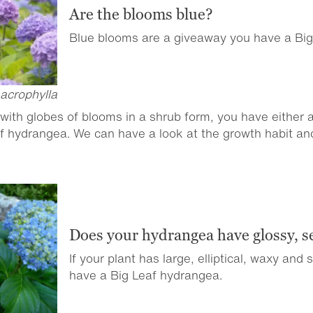
Are the blooms blue?
Blue blooms are a giveaway you have a Bi
acrophylla
with globes of blooms in a shrub form, you have either
af hydrangea. We can have a look at the growth habit and 
Does your hydrangea have glossy, s
If your plant has large, elliptical, waxy and
have a Big Leaf hydrangea.