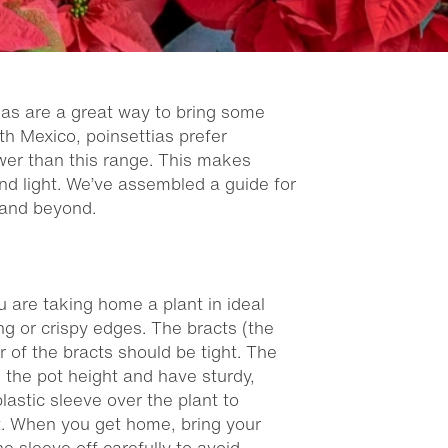
tias are a great way to bring some
th Mexico, poinsettias prefer
wer than this range. This makes
nd light. We’ve assembled a guide for
 and beyond.
u are taking home a plant in ideal
ng or crispy edges. The bracts (the
 of the bracts should be tight. The
es the pot height and have sturdy,
plastic sleeve over the plant to
t. When you get home, bring your
he sleeve off carefully to avoid