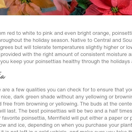
rom red to white to pink and even bright orange, poinset
throughout the holiday season. Native to Central and Sou
es but will tolerate temperatures slightly higher or lo
 provided with the right amount of consistent moisture a
p you keep your poinsettias healthy through the holidays
ia
 are a few qualities you can check for to ensure that yo
a nice, dark green shade without any yellowing or browni
d free from browning or yellowing. The buds at the center
will last. The best poinsettias will be two and a half tim
avorite poinsettia, Merrifield will put either a paper or 
snow and ice, depending on when you purchase your plan
it is not left in a cold vehicle, and make sure you take t