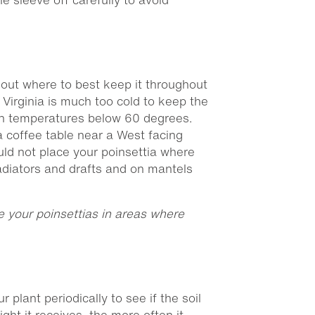
 out where to best keep it throughout
Virginia is much too cold to keep the
t in temperatures below 60 degrees.
 a coffee table near a West facing
uld not place your poinsettia where
radiators and drafts and on mantels
ce your poinsettias in areas where
 plant periodically to see if the soil
light it receives, the more often it