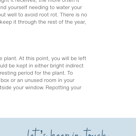
 find yourself needing to water your
t well to avoid root rot. There is no
 keep it through the rest of the year,
plant. At this point, you will be left
ld be kept in either bright indirect
resting period for the plant. To
 a box or an unused room in your
outside your window. Repotting your