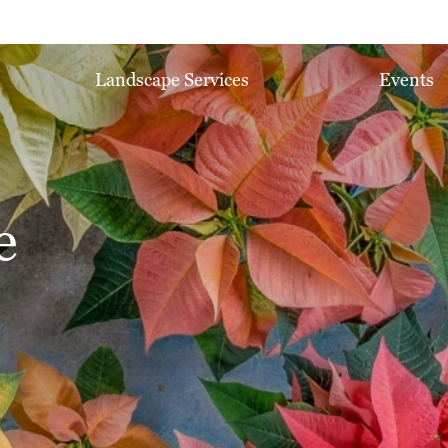
Landscape Services
Events
e