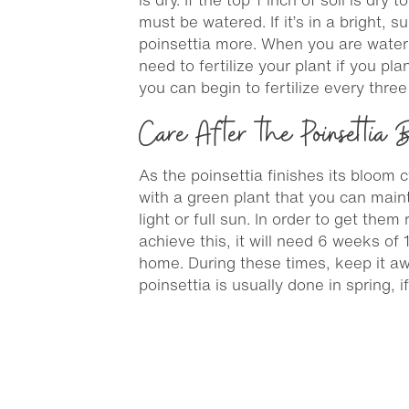
must be watered. If it’s in a bright, 
poinsettia more. When you are waterin
need to fertilize your plant if you pl
you can begin to fertilize every three
Care After the Poinsettia
As the poinsettia finishes its bloom cy
with a green plant that you can mainta
light or full sun. In order to get the
achieve this, it will need 6 weeks of
home. During these times, keep it awa
poinsettia is usually done in spring, i