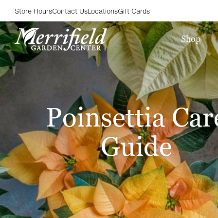
Store Hours
Contact Us
Locations
Gift Cards
Shop
Poinsettia Car
Guide