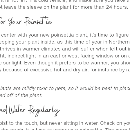
t leave the sleeve on the plant for more than 24 hours.
or Your Poinsettia
nter with your new poinsettia plant, it’s time to figure
ing your plant inside, as this time of year in Northern 
it thrives in warmer climates and will suffer when left ou
ht, indirect light in an east or west facing window or on
se sunlight. Even though it prefers to be warmer, you sho
y because of excessive hot and dry air, for instance by 
lants are mildly toxic to pets, so it would be best to pla
ed off of the plant.
nd Water Regularly
st to the touch, but never sitting in water. Check on your
 to the touch, it is time to water your poinsettia. The more 