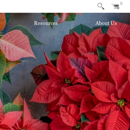
0
Resources
About Us