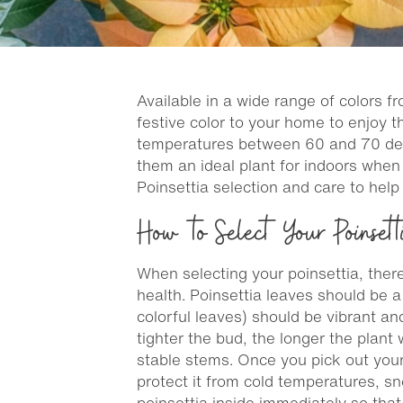
Available in a wide range of colors f
festive color to your home to enjoy 
temperatures between 60 and 70 degre
them an ideal plant for indoors when
Poinsettia selection and care to hel
How to Select Your Poinsett
When selecting your poinsettia, there
health. Poinsettia leaves should be 
colorful leaves) should be vibrant an
tighter the bud, the longer the plant 
stable stems. Once you pick out your f
protect it from cold temperatures, 
poinsettia inside immediately so that 