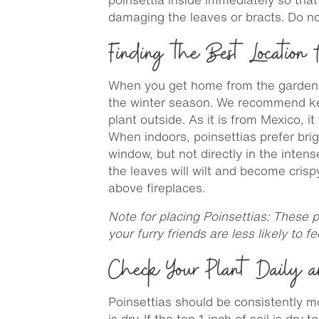
damaging the leaves or bracts. Do no
Finding the Best Location f
When you get home from the garden ce
the winter season. We recommend keep
plant outside. As it is from Mexico, 
When indoors, poinsettias prefer brig
window, but not directly in the inten
the leaves will wilt and become crisp
above fireplaces.
Note for placing Poinsettias: These p
your furry friends are less likely to fe
Check Your Plant Daily a
Poinsettias should be consistently moi
is dry. If the top 1 inch of soil is dry