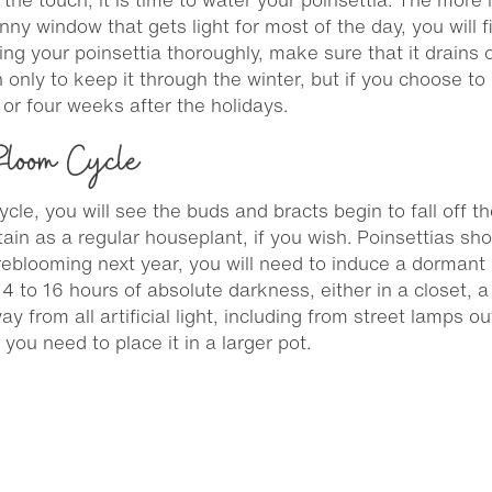
sunny window that gets light for most of the day, you will
g your poinsettia thoroughly, make sure that it drains ou
an only to keep it through the winter, but if you choose to
 or four weeks after the holidays.
 Bloom Cycle
cle, you will see the buds and bracts begin to fall off the 
in as a regular houseplant, if you wish. Poinsettias shou
m reblooming next year, you will need to induce a dormant 
 14 to 16 hours of absolute darkness, either in a closet,
y from all artificial light, including from street lamps 
f you need to place it in a larger pot.