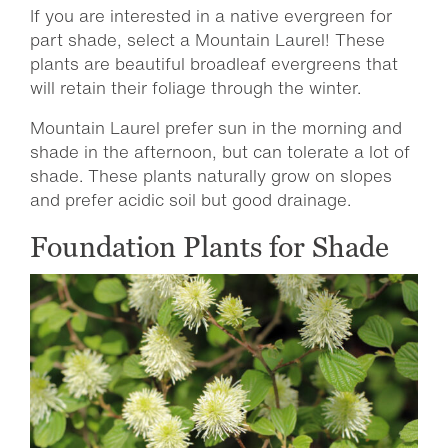
If you are interested in a native evergreen for
part shade, select a Mountain Laurel! These
plants are beautiful broadleaf evergreens that
will retain their foliage through the winter.
Mountain Laurel prefer sun in the morning and
shade in the afternoon, but can tolerate a lot of
shade. These plants naturally grow on slopes
and prefer acidic soil but good drainage.
Foundation Plants for Shade