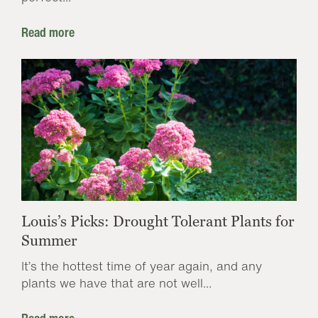
Read more
Louis’s Picks: Drought Tolerant Plants for
Summer
It’s the hottest time of year again, and any
plants we have that are not well...