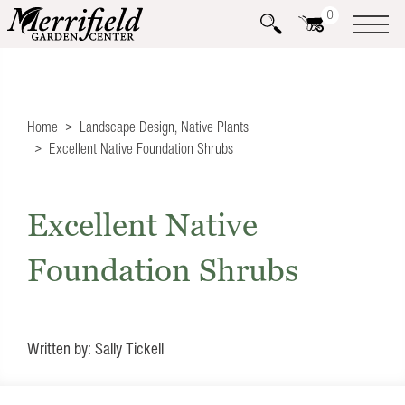
0
Home
Landscape Design
,
Native Plants
Excellent Native Foundation Shrubs
Excellent Native
Foundation Shrubs
Written by: Sally Tickell