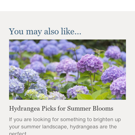
You may also like…
Hydrangea Picks for Summer Blooms
If you are looking for something to brighten up
your summer landscape, hydrangeas are the
perfect...