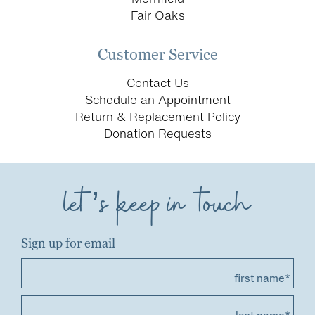
Fair Oaks
Customer Service
Contact Us
Schedule an Appointment
Return & Replacement Policy
Donation Requests
let’s keep in touch
Sign up for email
first name*
last name*