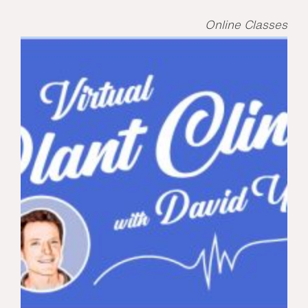
Online Classes