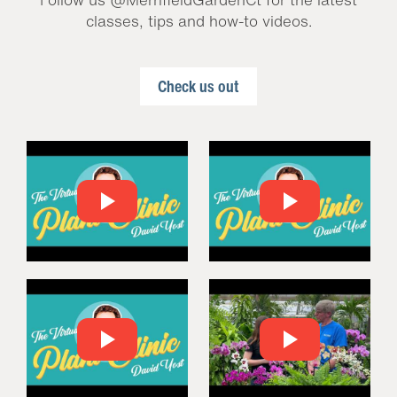
classes, tips and how-to videos.
Check us out