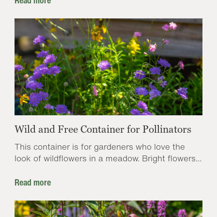
Read more
Wild and Free Container for Pollinators
This container is for gardeners who love the
look of wildflowers in a meadow. Bright flowers...
Read more