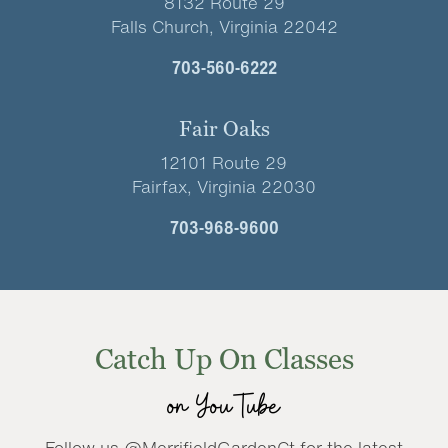
8132 Route 29
Falls Church, Virginia 22042
703-560-6222
Fair Oaks
12101 Route 29
Fairfax, Virginia 22030
703-968-9600
Catch Up On Classes
on YouTube
Follow us @MerrifieldGardenCt for the latest