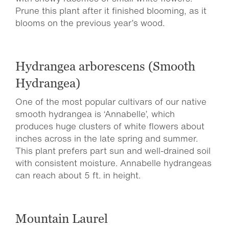
Prune this plant after it finished blooming, as it
blooms on the previous year’s wood.
Hydrangea arborescens (Smooth
Hydrangea)
One of the most popular cultivars of our native
smooth hydrangea is ‘Annabelle’, which
produces huge clusters of white flowers about
inches across in the late spring and summer.
This plant prefers part sun and well-drained soil
with consistent moisture. Annabelle hydrangeas
can reach about 5 ft. in height.
Mountain Laurel