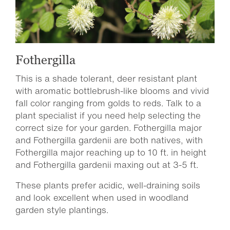
Fothergilla
This is a shade tolerant, deer resistant plant
with aromatic bottlebrush-like blooms and vivid
fall color ranging from golds to reds. Talk to a
plant specialist if you need help selecting the
correct size for your garden. Fothergilla major
and Fothergilla gardenii are both natives, with
Fothergilla major reaching up to 10 ft. in height
and Fothergilla gardenii maxing out at 3-5 ft.
These plants prefer acidic, well-draining soils
and look excellent when used in woodland
garden style plantings.