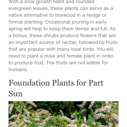
With a slow growth habit and rounded
evergreen leaves, these plants can serve as a
native alternative to boxwood in a hedge or
formal planting. Occasional pruning in early
spring will help to keep them dense and full. As
a bonus, these shrubs produce flowers that are
an important source of nectar, followed by fruits
that are popular with many local birds. You will
need to plant a male and female plant in order
to produce fruit. The fruits are not edible for
humans.
Foundation Plants for Part
Sun