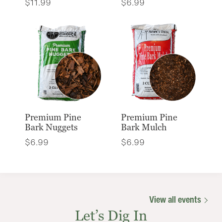
$
11.99
$
6.99
Premium Pine
Premium Pine
Bark Nuggets
Bark Mulch
$
6.99
$
6.99
View all events
Let’s Dig In