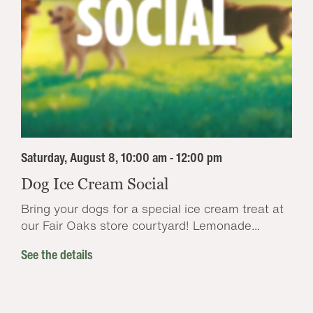
Saturday, August 8, 10:00 am - 12:00 pm
Dog Ice Cream Social
Bring your dogs for a special ice cream treat at
our Fair Oaks store courtyard! Lemonade...
See the details