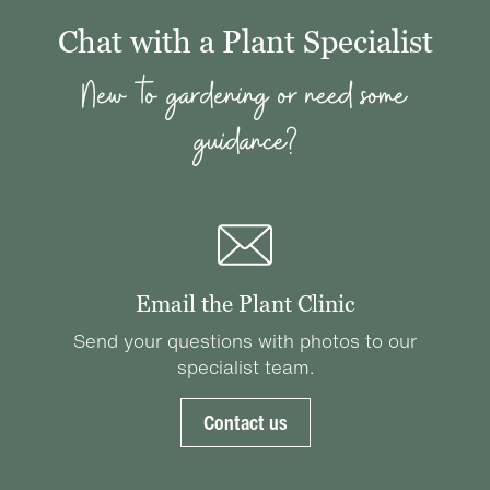
Chat with a Plant Specialist
New to gardening or need some
guidance?
Email the Plant Clinic
Send your questions with photos to our
specialist team.
Contact us