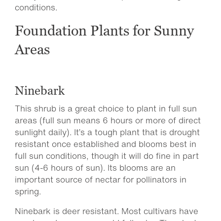
conditions.
Foundation Plants for Sunny
Areas
Ninebark
This shrub is a great choice to plant in full sun
areas (full sun means 6 hours or more of direct
sunlight daily). It’s a tough plant that is drought
resistant once established and blooms best in
full sun conditions, though it will do fine in part
sun (4-6 hours of sun). Its blooms are an
important source of nectar for pollinators in
spring.
Ninebark is deer resistant. Most cultivars have