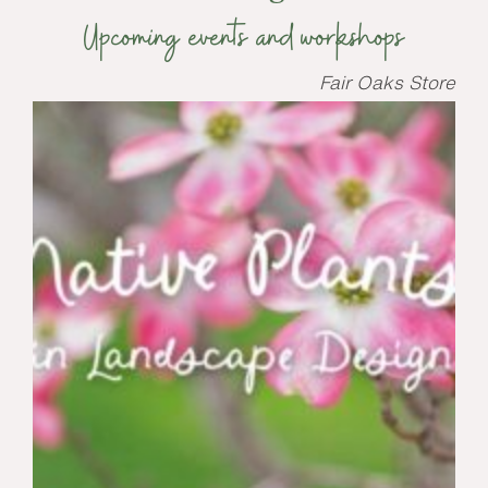
Upcoming events and workshops
Fair Oaks Store