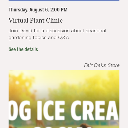
Thursday, August 6, 2:00 PM
Virtual Plant Clinic
Join David for a discussion about seasonal
gardening topics and Q&A.
See the details
Fair Oaks Store