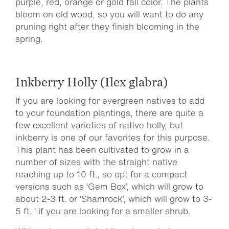
purple, red, orange or gold fall color. The plants
bloom on old wood, so you will want to do any
pruning right after they finish blooming in the
spring.
Inkberry Holly (Ilex glabra)
If you are looking for evergreen natives to add
to your foundation plantings, there are quite a
few excellent varieties of native holly, but
inkberry is one of our favorites for this purpose.
This plant has been cultivated to grow in a
number of sizes with the straight native
reaching up to 10 ft., so opt for a compact
versions such as ‘Gem Box’, which will grow to
about 2-3 ft. or ‘Shamrock’, which will grow to 3-
5 ft. ‘ if you are looking for a smaller shrub.