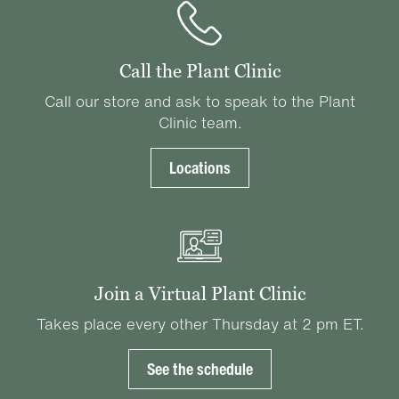
Call the Plant Clinic
Call our store and ask to speak to the Plant
Clinic team.
Locations
Join a Virtual Plant Clinic
Takes place every other Thursday at 2 pm ET.
See the schedule