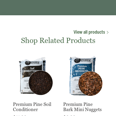
View all products
Shop Related Products
Premium Pine Soil
Premium Pine
Conditioner
Bark Mini Nuggets