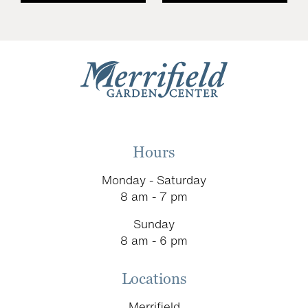
Hours
Monday - Saturday
8 am - 7 pm
Sunday
8 am - 6 pm
Locations
Merrifield