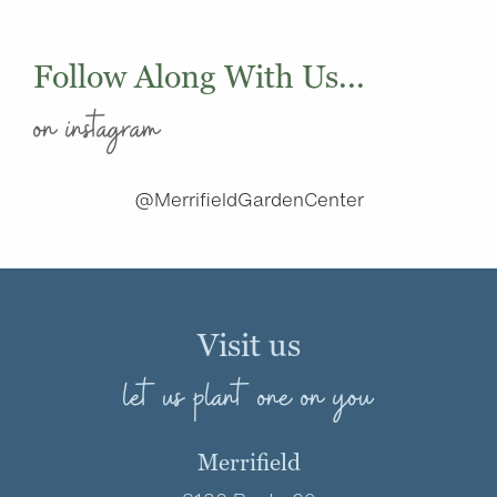
Follow Along With Us...
on instagram
@MerrifieldGardenCenter
Visit us
let us plant one on you
Merrifield