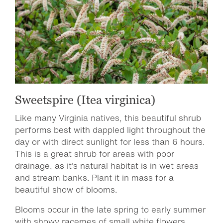
Sweetspire (Itea virginica)
Like many Virginia natives, this beautiful shrub
performs best with dappled light throughout the
day or with direct sunlight for less than 6 hours.
This is a great shrub for areas with poor
drainage, as it’s natural habitat is in wet areas
and stream banks. Plant it in mass for a
beautiful show of blooms.
Blooms occur in the late spring to early summer
with showy racemes of small white flowers.