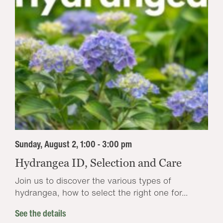
Sunday, August 2, 1:00 - 3:00 pm
Hydrangea ID, Selection and Care
Join us to discover the various types of
hydrangea, how to select the right one for...
See the details