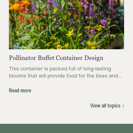
Pollinator Buffet Container Design
This container is packed full of long-lasting
blooms that will provide food for the bees and...
Read more
View all topics