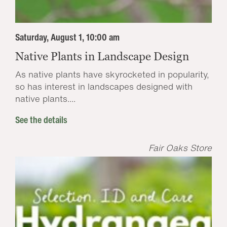
Saturday, August 1, 10:00 am
Native Plants in Landscape Design
As native plants have skyrocketed in popularity,
so has interest in landscapes designed with
native plants....
See the details
Fair Oaks Store