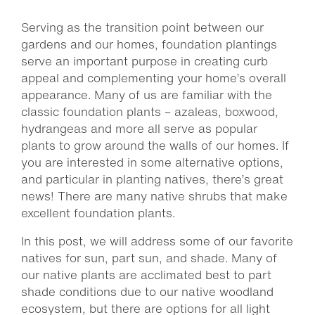
Serving as the transition point between our
gardens and our homes, foundation plantings
serve an important purpose in creating curb
appeal and complementing your home’s overall
appearance. Many of us are familiar with the
classic foundation plants – azaleas, boxwood,
hydrangeas and more all serve as popular
plants to grow around the walls of our homes. If
you are interested in some alternative options,
and particular in planting natives, there’s great
news! There are many native shrubs that make
excellent foundation plants.
In this post, we will address some of our favorite
natives for sun, part sun, and shade. Many of
our native plants are acclimated best to part
shade conditions due to our native woodland
ecosystem, but there are options for all light