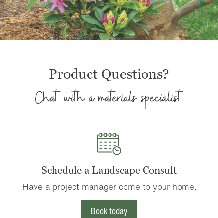
Product Questions?
Chat with a materials specialist
Schedule a Landscape Consult
Have a project manager come to your home.
Book today