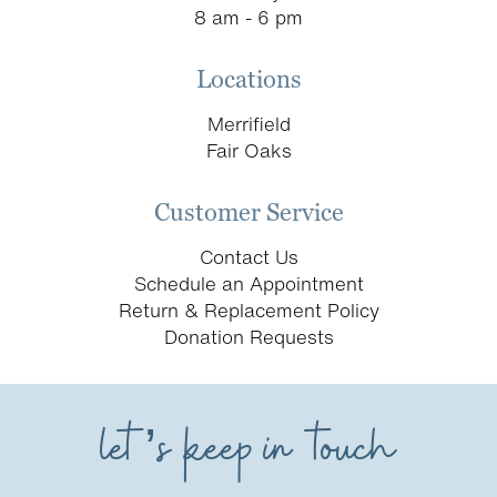
8 am - 6 pm
Locations
Merrifield
Fair Oaks
Customer Service
Contact Us
Schedule an Appointment
Return & Replacement Policy
Donation Requests
let’s keep in touch