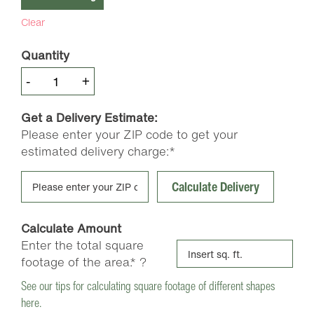
Clear
Quantity
Premium
-
+
Pine
Soil
Get a Delivery Estimate:
Conditioner
Please enter your ZIP code to get your
quantity
estimated delivery charge:*
Calculate Delivery
Calculate Amount
Enter the total square
footage of the area.*
?
See our tips for calculating square footage of different shapes
here.