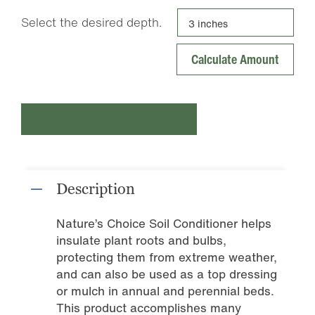
Select the desired depth.
Add to cart
Description
Nature’s Choice Soil Conditioner helps
insulate plant roots and bulbs,
protecting them from extreme weather,
and can also be used as a top dressing
or mulch in annual and perennial beds.
This product accomplishes many