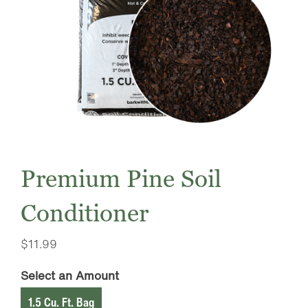
Premium Pine Soil
Conditioner
$
11.99
Select an Amount
1.5 Cu. Ft. Bag