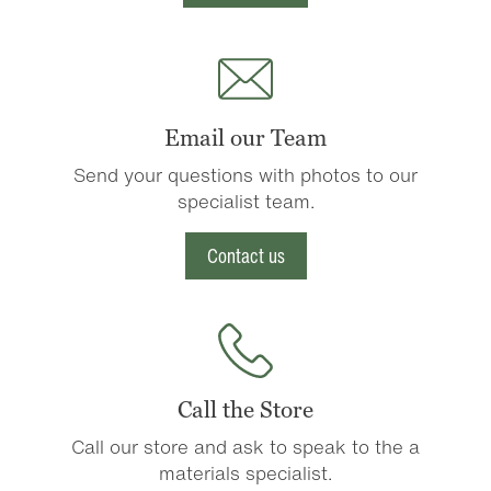
Email our Team
Send your questions with photos to our
specialist team.
Contact us
Call the Store
Call our store and ask to speak to the a
materials specialist.