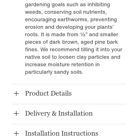
gardening goals such as inhibiting
weeds, conserving soil nutrients,
encouraging earthworms, preventing
erosion and developing your plants’
roots. It is made from ½” and smaller
pieces of dark brown, aged pine bark
fines. We recommend tilling it into your
native soil to loosen clay particles and
increase moisture retention in
particularly sandy soils.
Product Details
Delivery & Installation
Installation Instructions