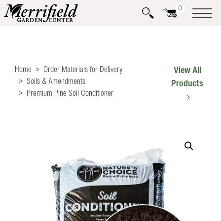
0
Home
Order Materials for Delivery
View All
Soils & Amendments
Products
Premium Pine Soil Conditioner