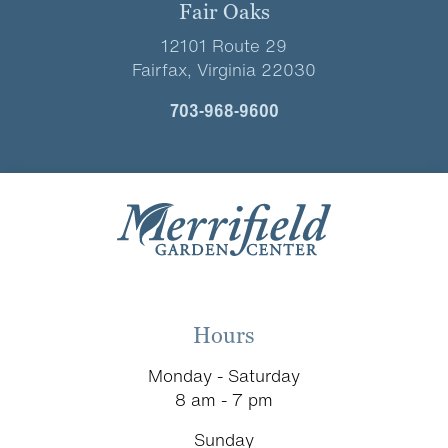
Fair Oaks
12101 Route 29
Fairfax, Virginia 22030
703-968-9600
Hours
Monday - Saturday
8 am - 7 pm
Sunday