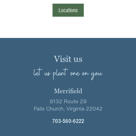
Locations
Visit us
let us plant one on you
Merrifield
8132 Route 29
Falls Church, Virginia 22042
703-560-6222