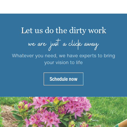
multiple
variants.
variants.
The
The
options
options
may
Let us do the dirty work
may
be
be
chosen
we are just a click away
chosen
on
on
the
Whatever you need, we have experts to bring
the
product
your vision to life
product
page
page
Schedule now