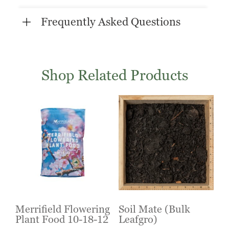
Frequently Asked Questions
Shop Related Products
Merrifield Flowering
Soil Mate (Bulk
Plant Food 10-18-12
Leafgro)