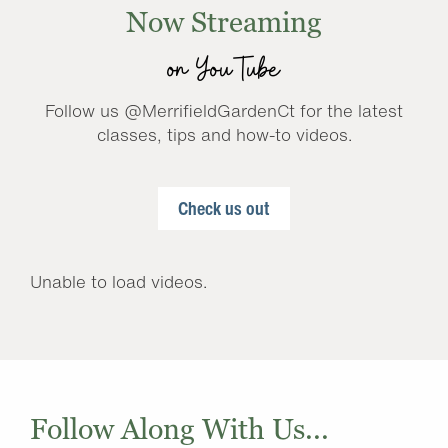
Now Streaming
on YouTube
Follow us @MerrifieldGardenCt for the latest
classes, tips and how-to videos.
Check us out
Unable to load videos.
Follow Along With Us...