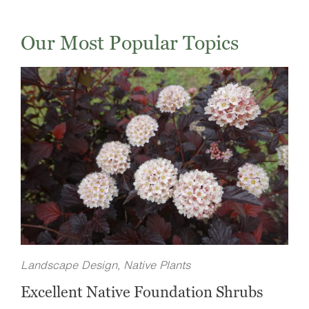
Our Most Popular Topics
Landscape Design, Native Plants
Excellent Native Foundation Shrubs