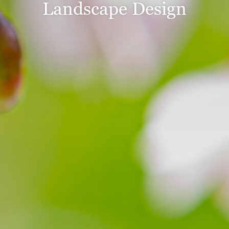
Landscape Design