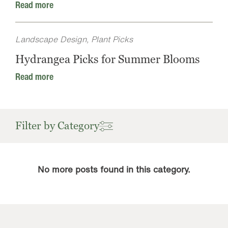
Read more
Landscape Design, Plant Picks
Hydrangea Picks for Summer Blooms
Read more
Filter by Category
No more posts found in this category.