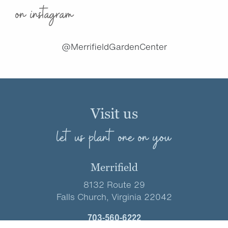
on instagram
@MerrifieldGardenCenter
Visit us
let us plant one on you
Merrifield
8132 Route 29
Falls Church, Virginia 22042
703-560-6222