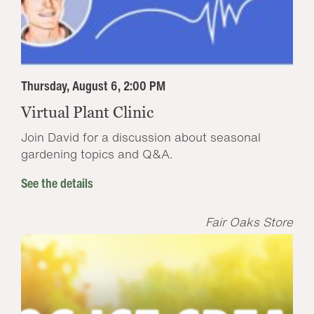
Thursday, August 6, 2:00 PM
Virtual Plant Clinic
Join David for a discussion about seasonal
gardening topics and Q&A.
See the details
Fair Oaks Store