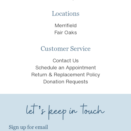
Locations
Merrifield
Fair Oaks
Customer Service
Contact Us
Schedule an Appointment
Return & Replacement Policy
Donation Requests
let’s keep in touch
Sign up for email