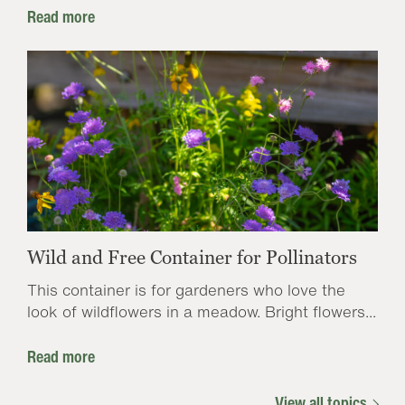
Read more
Wild and Free Container for Pollinators
This container is for gardeners who love the
look of wildflowers in a meadow. Bright flowers...
Read more
View all topics