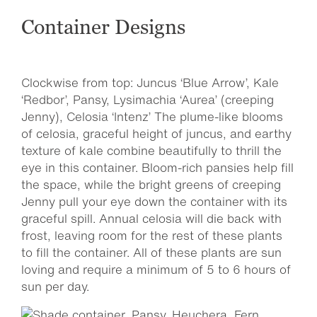
Container Designs
Clockwise from top: Juncus ‘Blue Arrow’, Kale
‘Redbor’, Pansy, Lysimachia ‘Aurea’ (creeping
Jenny), Celosia ‘Intenz’ The plume-like blooms
of celosia, graceful height of juncus, and earthy
texture of kale combine beautifully to thrill the
eye in this container. Bloom-rich pansies help fill
the space, while the bright greens of creeping
Jenny pull your eye down the container with its
graceful spill. Annual celosia will die back with
frost, leaving room for the rest of these plants
to fill the container. All of these plants are sun
loving and require a minimum of 5 to 6 hours of
sun per day.