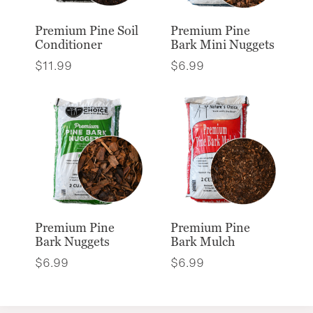
Premium Pine Soil
Premium Pine
Conditioner
Bark Mini Nuggets
$
11.99
$
6.99
Premium Pine
Premium Pine
Bark Nuggets
Bark Mulch
$
6.99
$
6.99