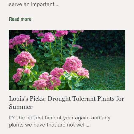
serve an important...
Read more
Louis’s Picks: Drought Tolerant Plants for
Summer
It’s the hottest time of year again, and any
plants we have that are not well...