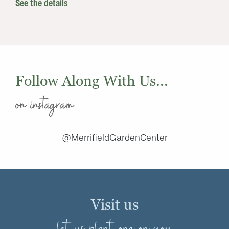
See the details
Follow Along With Us...
on instagram
@MerrifieldGardenCenter
Visit us