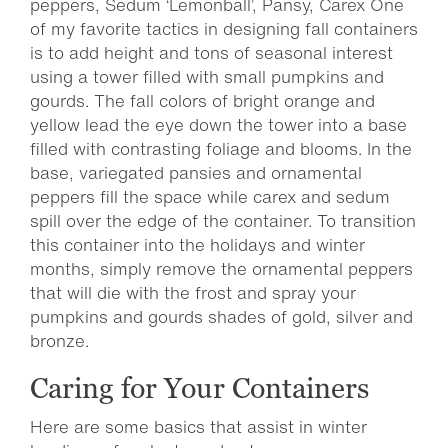
peppers, Sedum ‘Lemonball’, Pansy, Carex One
of my favorite tactics in designing fall containers
is to add height and tons of seasonal interest
using a tower filled with small pumpkins and
gourds. The fall colors of bright orange and
yellow lead the eye down the tower into a base
filled with contrasting foliage and blooms. In the
base, variegated pansies and ornamental
peppers fill the space while carex and sedum
spill over the edge of the container. To transition
this container into the holidays and winter
months, simply remove the ornamental peppers
that will die with the frost and spray your
pumpkins and gourds shades of gold, silver and
bronze.
Caring for Your Containers
Here are some basics that assist in winter