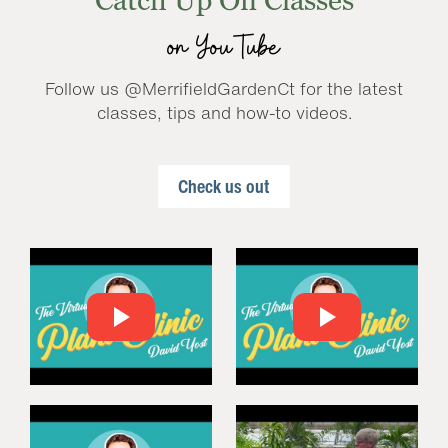
Catch Up On Classes
on YouTube
Follow us @MerrifieldGardenCt for the latest
classes, tips and how-to videos.
Check us out