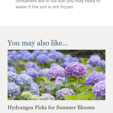
containers are in full sun you may need to
water if the soil is not frozen.
You may also like…
Hydrangea Picks for Summer Blooms