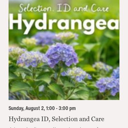
Sunday, August 2, 1:00 - 3:00 pm
Hydrangea ID, Selection and Care