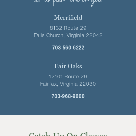
let us plant one on you
Merrifield
8132 Route 29
Falls Church, Virginia 22042
703-560-6222
Fair Oaks
12101 Route 29
Fairfax, Virginia 22030
703-968-9600