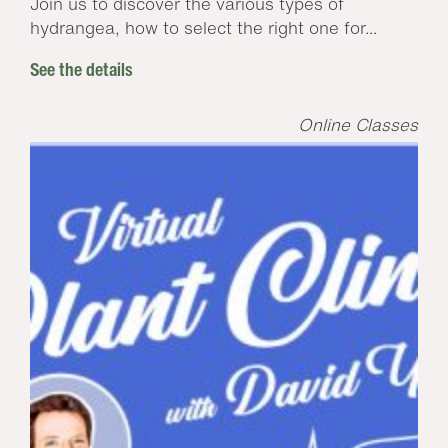
Join us to discover the various types of
hydrangea, how to select the right one for...
See the details
Online Classes