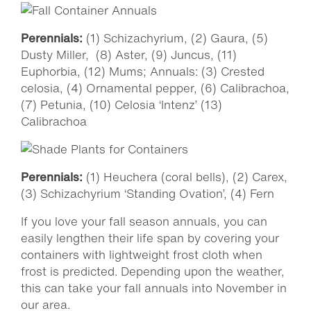
Perennials:
(1) Schizachyrium, (2) Gaura, (5)
Dusty Miller, (8) Aster, (9) Juncus, (11)
Euphorbia, (12) Mums; Annuals: (3) Crested
celosia, (4) Ornamental pepper, (6) Calibrachoa,
(7) Petunia, (10) Celosia ‘Intenz’ (13)
Calibrachoa
Perennials:
(1) Heuchera (coral bells), (2) Carex,
(3) Schizachyrium ‘Standing Ovation’, (4) Fern
If you love your fall season annuals, you can
easily lengthen their life span by covering your
containers with lightweight frost cloth when
frost is predicted. Depending upon the weather,
this can take your fall annuals into November in
our area.