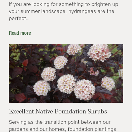
If you are looking for something to brighten up
your summer landscape, hydrangeas are the
perfect...
Read more
Excellent Native Foundation Shrubs
Serving as the transition point between our
gardens and our homes, foundation plantings