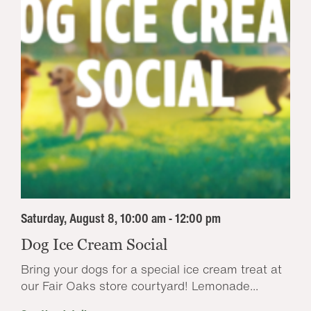
Saturday, August 8, 10:00 am - 12:00 pm
Dog Ice Cream Social
Bring your dogs for a special ice cream treat at
our Fair Oaks store courtyard! Lemonade...