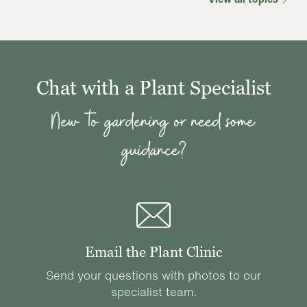
Chat with a Plant Specialist
New to gardening or need some
guidance?
Email the Plant Clinic
Send your questions with photos to our
specialist team.