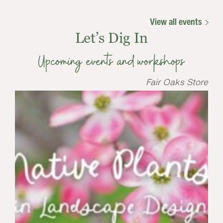
View all events
Let’s Dig In
Upcoming events and workshops
Fair Oaks Store