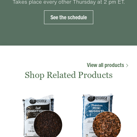
Takes place every other Thursday at 2 pm ET.
See the schedule
View all products
Shop Related Products