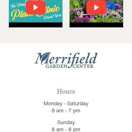
Hours
Monday - Saturday
8 am - 7 pm
Sunday
8 am - 6 pm