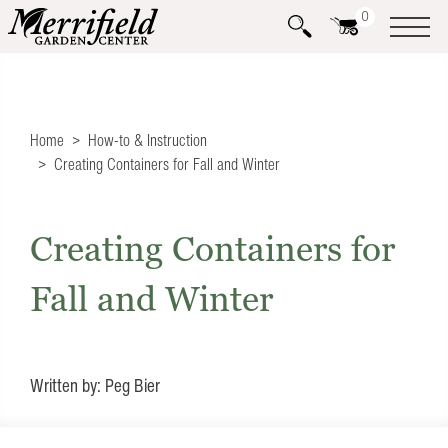
0
Home
How-to & Instruction
Creating Containers for Fall and Winter
Creating Containers for
Fall and Winter
Written by: Peg Bier