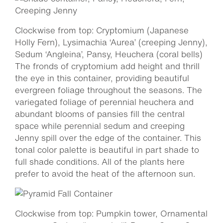
Clockwise from top: Cryptomium (Japanese
Holly Fern), Lysimachia ‘Aurea’ (creeping Jenny),
Sedum ‘Angleina’, Pansy, Heuchera (coral bells)
The fronds of cryptomium add height and thrill
the eye in this container, providing beautiful
evergreen foliage throughout the seasons. The
variegated foliage of perennial heuchera and
abundant blooms of pansies fill the central
space while perennial sedum and creeping
Jenny spill over the edge of the container. This
tonal color palette is beautiful in part shade to
full shade conditions. All of the plants here
prefer to avoid the heat of the afternoon sun.
Clockwise from top: Pumpkin tower, Ornamental