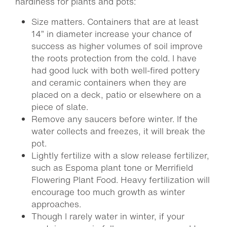
hardiness for plants and pots:
Size matters. Containers that are at least
14” in diameter increase your chance of
success as higher volumes of soil improve
the roots protection from the cold. I have
had good luck with both well-fired pottery
and ceramic containers when they are
placed on a deck, patio or elsewhere on a
piece of slate.
Remove any saucers before winter. If the
water collects and freezes, it will break the
pot.
Lightly fertilize with a slow release fertilizer,
such as Espoma plant tone or Merrifield
Flowering Plant Food. Heavy fertilization will
encourage too much growth as winter
approaches.
Though I rarely water in winter, if your