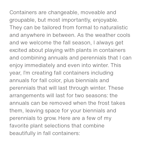
Containers are changeable, moveable and
groupable, but most importantly, enjoyable.
They can be tailored from formal to naturalistic
and anywhere in between. As the weather cools
and we welcome the fall season, I always get
excited about playing with plants in containers
and combining annuals and perennials that I can
enjoy immediately and even into winter. This
year, I’m creating fall containers including
annuals for fall color, plus biennials and
perennials that will last through winter. These
arrangements will last for two seasons: the
annuals can be removed when the frost takes
them, leaving space for your biennials and
perennials to grow. Here are a few of my
favorite plant selections that combine
beautifully in fall containers: