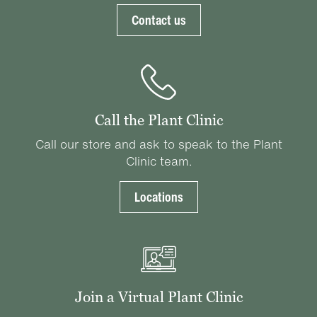
Contact us
Call the Plant Clinic
Call our store and ask to speak to the Plant
Clinic team.
Locations
Join a Virtual Plant Clinic