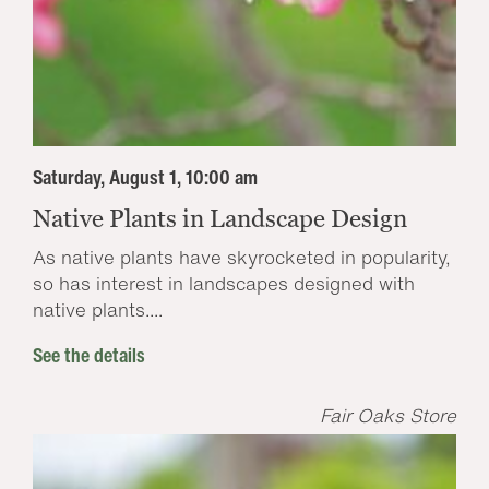
Saturday, August 1, 10:00 am
Native Plants in Landscape Design
As native plants have skyrocketed in popularity,
so has interest in landscapes designed with
native plants....
See the details
Fair Oaks Store