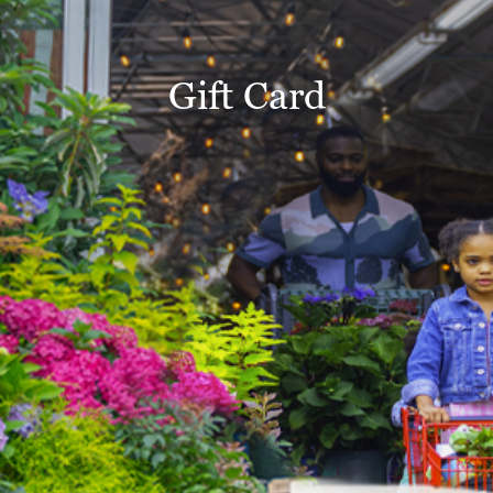
Gift Card