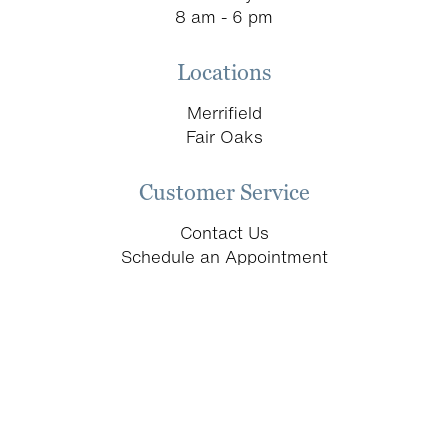
8 am - 6 pm
Locations
Merrifield
Fair Oaks
Customer Service
Contact Us
Schedule an Appointment
Return & Replacement Policy
Donation Requests
let’s keep in touch