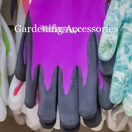
Gardening Accessories