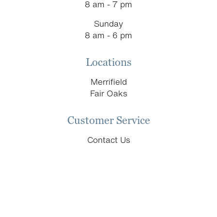
8 am - 7 pm
Sunday
8 am - 6 pm
Locations
Merrifield
Fair Oaks
Customer Service
Contact Us
Schedule an Appointment
Return & Replacement Policy
Donation Requests