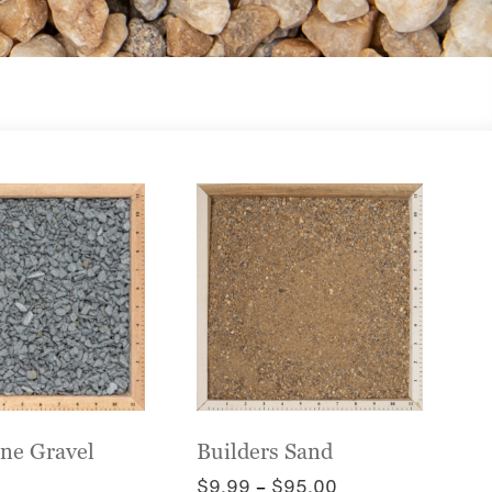
one Gravel
Builders Sand
Price
$
9.99
–
$
95.00