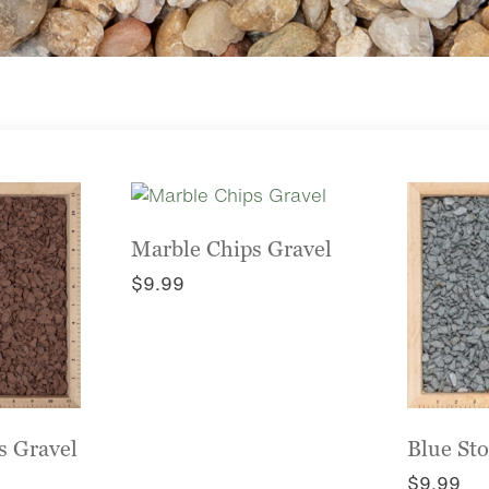
Marble Chips Gravel
$
9.99
This
product
has
multiple
variants.
The
s Gravel
Blue St
options
$
9.99