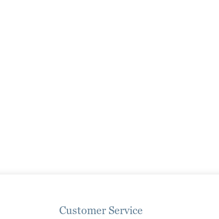
page
page
Customer Service