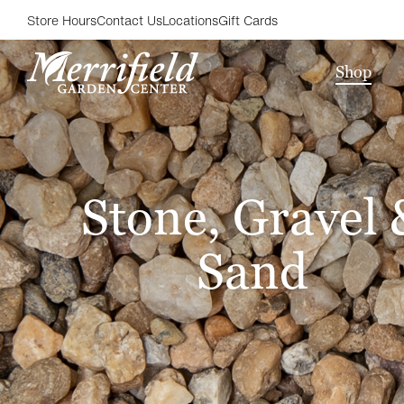
Store Hours
Contact Us
Locations
Gift Cards
Shop
Stone, Gravel 
Sand