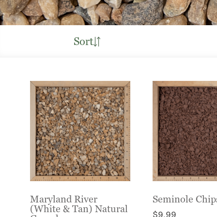
Sort
Maryland River
Seminole Chip
(White & Tan) Natural
$
9.99