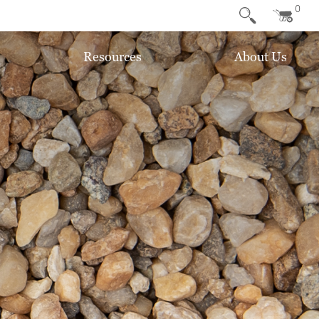
0
Resources
About Us