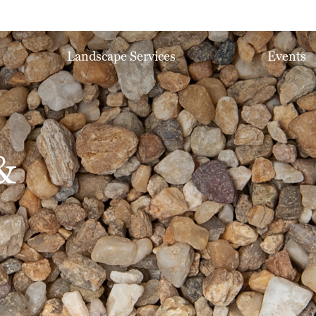
Landscape Services
Events
&