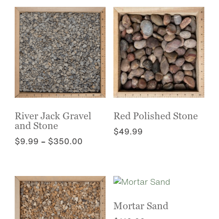
chosen
has
on
multiple
the
variants.
product
The
page
options
may
be
chosen
on
the
River Jack Gravel
Red Polished Stone
and Stone
product
$
49.99
page
Price
$
9.99
–
$
350.00
This
range:
This
product
$9.99
product
has
through
has
multiple
$350.00
multiple
variants.
variants.
The
Mortar Sand
The
options