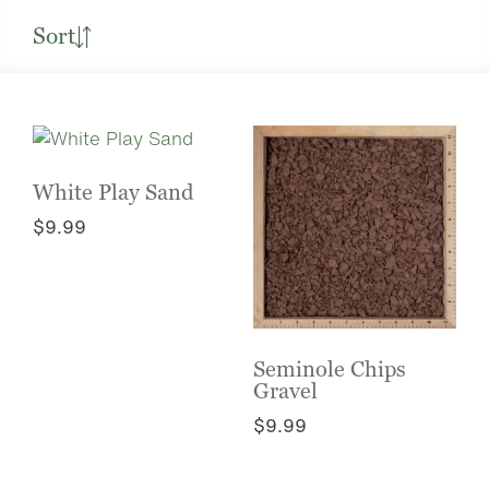
Sort
White Play Sand
$
9.99
This
product
has
multiple
variants.
Seminole Chips
The
Gravel
options
$
9.99
may
This
be
product