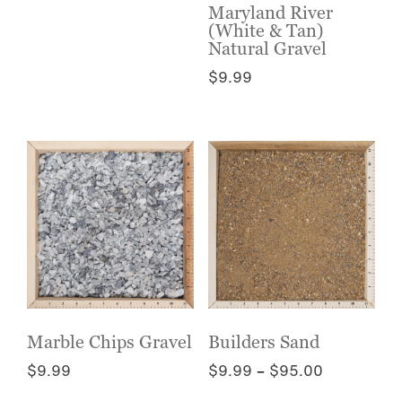
has
the
Maryland River
multiple
(White & Tan)
product
variants.
Natural Gravel
page
The
$
9.99
options
This
may
product
be
has
chosen
multiple
on
variants.
the
The
product
options
page
may
be
chosen
on
the
Marble Chips Gravel
Builders Sand
product
Price
$
9.99
$
9.99
–
$
95.00
page
range:
This
This