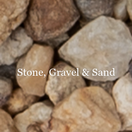
Stone, Gravel & Sand