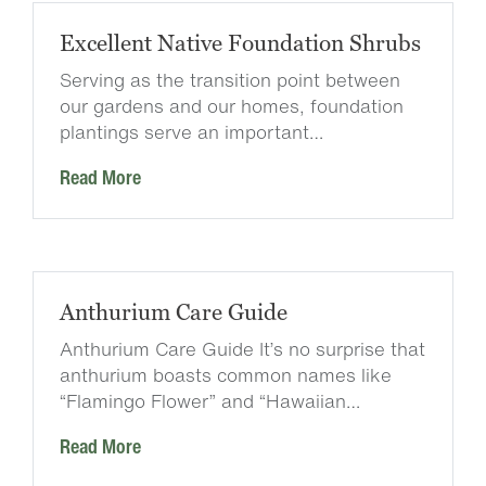
Excellent Native Foundation Shrubs
Serving as the transition point between
our gardens and our homes, foundation
plantings serve an important…
Read More
Anthurium Care Guide
Anthurium Care Guide It’s no surprise that
anthurium boasts common names like
“Flamingo Flower” and “Hawaiian…
Read More