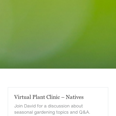
Virtual Plant Clinic – Natives
Join David for a discussion about
seasonal gardening topics and Q&A.