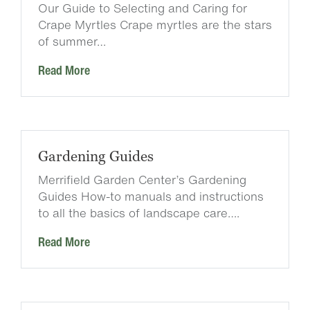
Our Guide to Selecting and Caring for
Crape Myrtles Crape myrtles are the stars
of summer…
Read More
Gardening Guides
Merrifield Garden Center’s Gardening
Guides How-to manuals and instructions
to all the basics of landscape care….
Read More