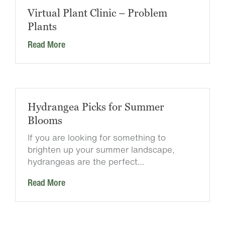
Virtual Plant Clinic – Problem
Plants
Read More
Hydrangea Picks for Summer
Blooms
If you are looking for something to
brighten up your summer landscape,
hydrangeas are the perfect…
Read More