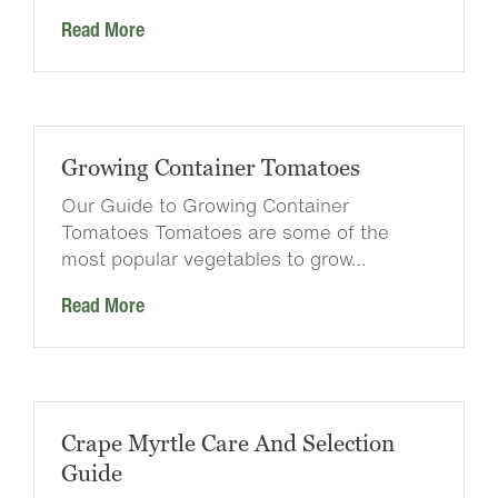
Read More
Growing Container Tomatoes
Our Guide to Growing Container
Tomatoes Tomatoes are some of the
most popular vegetables to grow…
Read More
Crape Myrtle Care And Selection
Guide