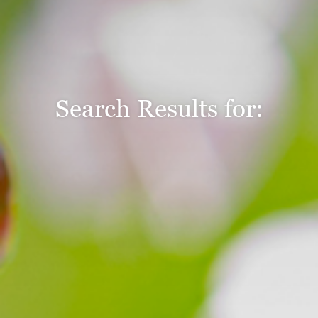
Search Results for: