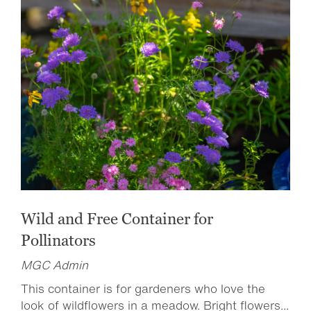
Wild and Free Container for
Pollinators
MGC Admin
This container is for gardeners who love the
look of wildflowers in a meadow. Bright flowers...