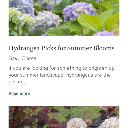
Hydrangea Picks for Summer Blooms
Sally Tickell
If you are looking for something to brighten up
your summer landscape, hydrangeas are the
perfect...
Read more