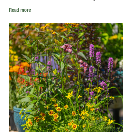
Read more