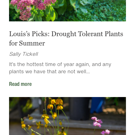
Louis’s Picks: Drought Tolerant Plants
for Summer
Sally Tickell
It’s the hottest time of year again, and any
plants we have that are not well...
Read more