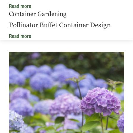
Read more
Container Gardening
Pollinator Buffet Container Design
Read more