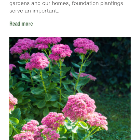
gardens and our homes, foundation plantings
serve an important...
Read more