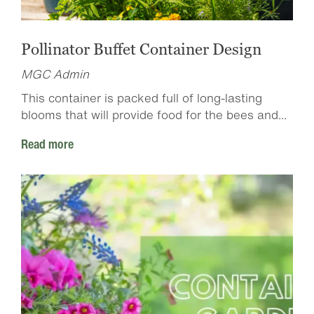
Pollinator Buffet Container Design
MGC Admin
This container is packed full of long-lasting
blooms that will provide food for the bees and...
Read more