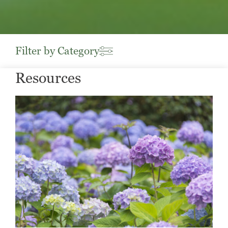
Filter by Category
Resources