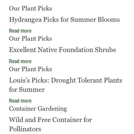
Our Plant Picks
Hydrangea Picks for Summer Blooms
Read more
Our Plant Picks
Excellent Native Foundation Shrubs
Read more
Our Plant Picks
Louis’s Picks: Drought Tolerant Plants
for Summer
Read more
Container Gardening
Wild and Free Container for
Pollinators