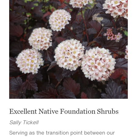
Excellent Native Foundation Shrubs
Sally Tickell
Serving as the transition point between our