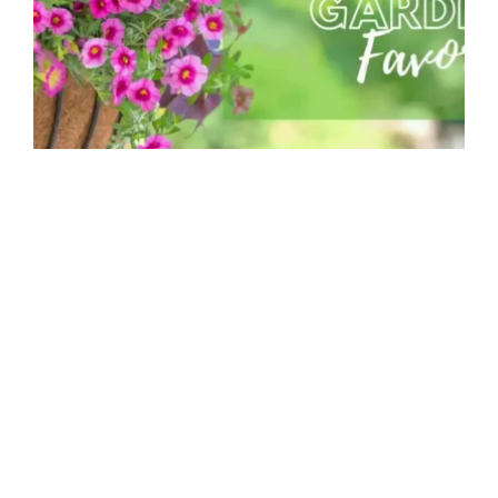
Container Combinations for Spring
MGC Admin
Container gardens are a wonderful way to
brighten up decks, patios and balconies with
pops of...
Read more