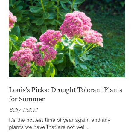
Louis’s Picks: Drought Tolerant Plants
for Summer
Sally Tickell
It’s the hottest time of year again, and any
plants we have that are not well...