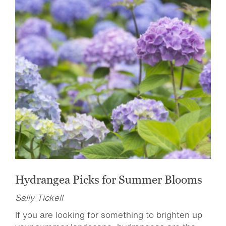
Hydrangea Picks for Summer Blooms
Sally Tickell
If you are looking for something to brighten up