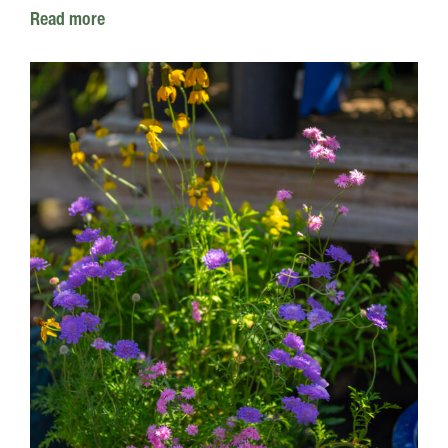
Read more