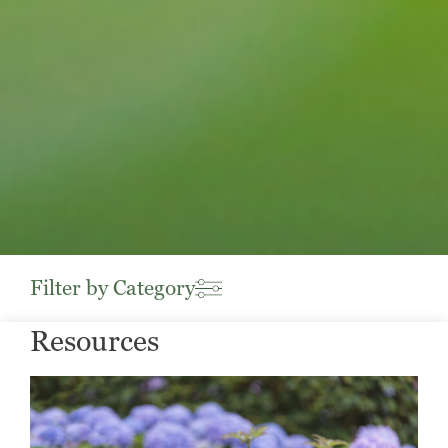
Filter by Category
Resources