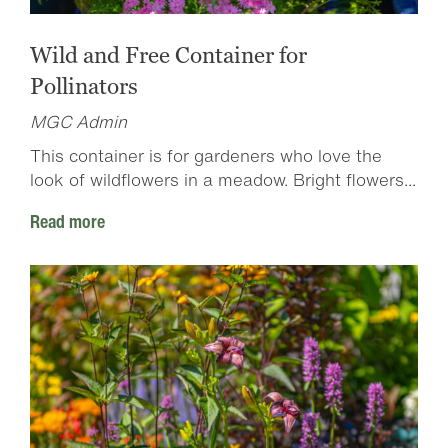
Wild and Free Container for
Pollinators
MGC Admin
This container is for gardeners who love the
look of wildflowers in a meadow. Bright flowers...
Read more