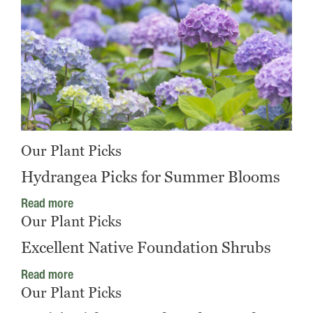
Our Plant Picks
Hydrangea Picks for Summer Blooms
Read more
Our Plant Picks
Excellent Native Foundation Shrubs
Read more
Our Plant Picks