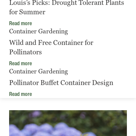
Louis’s Picks: Drought Tolerant Plants
for Summer
Read more
Container Gardening
Wild and Free Container for
Pollinators
Read more
Container Gardening
Pollinator Buffet Container Design
Read more