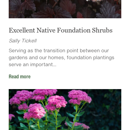
Excellent Native Foundation Shrubs
Sally Tickell
Serving as the transition point between our
gardens and our homes, foundation plantings
serve an important...
Read more