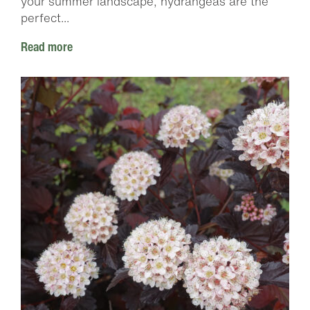
your summer landscape, hydrangeas are the
perfect...
Read more