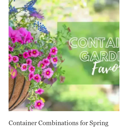
Container Combinations for Spring