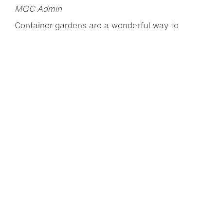
MGC Admin
Container gardens are a wonderful way to
brighten up decks, patios and balconies with
pops of...
Read more