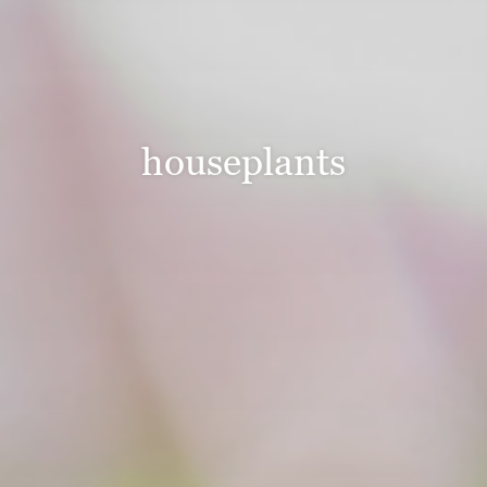
houseplants