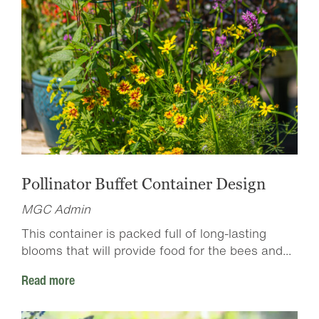
Pollinator Buffet Container Design
MGC Admin
This container is packed full of long-lasting
blooms that will provide food for the bees and...
Read more