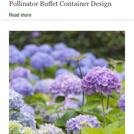
Pollinator Buffet Container Design
Read more