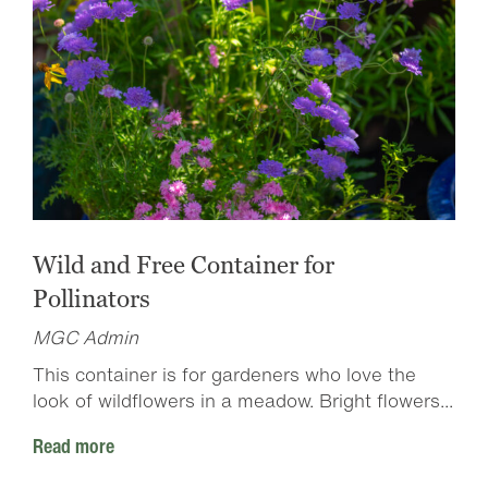
Wild and Free Container for
Pollinators
MGC Admin
This container is for gardeners who love the
look of wildflowers in a meadow. Bright flowers...
Read more