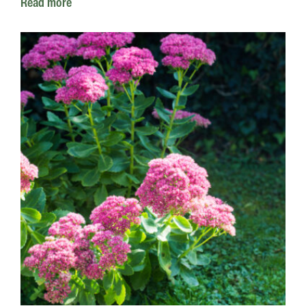
Read more