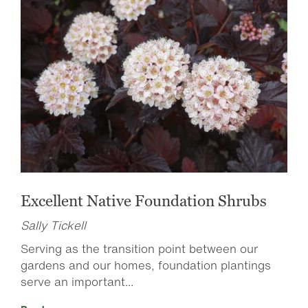
Excellent Native Foundation Shrubs
Sally Tickell
Serving as the transition point between our
gardens and our homes, foundation plantings
serve an important...