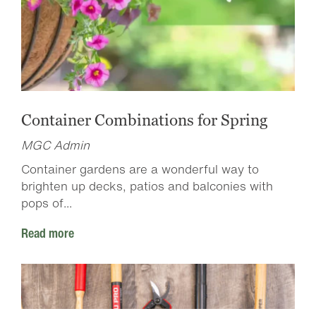
Container Combinations for Spring
MGC Admin
Container gardens are a wonderful way to
brighten up decks, patios and balconies with
pops of...
Read more