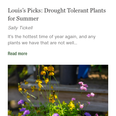
Louis’s Picks: Drought Tolerant Plants
for Summer
Sally Tickell
It’s the hottest time of year again, and any
plants we have that are not well...
Read more