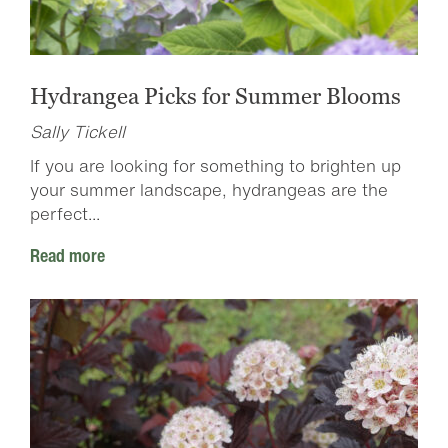
Hydrangea Picks for Summer Blooms
Sally Tickell
If you are looking for something to brighten up
your summer landscape, hydrangeas are the
perfect...
Read more