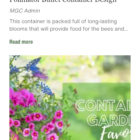
MGC Admin
This container is packed full of long-lasting
blooms that will provide food for the bees and...
Read more