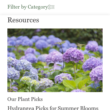
Filter by Category
Resources
Our Plant Picks
Hydrangea Picks for Summer Blooms