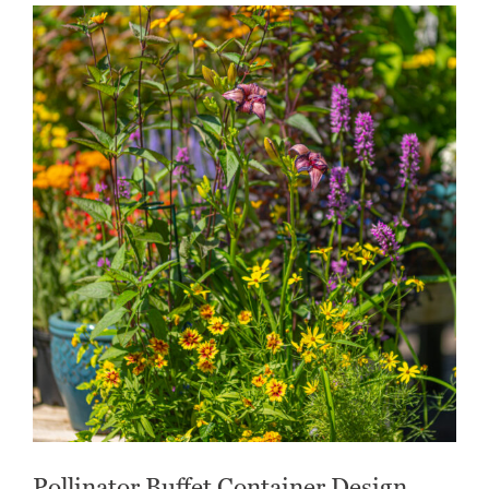
Pollinator Buffet Container Design