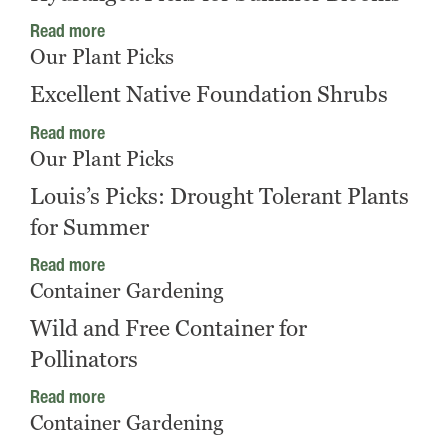
Read more
Our Plant Picks
Excellent Native Foundation Shrubs
Read more
Our Plant Picks
Louis’s Picks: Drought Tolerant Plants
for Summer
Read more
Container Gardening
Wild and Free Container for
Pollinators
Read more
Container Gardening