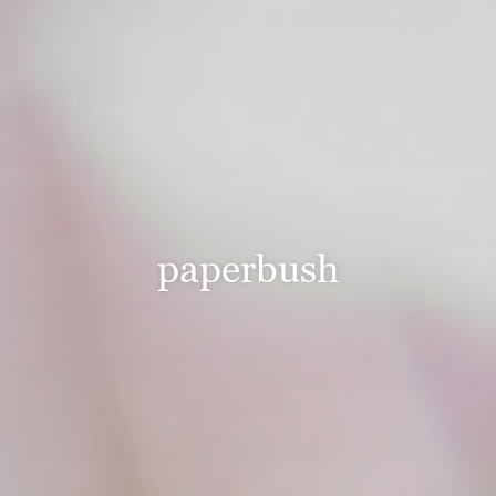
paperbush