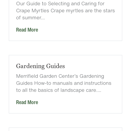
Our Guide to Selecting and Caring for
Crape Myrtles Crape myrtles are the stars
of summer…
Read More
Gardening Guides
Merrifield Garden Center’s Gardening
Guides How-to manuals and instructions
to all the basics of landscape care….
Read More