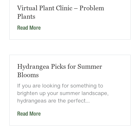
Virtual Plant Clinic – Problem
Plants
Read More
Hydrangea Picks for Summer
Blooms
If you are looking for something to
brighten up your summer landscape,
hydrangeas are the perfect…
Read More