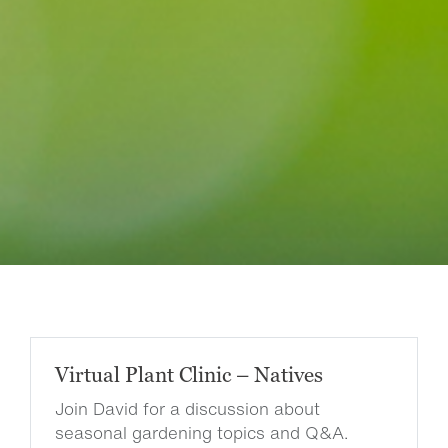
Virtual Plant Clinic – Natives
Join David for a discussion about
seasonal gardening topics and Q&A.