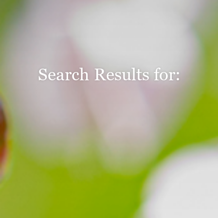
Search Results for: