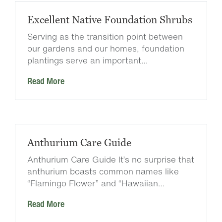
Excellent Native Foundation Shrubs
Serving as the transition point between
our gardens and our homes, foundation
plantings serve an important…
Read More
Anthurium Care Guide
Anthurium Care Guide It’s no surprise that
anthurium boasts common names like
“Flamingo Flower” and “Hawaiian…
Read More