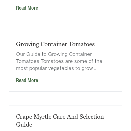
Read More
Growing Container Tomatoes
Our Guide to Growing Container
Tomatoes Tomatoes are some of the
most popular vegetables to grow…
Read More
Crape Myrtle Care And Selection
Guide