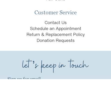
Customer Service
Contact Us
Schedule an Appointment
Return & Replacement Policy
Donation Requests
let’s keep in touch
Sign up for email
first name*
last name*