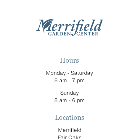
Hours
Monday - Saturday
8 am - 7 pm
Sunday
8 am - 6 pm
Locations
Merrifield
Fair Oaks