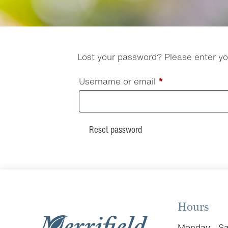
Lost your password? Please enter you
Required
Username or email
*
Reset password
Hours
Monday - Sa