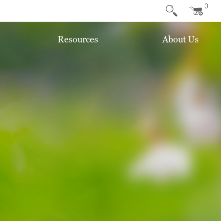
0
Resources
About Us