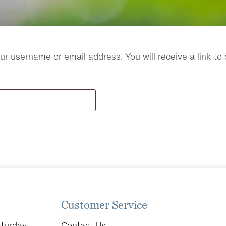
r username or email address. You will receive a link to
Customer Service
turday
Contact Us