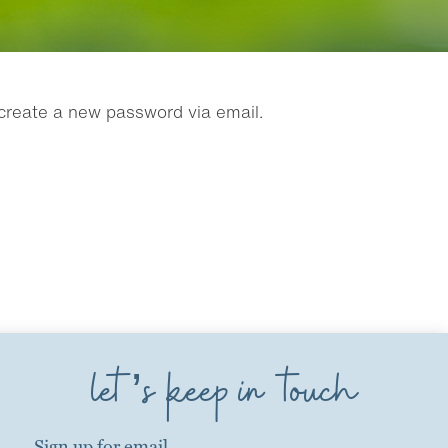
 create a new password via email.
let’s keep in touch
Sign up for email