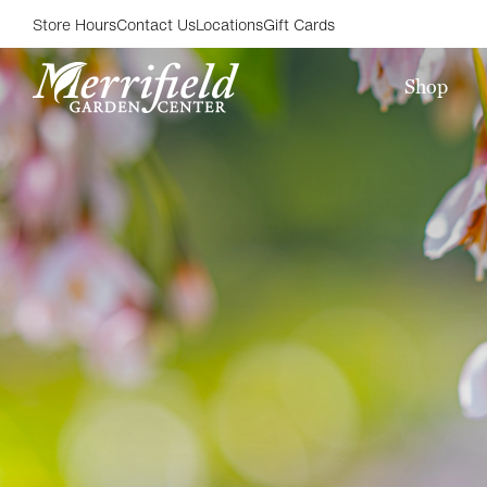
Store Hours
Contact Us
Locations
Gift Cards
Shop