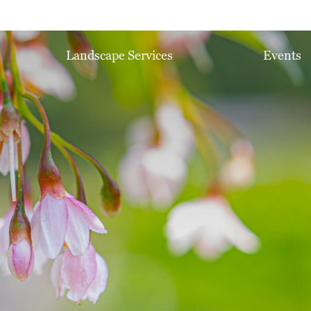
Landscape Services
Events