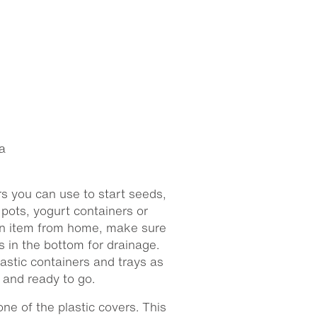
a
s you can use to start seeds,
pots, yogurt containers or
 an item from home, make sure
es in the bottom for drainage.
astic containers and trays as
d and ready to go.
one of the plastic covers. This