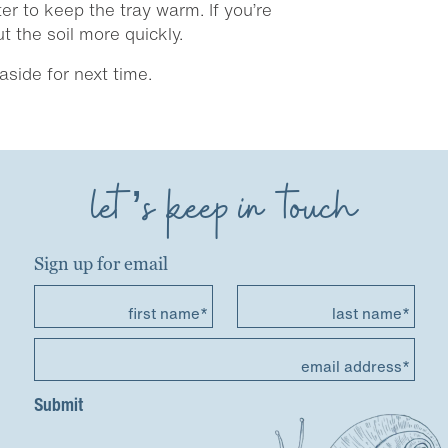
r to keep the tray warm. If you’re
 the soil more quickly.
side for next time.
let’s keep in touch
Sign up for email
first name*
last name*
email address*