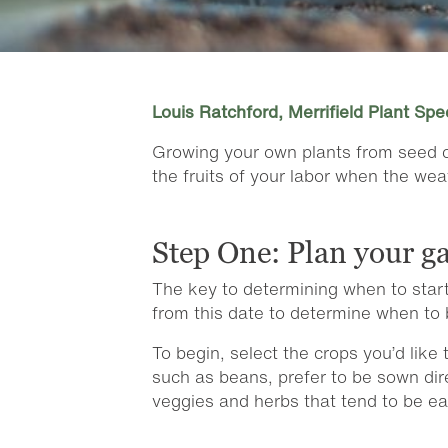
Louis Ratchford, Merrifield Plant Spec
Growing your own plants from seed ca
the fruits of your labor when the we
Step One: Plan your g
The key to determining when to start
from this date to determine when to 
To begin, select the crops you’d lik
such as beans, prefer to be sown dire
veggies and herbs that tend to be ea