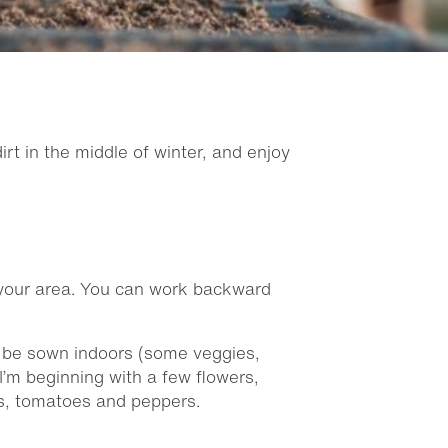
t in the middle of winter, and enjoy
n your area. You can work backward
an be sown indoors (some veggies,
I’m beginning with a few flowers,
ds, tomatoes and peppers.