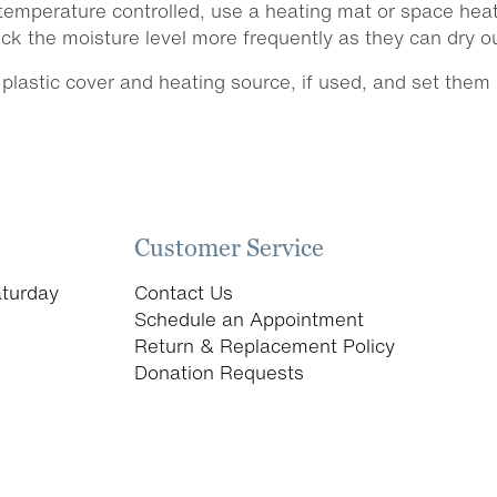
emperature controlled, use a heating mat or space heate
k the moisture level more frequently as they can dry out
lastic cover and heating source, if used, and set them a
Customer Service
turday
Contact Us
Schedule an Appointment
Return & Replacement Policy
Donation Requests