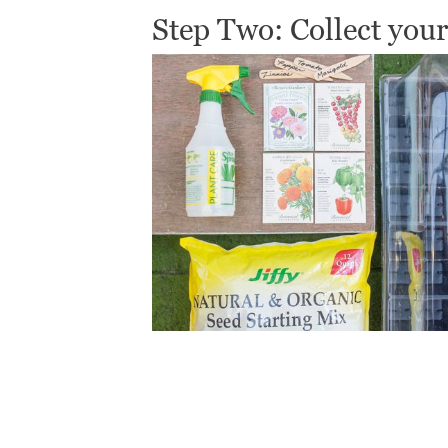
Step Two: Collect your