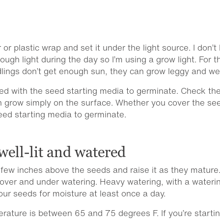
 or plastic wrap and set it under the light source. I don’
ough light during the day so I’m using a grow light. For 
eedlings don’t get enough sun, they can grow leggy and w
ed with the seed starting media to germinate. Check th
n grow simply on the surface. Whether you cover the see
eed starting media to germinate.
well-lit and watered
t a few inches above the seeds and raise it as they mature
o over and under watering. Heavy watering, with a wateri
r seeds for moisture at least once a day.
ature is between 65 and 75 degrees F. If you’re startin