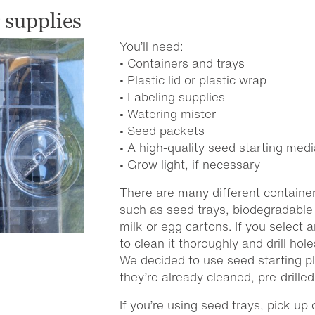
 supplies
You’ll need:
• Containers and trays
• Plastic lid or plastic wrap
• Labeling supplies
• Watering mister
• Seed packets
• A high-quality seed starting medi
• Grow light, if necessary
There are many different container
such as seed trays, biodegradable 
milk or egg cartons. If you select
to clean it thoroughly and drill hol
We decided to use seed starting pl
they’re already cleaned, pre-drille
If you’re using seed trays, pick up 