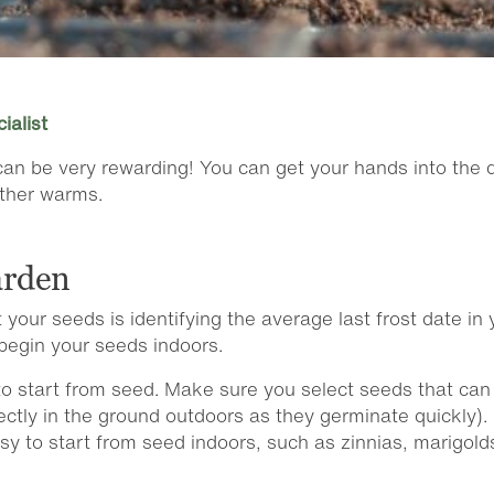
ialist
n be very rewarding! You can get your hands into the dir
ather warms.
arden
 your seeds is identifying the average last frost date i
begin your seeds indoors.
e to start from seed. Make sure you select seeds that c
ctly in the ground outdoors as they germinate quickly). 
sy to start from seed indoors, such as zinnias, marigol