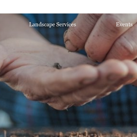
Landscape Services
Events