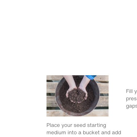
Fill
pres
gaps
Place your seed starting
medium into a bucket and add