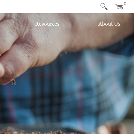
0
Resources
About Us