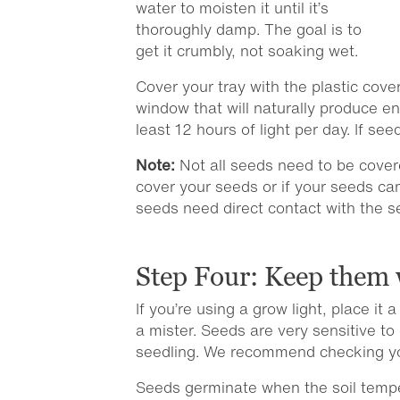
water to moisten it until it’s
thoroughly damp. The goal is to
get it crumbly, not soaking wet.
Cover your tray with the plastic cover
window that will naturally produce en
least 12 hours of light per day. If s
Note:
Not all seeds need to be cover
cover your seeds or if your seeds ca
seeds need direct contact with the s
Step Four: Keep them 
If you’re using a grow light, place i
a mister. Seeds are very sensitive t
seedling. We recommend checking you
Seeds germinate when the soil temper