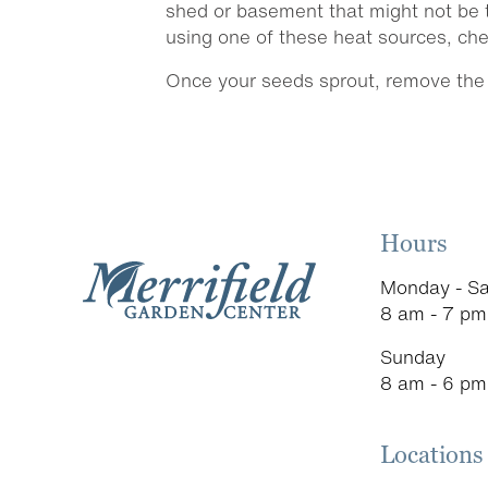
shed or basement that might not be t
using one of these heat sources, chec
Once your seeds sprout, remove the p
Hours
Monday - Sa
8 am - 7 pm
Sunday
8 am - 6 pm
Locations