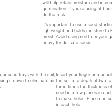
will help retain moisture and incre
germination. If you’re using at-hom
do the trick.
It’s important to use a seed-starti
lightweight and holds moisture to 
moist. Avoid using soil from your ga
heavy for delicate seeds.
 your seed trays with the soil,
Insert your finger or a pencil
sing it down to eliminate air
the soil at a depth of two to
.
three times the thickness of
seed in a few places in each
to make holes. Place one s
in each hole.