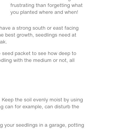
frustrating than forgetting what
you planted where and when!
t have a strong south or east facing
the best growth, seedlings need at
eak.
e seed packet to see how deep to
dling with the medium or not, all
. Keep the soil evenly moist by using
ng can for example, can disturb the
g your seedlings in a garage, potting