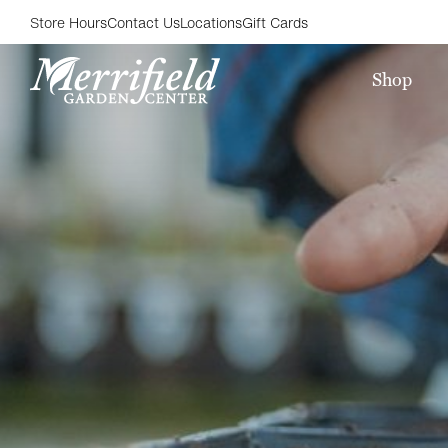
Store Hours
Contact Us
Locations
Gift Cards
Shop