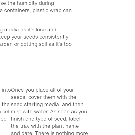
ase the humidity during
e containers, plastic wrap can
ng media as it’s lose and
keep your seeds consistently
rden or potting soil as it’s too
 into
Once you place all of your
seeds, cover them with the
 the
seed starting media, and then
 cell
mist with water. As soon as you
eed
finish one type of seed, label
the tray with the plant name
and date. There is nothing more