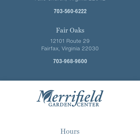
703-560-6222
Fair Oaks
12101 Route 29
Fairfax, Virginia 22030
703-968-9600
Hours