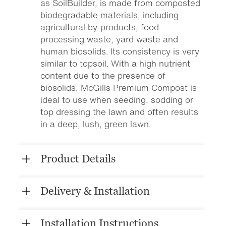
as SoilBuilder, is made from composted
biodegradable materials, including
agricultural by-products, food
processing waste, yard waste and
human biosolids. Its consistency is very
similar to topsoil. With a high nutrient
content due to the presence of
biosolids, McGills Premium Compost is
ideal to use when seeding, sodding or
top dressing the lawn and often results
in a deep, lush, green lawn.
Product Details
Delivery & Installation
Installation Instructions