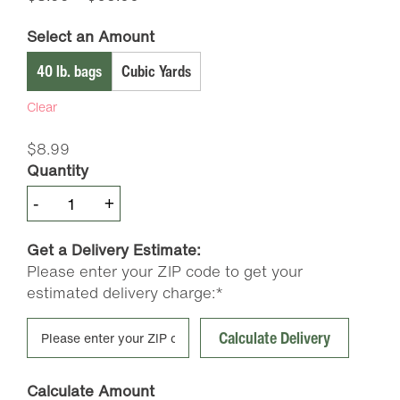
range:
Select an Amount
$8.99
through
40 lb. bags
Cubic Yards
$65.00
Clear
$
8.99
Quantity
McGills
-
+
Premium
Compost
Get a Delivery Estimate:
quantity
Please enter your ZIP code to get your
estimated delivery charge:*
Calculate Delivery
Calculate Amount