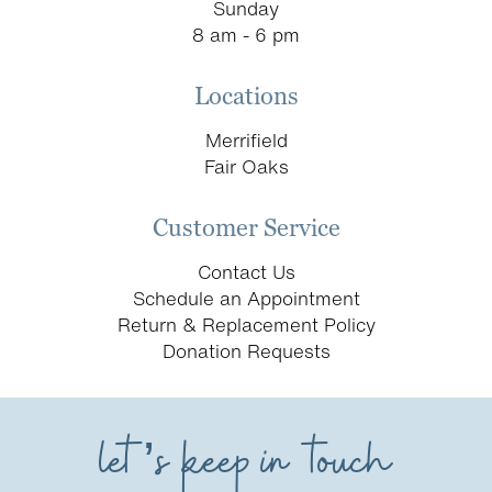
Sunday
8 am - 6 pm
Locations
Merrifield
Fair Oaks
Customer Service
Contact Us
Schedule an Appointment
Return & Replacement Policy
Donation Requests
let’s keep in touch