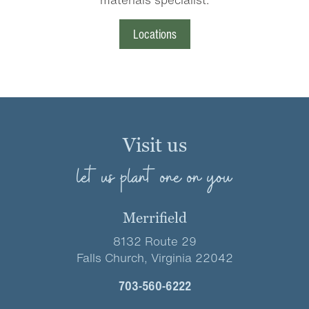
Locations
Visit us
let us plant one on you
Merrifield
8132 Route 29
Falls Church, Virginia 22042
703-560-6222