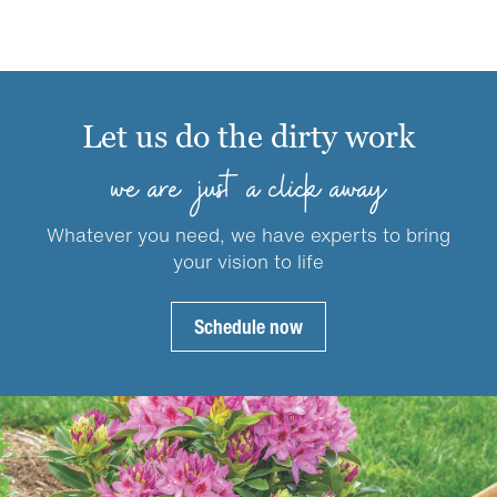
has
on
$59.99
multiple
the
variants.
product
The
page
options
Let us do the dirty work
may
be
we are just a click away
chosen
on
Whatever you need, we have experts to bring
the
your vision to life
product
page
Schedule now