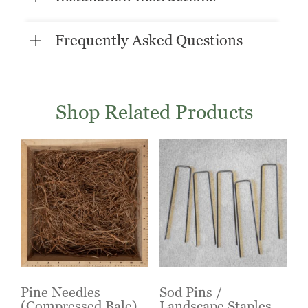
Frequently Asked Questions
Shop Related Products
Pine Needles
Sod Pins /
(Compressed Bale)
Landscape Staples