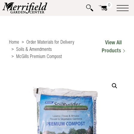
0
Home
Order Materials for Delivery
View All
Soils & Amendments
Products
McGills Premium Compost