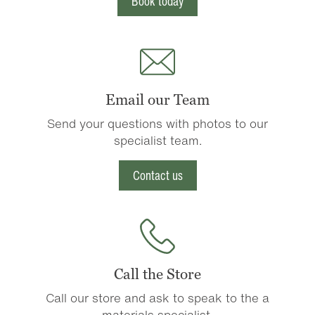
Book today
Email our Team
Send your questions with photos to our
specialist team.
Contact us
Call the Store
Call our store and ask to speak to the a
materials specialist.