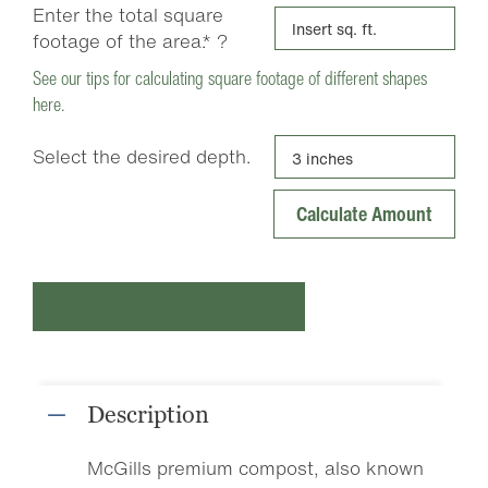
Enter the total square
footage of the area.*
?
See our tips for calculating square footage of different shapes
here.
Select the desired depth.
Add to cart
Description
McGills premium compost, also known