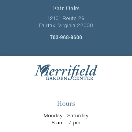
Fair Oaks
12101 Route 29
Fairfax, Virginia 22030
703-968-9600
Hours
Monday - Saturday
8 am - 7 pm