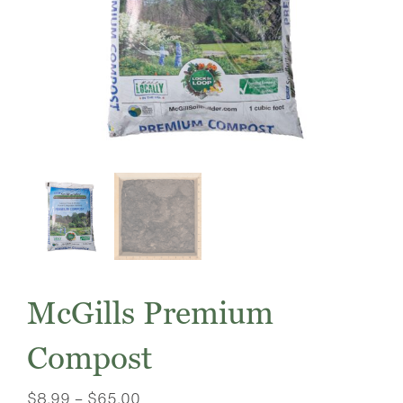
McGills Premium
Compost
Price
$
8.99
–
$
65.00