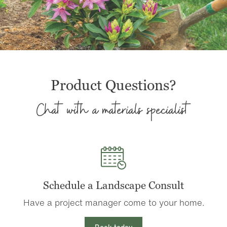
Product Questions?
Chat with a materials specialist
Schedule a Landscape Consult
Have a project manager come to your home.