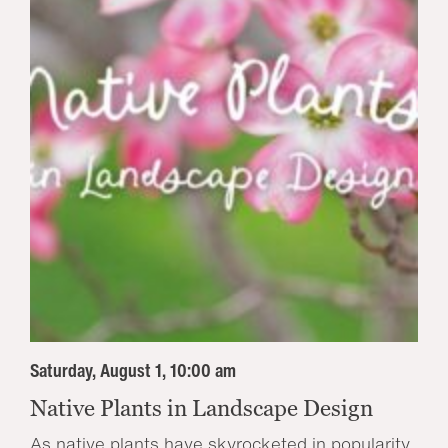
Saturday, August 1, 10:00 am
Native Plants in Landscape Design
As native plants have skyrocketed in popularity,