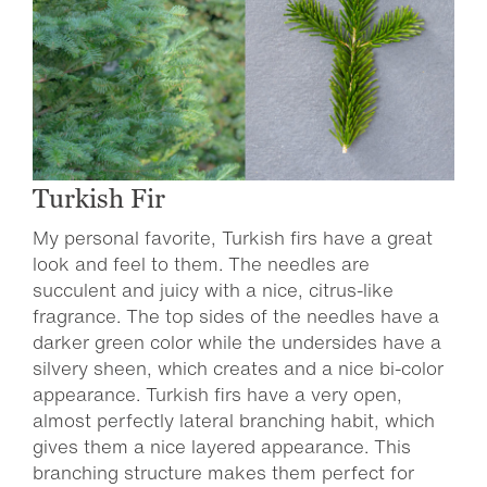
Turkish Fir
My personal favorite, Turkish firs have a great
look and feel to them. The needles are
succulent and juicy with a nice, citrus-like
fragrance. The top sides of the needles have a
darker green color while the undersides have a
silvery sheen, which creates and a nice bi-color
appearance. Turkish firs have a very open,
almost perfectly lateral branching habit, which
gives them a nice layered appearance. This
branching structure makes them perfect for