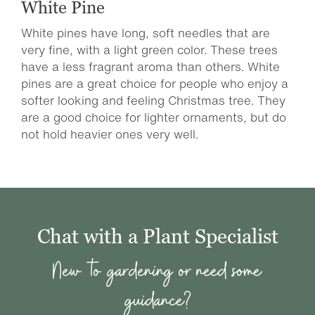
White Pine
White pines have long, soft needles that are
very fine, with a light green color. These trees
have a less fragrant aroma than others. White
pines are a great choice for people who enjoy a
softer looking and feeling Christmas tree. They
are a good choice for lighter ornaments, but do
not hold heavier ones very well.
Chat with a Plant Specialist
New to gardening or need some
guidance?