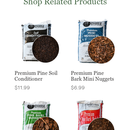
Shop Related Products
Premium Pine Soil
Premium Pine
Conditioner
Bark Mini Nuggets
$
11.99
$
6.99