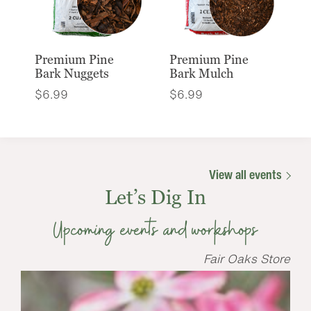
Premium Pine
Premium Pine
Bark Nuggets
Bark Mulch
$
6.99
$
6.99
View all events
Let’s Dig In
Upcoming events and workshops
Fair Oaks Store