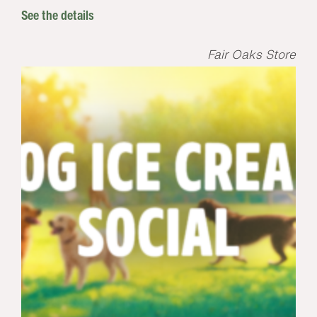
See the details
Fair Oaks Store