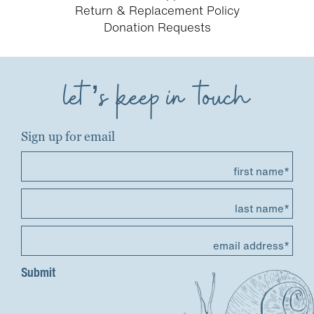
Return & Replacement Policy
Donation Requests
let’s keep in touch
Sign up for email
first name*
last name*
email address*