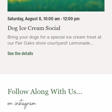
Saturday, August 8, 10:00 am - 12:00 pm
Dog Ice Cream Social
Bring your dogs for a special ice cream treat at
our Fair Oaks store courtyard! Lemonade...
See the details
Follow Along With Us...
on instagram