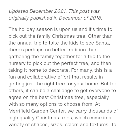
Updated December 2021. This post was
originally published in December of 2018.
The holiday season is upon us and it’s time to
pick out the family Christmas tree. Other than
the annual trip to take the kids to see Santa,
there’s perhaps no better tradition than
gathering the family together for a trip to the
nursery to pick out the perfect tree, and then
taking it home to decorate. For many, this is a
fun and collaborative effort that results in
getting just the right tree for your home. But for
others, it can be a challenge to get everyone to
agree on the best Christmas tree, especially
with so many options to choose from. At
Merrifield Garden Center, we carry thousands of
high quality Christmas trees, which come in a
variety of shapes, sizes, colors and textures. To