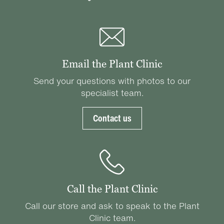
Email the Plant Clinic
Send your questions with photos to our
specialist team.
Contact us
Call the Plant Clinic
Call our store and ask to speak to the Plant
Clinic team.