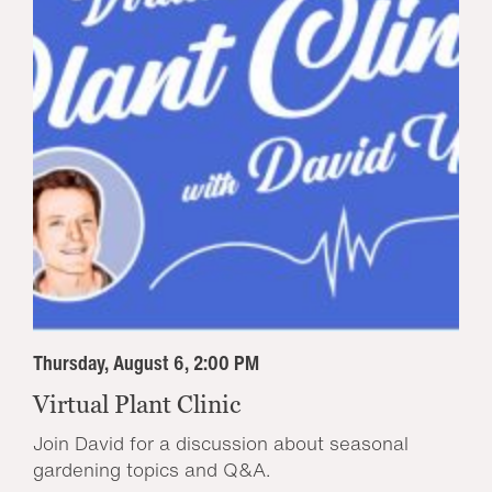
Thursday, August 6, 2:00 PM
Virtual Plant Clinic
Join David for a discussion about seasonal
gardening topics and Q&A.