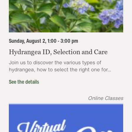
Sunday, August 2, 1:00 - 3:00 pm
Hydrangea ID, Selection and Care
Join us to discover the various types of
hydrangea, how to select the right one for...
See the details
Online Classes