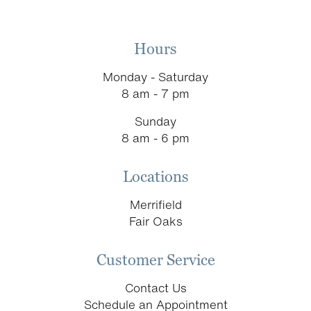
Hours
Monday - Saturday
8 am - 7 pm
Sunday
8 am - 6 pm
Locations
Merrifield
Fair Oaks
Customer Service
Contact Us
Schedule an Appointment