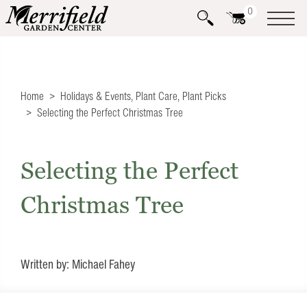
0
Home
Holidays & Events
,
Plant Care
,
Plant Picks
Selecting the Perfect Christmas Tree
Selecting the Perfect
Christmas Tree
Written by: Michael Fahey