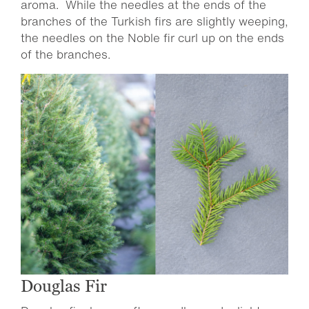
aroma. While the needles at the ends of the
branches of the Turkish firs are slightly weeping,
the needles on the Noble fir curl up on the ends
of the branches.
Douglas Fir