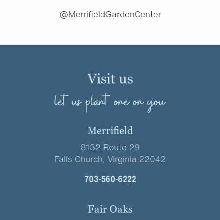
@MerrifieldGardenCenter
Visit us
let us plant one on you
Merrifield
8132 Route 29
Falls Church, Virginia 22042
703-560-6222
Fair Oaks