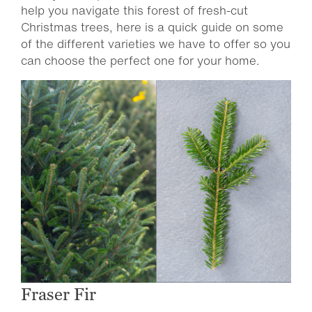
help you navigate this forest of fresh-cut
Christmas trees, here is a quick guide on some
of the different varieties we have to offer so you
can choose the perfect one for your home.
Fraser Fir