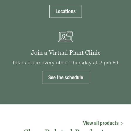
Locations
Join a Virtual Plant Clinic
Takes place every other Thursday at 2 pm ET.
See the schedule
View all products