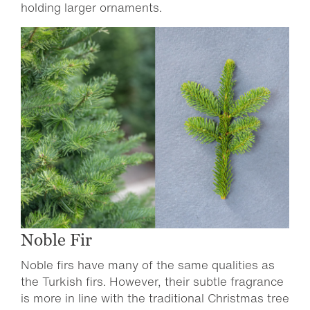
holding larger ornaments.
Noble Fir
Noble firs have many of the same qualities as
the Turkish firs. However, their subtle fragrance
is more in line with the traditional Christmas tree