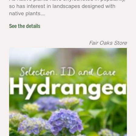
so has interest in landscapes designed with
native plants....
See the details
Fair Oaks Store