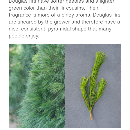
Douglas firs have softer needles and a lighter
green color than their fir cousins. Their
fragrance is more of a piney aroma. Douglas firs
are sheared by the grower and therefore have a
nice, consistent, pyramidal shape that many
people enjoy.