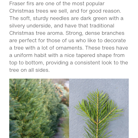
Fraser firs are one of the most popular
Christmas trees we sell, and for good reason.
The soft, sturdy needles are dark green with a
silvery underside, and have that traditional
Christmas tree aroma. Strong, dense branches
are perfect for those of us who like to decorate
a tree with a lot of ornaments. These trees have
a uniform habit with a nice tapered shape from
top to bottom, providing a consistent look to the
tree on all sides.