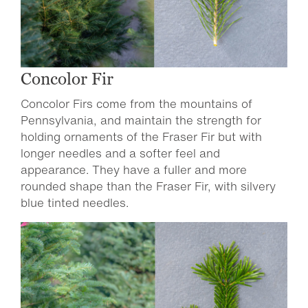
Concolor Fir
Concolor Firs come from the mountains of
Pennsylvania, and maintain the strength for
holding ornaments of the Fraser Fir but with
longer needles and a softer feel and
appearance. They have a fuller and more
rounded shape than the Fraser Fir, with silvery
blue tinted needles.