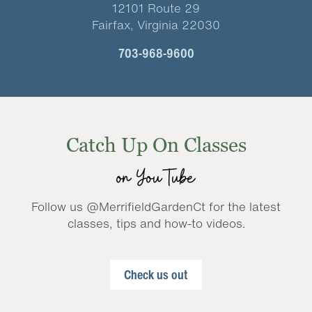
12101 Route 29
Fairfax, Virginia 22030
703-968-9600
Catch Up On Classes
on YouTube
Follow us @MerrifieldGardenCt for the latest
classes, tips and how-to videos.
Check us out