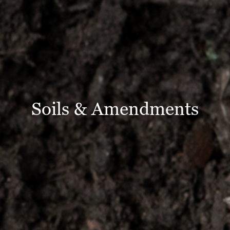
Soils & Amendments