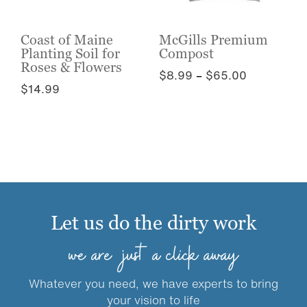
chosen
on
on
the
the
Coast of Maine
McGills Premium
product
Planting Soil for
Compost
product
page
Roses & Flowers
page
Price
$
8.99
–
$
65.00
$
14.99
range:
This
$8.99
This
product
through
product
has
$65.00
has
multiple
multiple
variants.
variants.
The
The
options
options
may
Let us do the dirty work
may
be
be
chosen
we are just a click away
chosen
on
on
the
Whatever you need, we have experts to bring
the
product
your vision to life