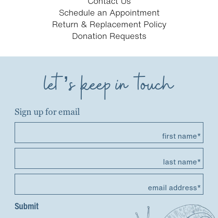
Contact Us
Schedule an Appointment
Return & Replacement Policy
Donation Requests
let’s keep in touch
Sign up for email
first name*
last name*
email address*