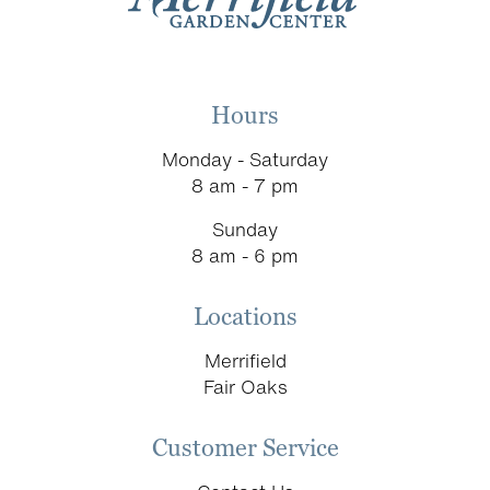
Hours
Monday - Saturday
8 am - 7 pm
Sunday
8 am - 6 pm
Locations
Merrifield
Fair Oaks
Customer Service