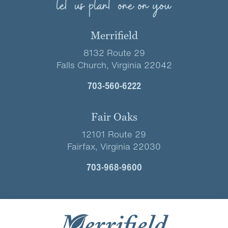
let us plant one on you
Merrifield
8132 Route 29
Falls Church, Virginia 22042
703-560-6222
Fair Oaks
12101 Route 29
Fairfax, Virginia 22030
703-968-9600