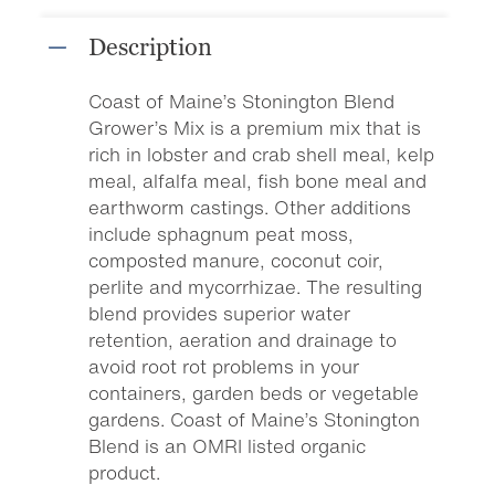
Description
Coast of Maine’s Stonington Blend
Grower’s Mix is a premium mix that is
rich in lobster and crab shell meal, kelp
meal, alfalfa meal, fish bone meal and
earthworm castings. Other additions
include sphagnum peat moss,
composted manure, coconut coir,
perlite and mycorrhizae. The resulting
blend provides superior water
retention, aeration and drainage to
avoid root rot problems in your
containers, garden beds or vegetable
gardens. Coast of Maine’s Stonington
Blend is an OMRI listed organic
product.