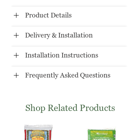
Product Details
Delivery & Installation
Installation Instructions
Frequently Asked Questions
Shop Related Products