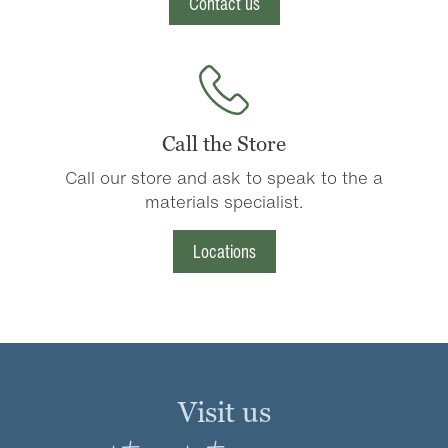
Contact us
Call the Store
Call our store and ask to speak to the a
materials specialist.
Locations
Visit us