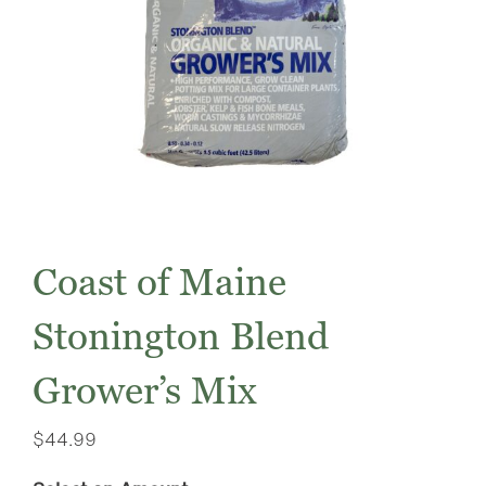
Coast of Maine
Stonington Blend
Grower’s Mix
$
44.99