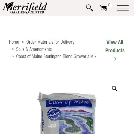
0
Home
Order Materials for Delivery
View All
Soils & Amendments
Products
Coast of Maine Stonington Blend Grower’s Mix