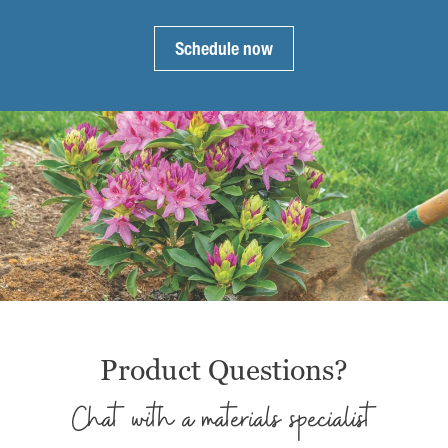
product
page
page
Schedule now
Product Questions?
Chat with a materials specialist