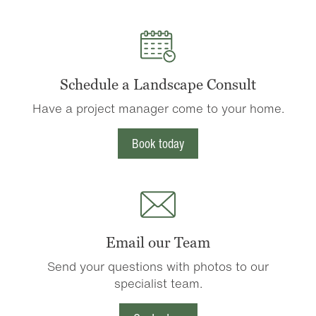
Schedule a Landscape Consult
Have a project manager come to your home.
Book today
Email our Team
Send your questions with photos to our
specialist team.