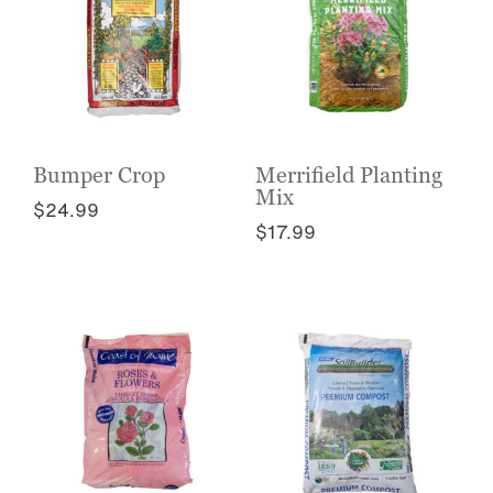
Bumper Crop
Merrifield Planting
Mix
$
24.99
$
17.99
This
This
product
product
has
has
multiple
multiple
variants.
variants.
The
The
options
options
may
may
be
be
chosen