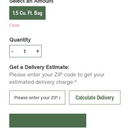
Select an Amount
1.5 Cu. Ft. Bag
Clear
Quantity
Coast
-
+
of
Maine
Get a Delivery Estimate:
Stonington
Please enter your ZIP code to get your
Blend
estimated delivery charge:*
Grower’s
Mix
Calculate Delivery
quantity
Add to cart