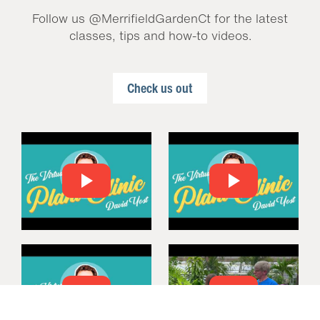
Follow us @MerrifieldGardenCt for the latest
classes, tips and how-to videos.
Check us out