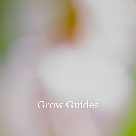
Grow Guides