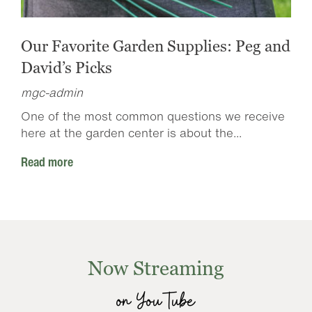
Our Favorite Garden Supplies: Peg and
David’s Picks
mgc-admin
One of the most common questions we receive
here at the garden center is about the...
Read more
Now Streaming
on YouTube