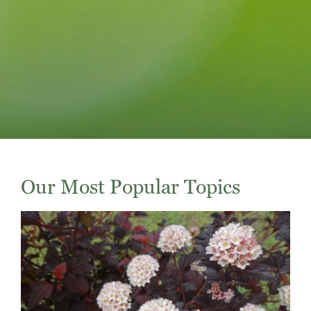
Our Most Popular Topics