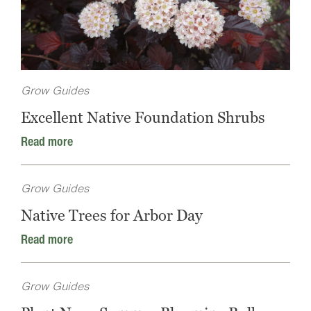
Grow Guides
Excellent Native Foundation Shrubs
Read more
Grow Guides
Native Trees for Arbor Day
Read more
Grow Guides