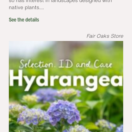
so has interest in landscapes designed with
native plants....
See the details
Fair Oaks Store