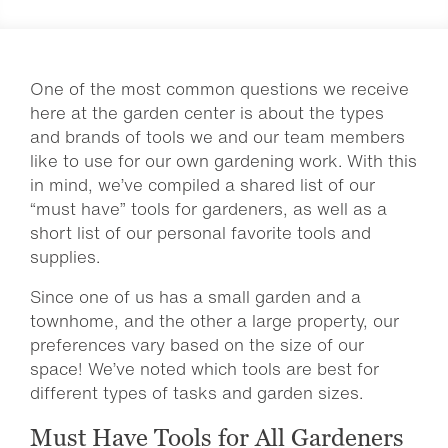
One of the most common questions we receive
here at the garden center is about the types
and brands of tools we and our team members
like to use for our own gardening work. With this
in mind, we’ve compiled a shared list of our
“must have” tools for gardeners, as well as a
short list of our personal favorite tools and
supplies.
Since one of us has a small garden and a
townhome, and the other a large property, our
preferences vary based on the size of our
space! We’ve noted which tools are best for
different types of tasks and garden sizes.
Must Have Tools for All Gardeners