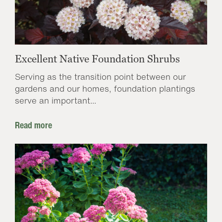
Excellent Native Foundation Shrubs
Serving as the transition point between our
gardens and our homes, foundation plantings
serve an important...
Read more