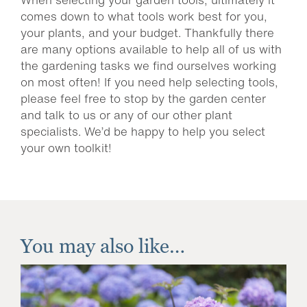
comes down to what tools work best for you,
your plants, and your budget. Thankfully there
are many options available to help all of us with
the gardening tasks we find ourselves working
on most often! If you need help selecting tools,
please feel free to stop by the garden center
and talk to us or any of our other plant
specialists. We’d be happy to help you select
your own toolkit!
You may also like…