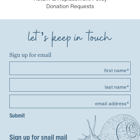
Donation Requests
let’s keep in touch
Sign up for email
first name*
last name*
email address*
Sign up for snail mail