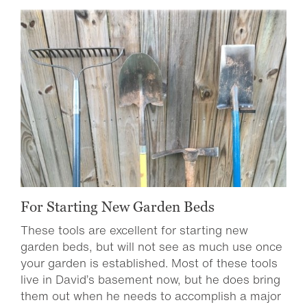
For Starting New Garden Beds
These tools are excellent for starting new
garden beds, but will not see as much use once
your garden is established. Most of these tools
live in David’s basement now, but he does bring
them out when he needs to accomplish a major