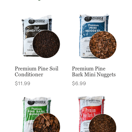
Premium Pine Soil
Premium Pine
Conditioner
Bark Mini Nuggets
$
11.99
$
6.99