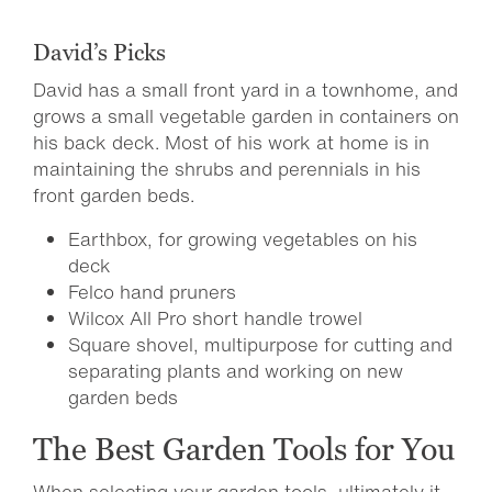
David’s Picks
David has a small front yard in a townhome, and
grows a small vegetable garden in containers on
his back deck. Most of his work at home is in
maintaining the shrubs and perennials in his
front garden beds.
Earthbox, for growing vegetables on his
deck
Felco hand pruners
Wilcox All Pro short handle trowel
Square shovel, multipurpose for cutting and
separating plants and working on new
garden beds
The Best Garden Tools for You
When selecting your garden tools, ultimately it