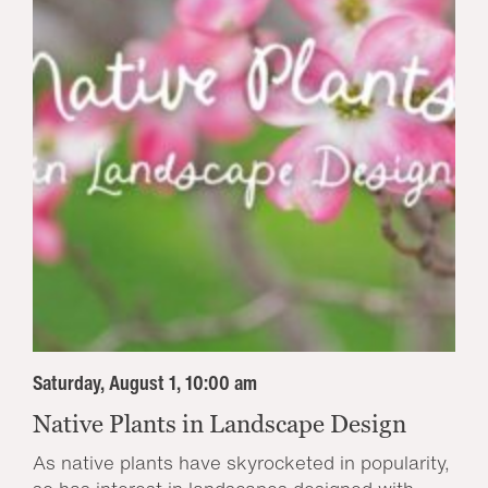
Saturday, August 1, 10:00 am
Native Plants in Landscape Design
As native plants have skyrocketed in popularity,