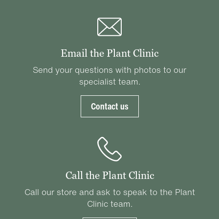
Email the Plant Clinic
Send your questions with photos to our
specialist team.
Contact us
Call the Plant Clinic
Call our store and ask to speak to the Plant
Clinic team.