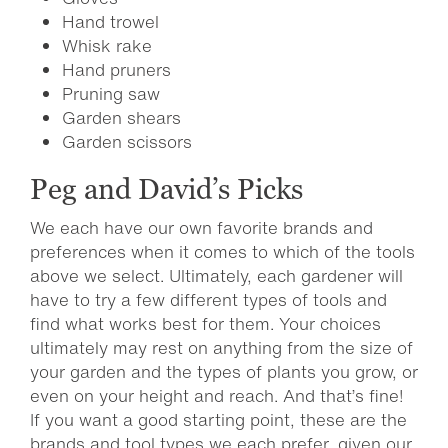
Hand trowel
Whisk rake
Hand pruners
Pruning saw
Garden shears
Garden scissors
Peg and David’s Picks
We each have our own favorite brands and
preferences when it comes to which of the tools
above we select. Ultimately, each gardener will
have to try a few different types of tools and
find what works best for them. Your choices
ultimately may rest on anything from the size of
your garden and the types of plants you grow, or
even on your height and reach. And that’s fine!
If you want a good starting point, these are the
brands and tool types we each prefer, given our