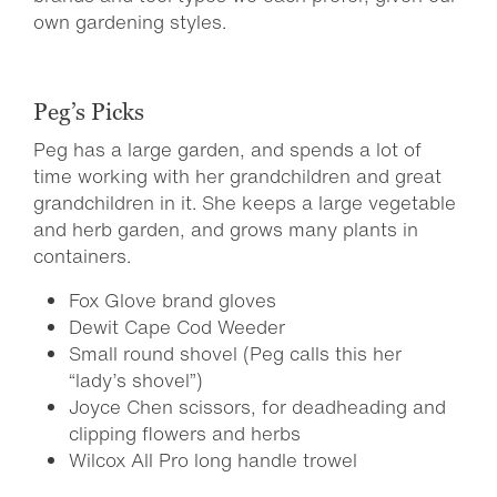
own gardening styles.
Peg’s Picks
Peg has a large garden, and spends a lot of
time working with her grandchildren and great
grandchildren in it. She keeps a large vegetable
and herb garden, and grows many plants in
containers.
Fox Glove brand gloves
Dewit Cape Cod Weeder
Small round shovel (Peg calls this her
“lady’s shovel”)
Joyce Chen scissors, for deadheading and
clipping flowers and herbs
Wilcox All Pro long handle trowel