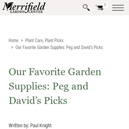
0
Home
Plant Care
,
Plant Picks
Our Favorite Garden Supplies: Peg and David’s Picks
Our Favorite Garden
Supplies: Peg and
David’s Picks
Written by: Paul Knight