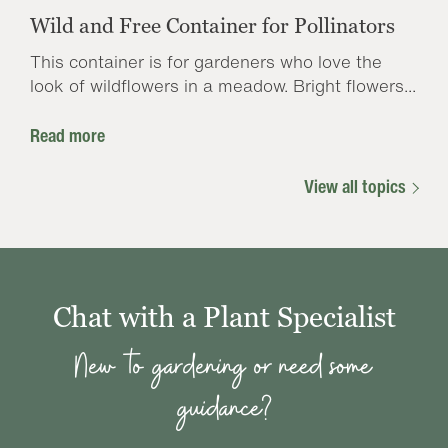
Wild and Free Container for Pollinators
This container is for gardeners who love the
look of wildflowers in a meadow. Bright flowers...
Read more
View all topics
Chat with a Plant Specialist
New to gardening or need some
guidance?