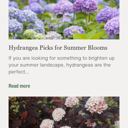
Hydrangea Picks for Summer Blooms
If you are looking for something to brighten up
your summer landscape, hydrangeas are the
perfect...
Read more