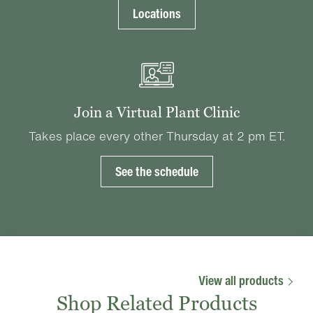
Locations
Join a Virtual Plant Clinic
Takes place every other Thursday at 2 pm ET.
See the schedule
View all products
Shop Related Products