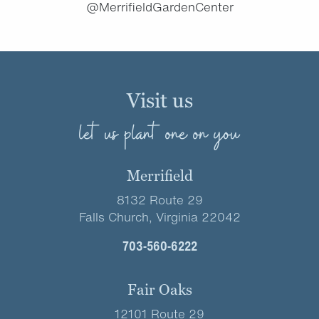
@MerrifieldGardenCenter
Visit us
let us plant one on you
Merrifield
8132 Route 29
Falls Church, Virginia 22042
703-560-6222
Fair Oaks
12101 Route 29