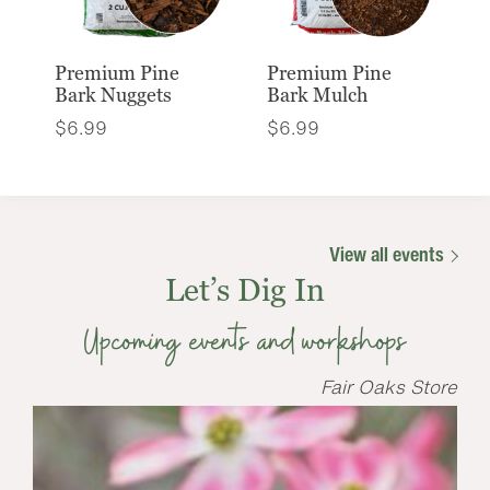
Premium Pine
Premium Pine
Bark Nuggets
Bark Mulch
$
6.99
$
6.99
View all events
Let’s Dig In
Upcoming events and workshops
Fair Oaks Store