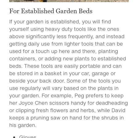
For Established Garden Beds
If your garden is established, you will find
yourself using heavy duty tools like the ones
above significantly less frequently, and instead
getting daily use from lighter tools that can be
used for a touch up here and there, planting
containers, or adding new plants to established
beds. These tools are easily portable and can
be stored in a basket in your car, garage or
beside your back door. Some of the tools you
use regularly will vary based on the plants in
your garden. For example, Peg prefers to keep
her Joyce Chen scissors handy for deadheading
or clipping fresh flowers and herbs, while David
keeps a pruning saw on hand for the shrubs in
his garden.
Gloves