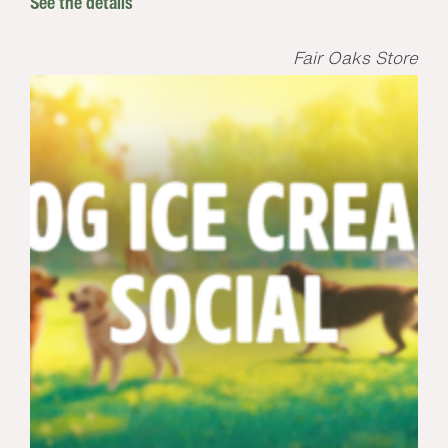
See the details
Fair Oaks Store