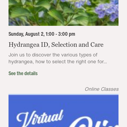
Sunday, August 2, 1:00 - 3:00 pm
Hydrangea ID, Selection and Care
Join us to discover the various types of
hydrangea, how to select the right one for...
See the details
Online Classes