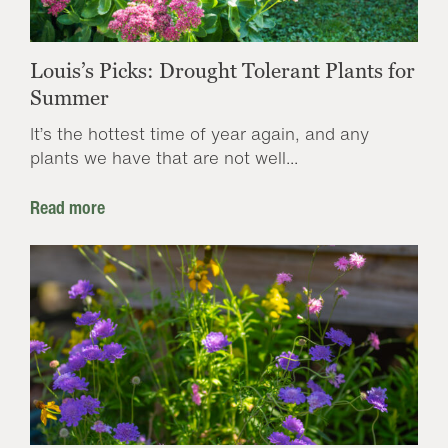
Louis’s Picks: Drought Tolerant Plants for
Summer
It’s the hottest time of year again, and any
plants we have that are not well...
Read more