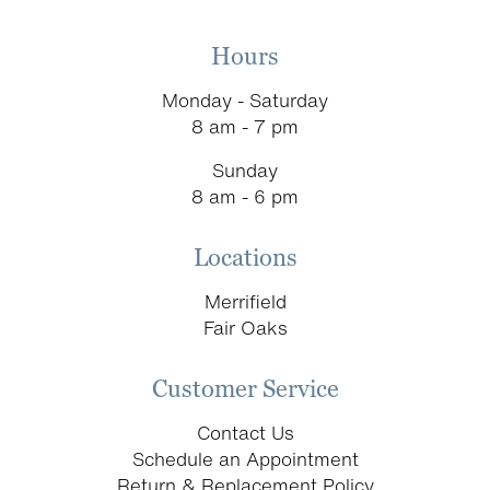
Hours
Monday - Saturday
8 am - 7 pm
Sunday
8 am - 6 pm
Locations
Merrifield
Fair Oaks
Customer Service
Contact Us
Schedule an Appointment
Return & Replacement Policy