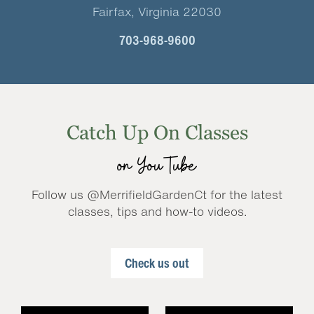
Fairfax, Virginia 22030
703-968-9600
Catch Up On Classes
on YouTube
Follow us @MerrifieldGardenCt for the latest
classes, tips and how-to videos.
Check us out