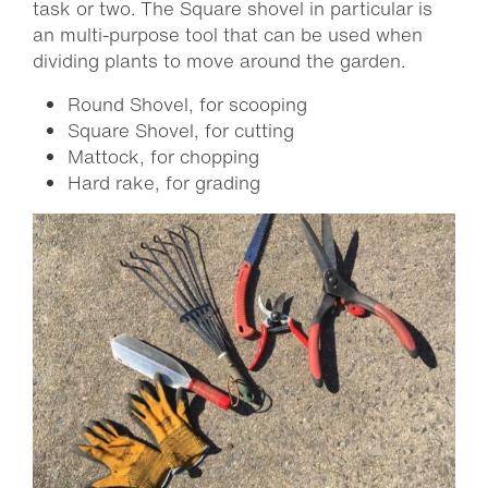
task or two. The Square shovel in particular is
an multi-purpose tool that can be used when
dividing plants to move around the garden.
Round Shovel, for scooping
Square Shovel, for cutting
Mattock, for chopping
Hard rake, for grading