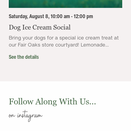
Saturday, August 8, 10:00 am - 12:00 pm
Dog Ice Cream Social
Bring your dogs for a special ice cream treat at
our Fair Oaks store courtyard! Lemonade...
See the details
Follow Along With Us...
on instagram