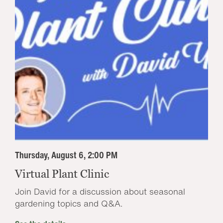
Thursday, August 6, 2:00 PM
Virtual Plant Clinic
Join David for a discussion about seasonal
gardening topics and Q&A.